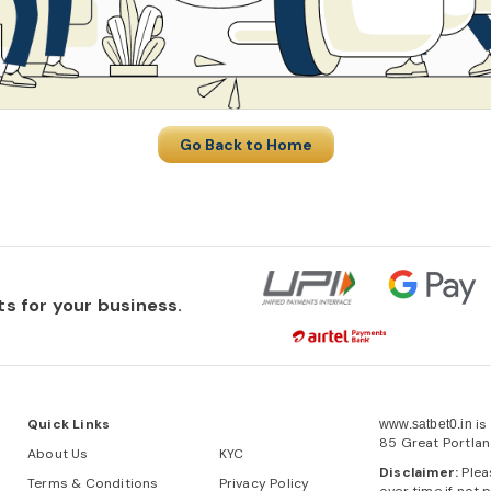
s for your business.
Quick Links
is
www.satbet0.in
85 Great Portlan
About Us
KYC
Disclaimer:
Plea
Terms & Conditions
Privacy Policy