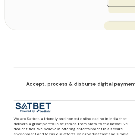
Accept, process & disburse digital payment
We are Satbet, a friendly and honest online casino in India that
delivers a great portfolio of games, from slots to the latest live
dealer titles. We believe in offering entertainment in a secure
environment and focus our efforts on providing fast and simple