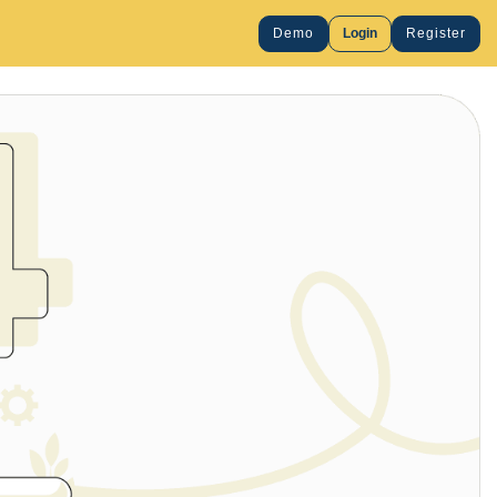
Demo
Login
Register