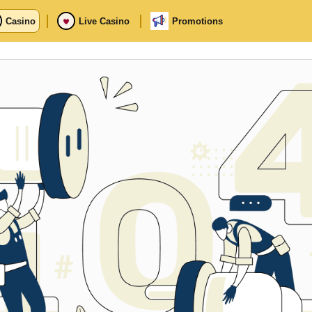
Casino
Live Casino
Promotions