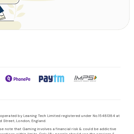
 operated by Leaning Tech Limited registered under No.15481384 at
d Street, London, England.
se note that Gaming involves a financial risk & could be addictive