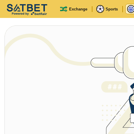
Exchange
Sports