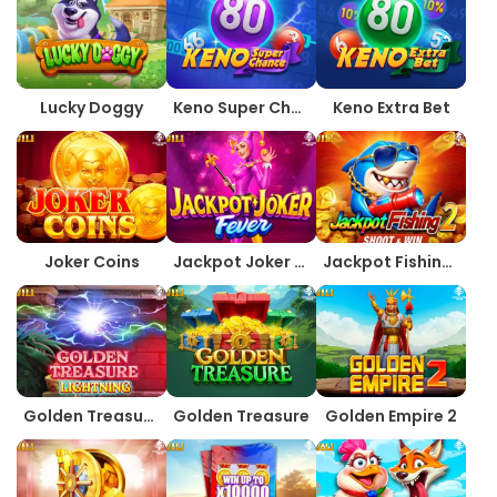
Lucky Doggy
Keno Super Chance
Keno Extra Bet
Joker Coins
Jackpot Joker FEVER
Jackpot Fishing 2
Golden Treasure Lightning
Golden Treasure
Golden Empire 2