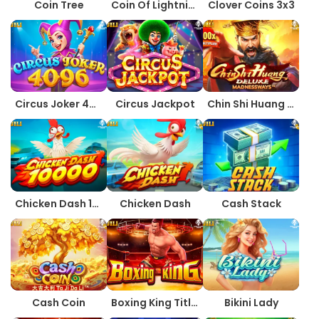
Coin Tree
Coin Of Lightning
Clover Coins 3x3
Circus Joker 4096
Circus Jackpot
Chin Shi Huang Deluxe
Chicken Dash 10000
Chicken Dash
Cash Stack
Cash Coin
Boxing King Title Match
Bikini Lady