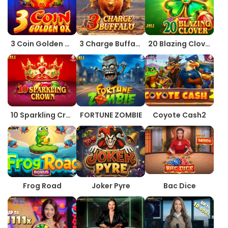
3 Coin Golden OX
3 Charge Buffalo
20 Blazing Clover
10 Sparkling Crown
FORTUNE ZOMBIE
Coyote Cash2
Frog Road
Joker Pyre
Bac Dice