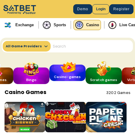
Demo
Login
Register
Exchange
Sports
Casino
Live Ca
All Game Providers
Casino-games
ames
Bingo
Scratch games
Virt
Casino Games
3202 Games