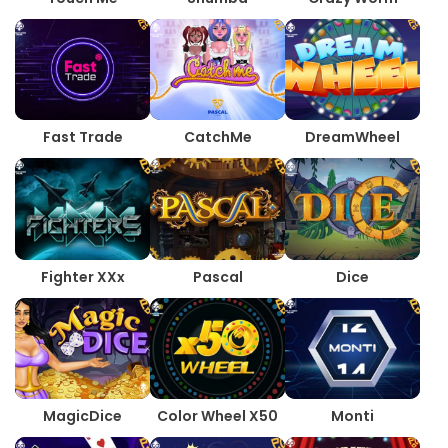
Fast Trade
CatchMe
DreamWheel
Fighter XXx
Pascal
Dice
MagicDice
Color Wheel X50
Monti