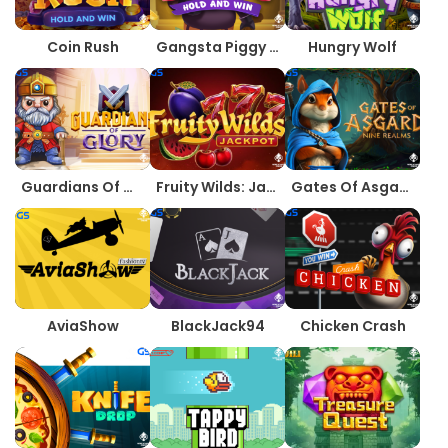
Coin Rush
Gangsta Piggy Hold&Win
Hungry Wolf
Guardians Of Glory
Fruity Wilds: Jackpot 777
Gates Of Asgard: Nine Realms
AviaShow
BlackJack94
Chicken Crash