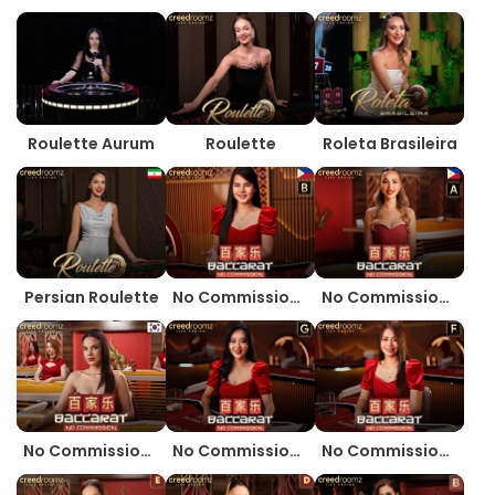
Roulette Aurum
Roulette
Roleta Brasileira
Persian Roulette
No Commission Baccarat Filipino B
No Commission Baccarat Filipino A
No Commission Baccarat Korean
No Commission Baccarat G
No Commission Baccarat F