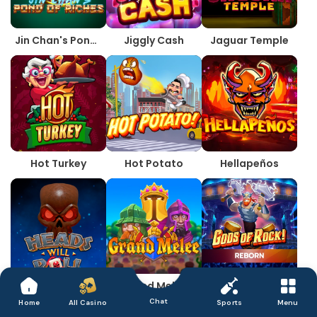
Jin Chan's Pond Of Riches
Jiggly Cash
Jaguar Temple
Hot Turkey
Hot Potato
Hellapeños
Heads Will Roll
Grand Melee
Gods Of Rock! Reborn
Chat
Home
All Casino
Sports
Menu