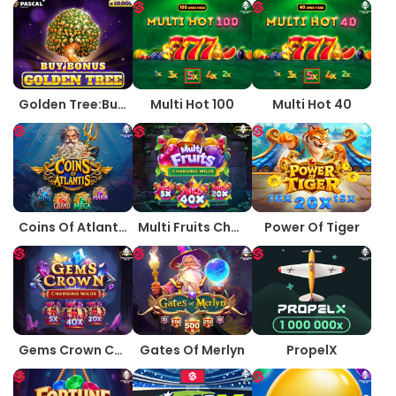
Golden Tree:Buy Bonus
Multi Hot 100
Multi Hot 40
Coins Of Atlantis
Multi Fruits Charging Wilds
Power Of Tiger
Gems Crown Charging Wilds
Gates Of Merlyn
PropelX