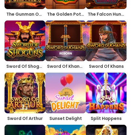
The Gunman Of Goldwood
The Golden Pot & Pints
The Falcon Huntress
Sword Of Shoguns
Sword Of Khans Reborn
Sword Of Khans
Sword Of Arthur
Sunset Delight
Split Happens