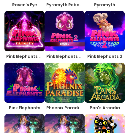
Raven's Eye
Pyramyth Reborn
Pyramyth
Pink Elephants Trinity
Pink Elephants 2 Reborn
Pink Elephants 2
Pink Elephants
Phoenix Paradise
Pan's Arcadia