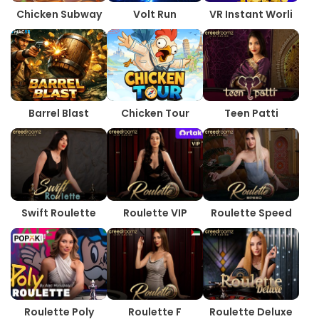
Chicken Subway
Volt Run
VR Instant Worli
Barrel Blast
Chicken Tour
Teen Patti
Swift Roulette
Roulette VIP
Roulette Speed
Roulette Poly
Roulette F
Roulette Deluxe