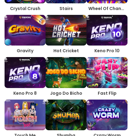
Crystal Crush
Stairs
Wheel Of Chance
Gravity
Hot Cricket
Keno Pro 10
Keno Pro 8
Jogo Do Bicho
Fast Flip
Touch Me
Shumba
Crazy Worm