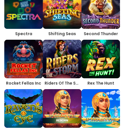
Spectra
Shifting Seas
Second Thunder
Rocket Fellas Inc
Riders Of The Storm
Rex The Hunt