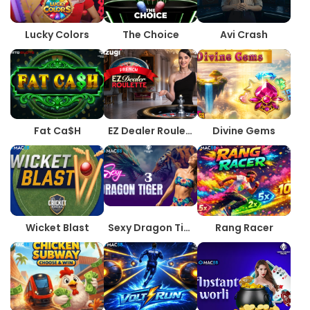
Lucky Colors
The Choice
Avi Crash
Fat Ca$h
EZ Dealer Roulette French
Divine Gems
Wicket Blast
Sexy Dragon Tiger 3
Rang Racer