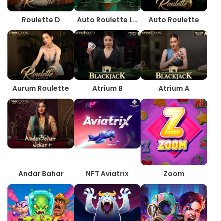
Roulette D
Auto Roulette Luxe
Auto Roulette
Aurum Roulette
Atrium B
Atrium A
Andar Bahar
NFT Aviatrix
Zoom