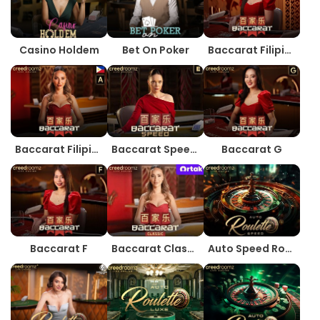
Casino Holdem
Bet On Poker
Baccarat Filipino B
Baccarat Filipino A
Baccarat Speed E
Baccarat G
Baccarat F
Baccarat Classic
Auto Speed Roulette