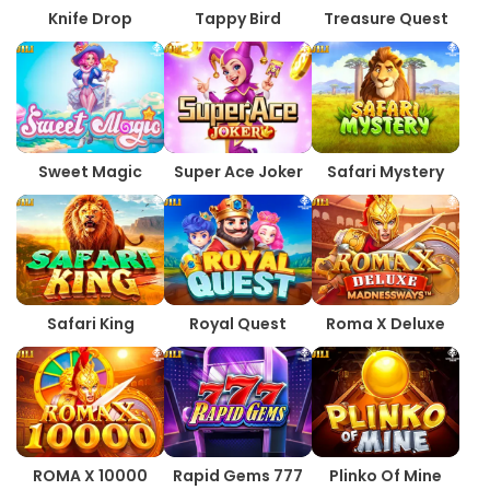
Knife Drop
Tappy Bird
Treasure Quest
Sweet Magic
Super Ace Joker
Safari Mystery
Safari King
Royal Quest
Roma X Deluxe
ROMA X 10000
Rapid Gems 777
Plinko Of Mine