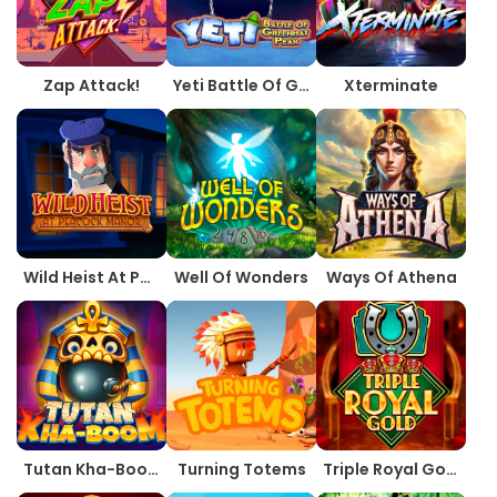
Zap Attack!
Yeti Battle Of Greenhat Peak
Xterminate
Wild Heist At Peacock Manor
Well Of Wonders
Ways Of Athena
Tutan Kha-Boom
Turning Totems
Triple Royal Gold