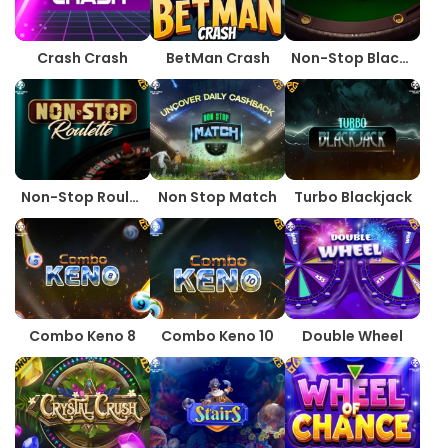
Crash Crash
BetMan Crash
Non-Stop Blackjack
Non-Stop Roulette
Non Stop Match
Turbo Blackjack
Combo Keno 8
Combo Keno 10
Double Wheel