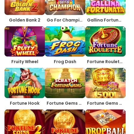
Golden Bank 2
Go For Champion
Gallina Fortunata
Fruity Wheel
Frog Dash
Fortune Roulette 2
Fortune Hook
Fortune Gems Scratch
Fortune Gems 500