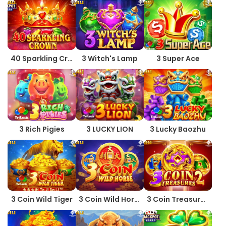
40 Sparkling Crown
3 Witch's Lamp
3 Super Ace
3 Rich Pigies
3 LUCKY LION
3 Lucky Baozhu
3 Coin Wild Tiger
3 Coin Wild Horse
3 Coin Treasures 2