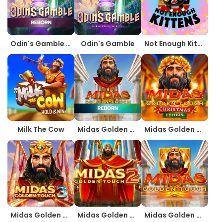
Odin's Gamble Reborn
Odin's Gamble
Not Enough Kittens
Milk The Cow
Midas Golden Touch Reborn
Midas Golden Touch Christmas Edition
Midas Golden Touch 3
Midas Golden Touch 2
Midas Golden Touch