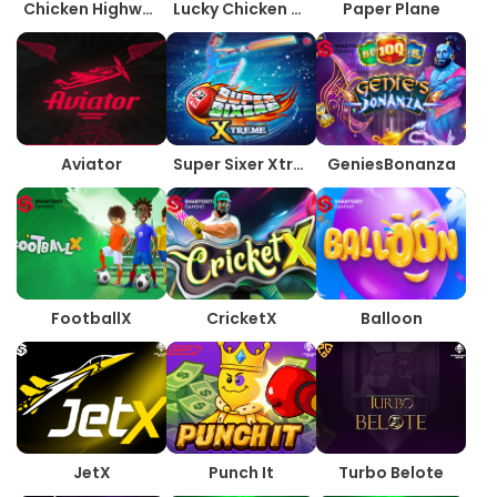
Chicken Highway
Lucky Chicken Cross
Paper Plane
Aviator
Super Sixer Xtreme
GeniesBonanza
FootballX
CricketX
Balloon
JetX
Punch It
Turbo Belote