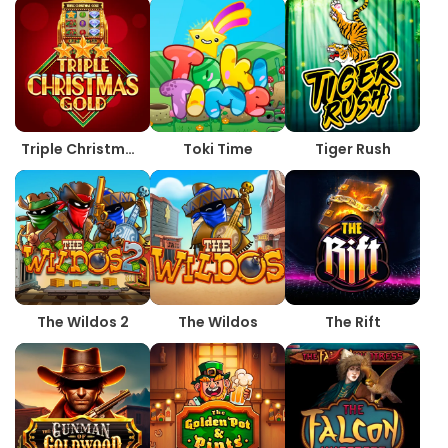
Triple Christmas Gold
Toki Time
Tiger Rush
The Wildos 2
The Wildos
The Rift