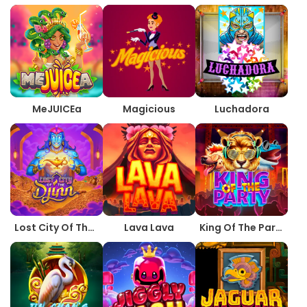
MeJUICEa
Magicious
Luchadora
Lost City Of The Djinn
Lava Lava
King Of The Party