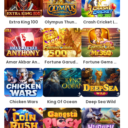
Extra King 100
Olympus Thunderhold
Crash Cricket Legend
Amar Akbar Anthony
Fortune Garuda 500
Fortune Gems Legend
Chicken Wars
King Of Ocean
Deep Sea Wild