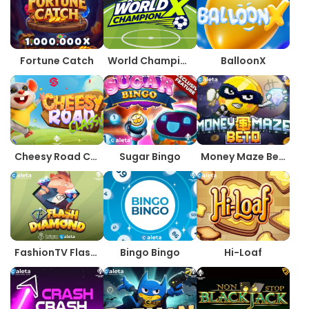
Fortune Catch
World Champion X
BalloonX
Cheesy Road Classic
Sugar Bingo
Money Maze Beto
FashionTV Flash Diamond
Bingo Bingo
Hi-Loaf