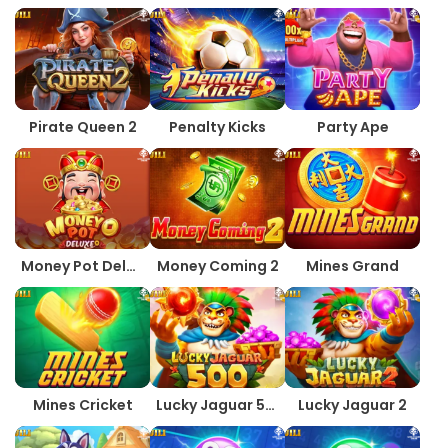
Pirate Queen 2
Penalty Kicks
Party Ape
Money Pot Deluxe
Money Coming 2
Mines Grand
Mines Cricket
Lucky Jaguar 500
Lucky Jaguar 2