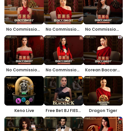
No Commission Baccarat E
No Commission Baccarat D
No Commission Baccarat B
No Commission Baccarat A
No Commission Baccarat C
Korean Baccarat
Keno Live
Free Bet BJ FIESTA
Dragon Tiger