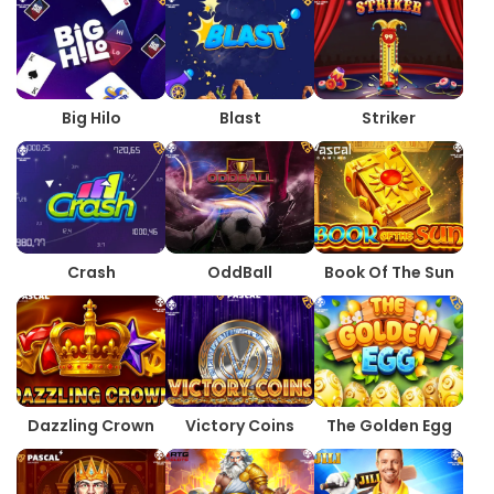
Big Hilo
Blast
Striker
Crash
OddBall
Book Of The Sun
Dazzling Crown
Victory Coins
The Golden Egg