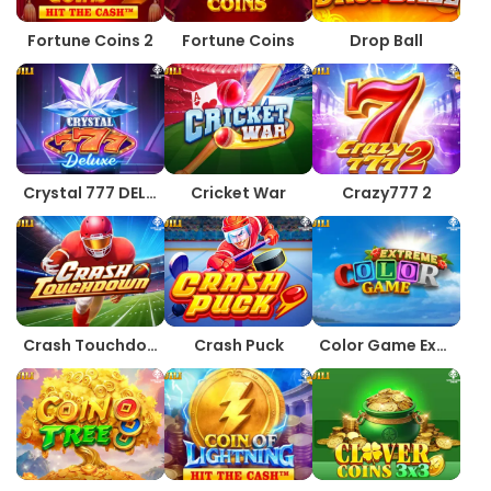
Fortune Coins 2
Fortune Coins
Drop Ball
Crystal 777 DELUXE
Cricket War
Crazy777 2
Crash Touchdown
Crash Puck
Color Game Extreme