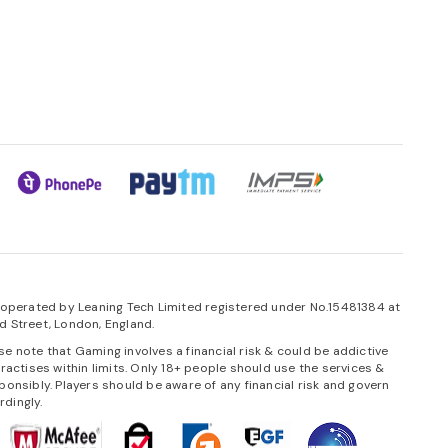
 operated by Leaning Tech Limited registered under No.15481384 at
d Street, London, England.
se note that Gaming involves a financial risk & could be addictive
practises within limits. Only 18+ people should use the services &
ponsibly. Players should be aware of any financial risk and govern
dingly.