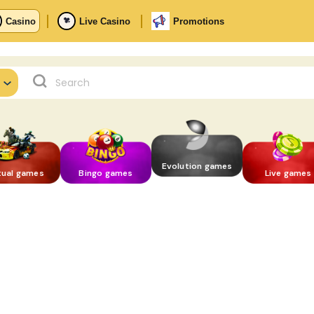
Casino
Live Casino
Promotions
Evolution games
tual games
Bingo games
Live games