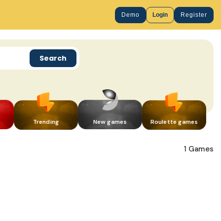
Demo
Login
Register
Search
Trending
New games
Roulette games
1 Games