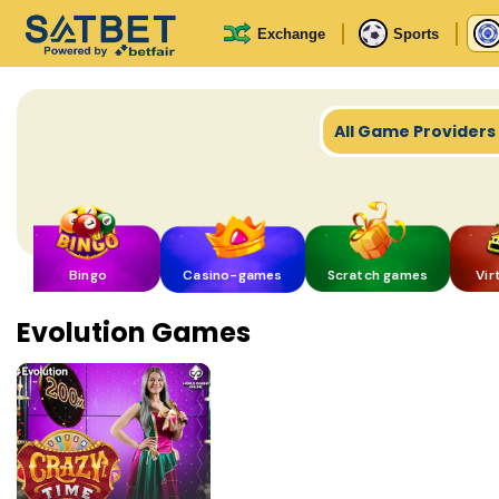
Exchange
Sports
All Game Providers
Bingo
Casino-games
Scratch games
Vir
Evolution Games