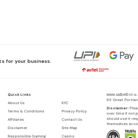
s for your business.
Quick Links
is
www.satbet0.in
85 Great Portlan
About Us
KYC
Disclaimer:
Plea
Terms & Conditions
Privacy Policy
over time if not 
should use it res
Affiliates
Contact Us
themselves accor
Disclaimer
Site Map
Responsible Gaming
Casino