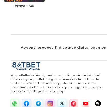
Crazy Time
Accept, process & disburse digital payment
We are Satbet, a friendly and honest online casino in India that
delivers a great portfolio of games, from slots to the latest live
dealer titles. We believe in offering entertainment in a secure
environment and focus our efforts on providing fast and simple
access for mobile gamblers to enjoy