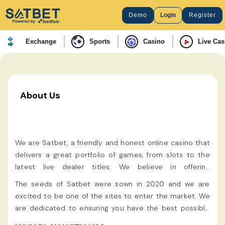
Demo
Login
Register
Exchange
Sports
Casino
Live Cas
About Us
We are Satbet, a friendly and honest online casino that
delivers a great portfolio of games, from slots to the
latest live dealer titles. We believe in offering
entertainment in a secure environment and focus our
The seeds of Satbet were sown in 2020 and we are
efforts on providing fast and simple access for mobile
excited to be one of the sites to enter the market. We
gamblers to enjoy.
are dedicated to ensuring you have the best possible
experience while having access to top-rated games,