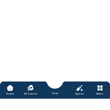
Chat
Home
All Casino
Sports
Menu
Accept, process & disburse digital payments for