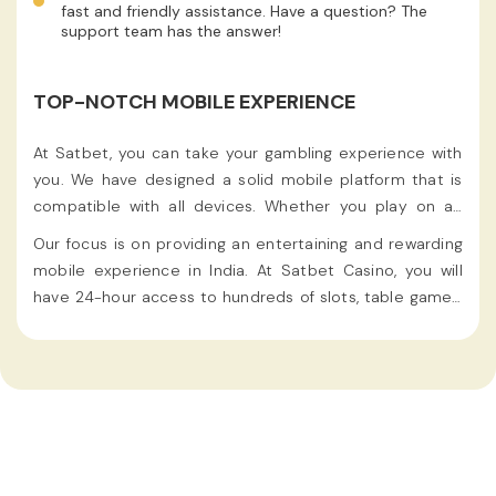
fast and friendly assistance. Have a question? The
support team has the answer!
TOP-NOTCH MOBILE EXPERIENCE
At Satbet, you can take your gambling experience with
you. We have designed a solid mobile platform that is
compatible with all devices. Whether you play on an
Android, iOS, or other smartphone or tablet, you will
Our focus is on providing an entertaining and rewarding
always have instant access to top games, great promos,
mobile experience in India. At Satbet Casino, you will
and superior casino services.
have 24-hour access to hundreds of slots, table games,
video poker, live games, and more. Our mobile casino
delivers perfect audio, powerful graphics, and smooth
gameplay with every title supported.