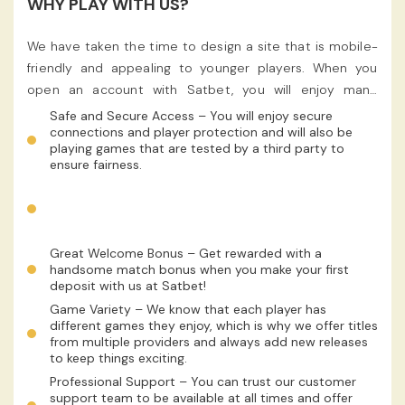
WHY PLAY WITH US?
exciting bonuses and rewards, and a completely secure
gaming environment. We provide you with hundreds of
We have taken the time to design a site that is mobile-
unique titles from only the best providers in the
friendly and appealing to younger players. When you
industry. Ready to play and win? Check out our vast
open an account with Satbet, you will enjoy many
portfolio of games from your favorite developers,
advantages and can instantly start playing your favorite
Safe and Secure Access – You will enjoy secure
including Quickspin, Evolution Gaming, Yggdrasil, ELK
connections and player protection and will also be
games from the palm of your hand. If you are
Studios, Thunderkick, and so many more!
playing games that are tested by a third party to
considering signing up, check out the super benefits to
ensure fairness.
being a member here at Satbet.
Multiple Payment Options – Fund and manage your
account with the most popular methods including
Net Banking, Google Pay, and PayTM.
Great Welcome Bonus – Get rewarded with a
handsome match bonus when you make your first
deposit with us at Satbet!
Game Variety – We know that each player has
different games they enjoy, which is why we offer titles
from multiple providers and always add new releases
to keep things exciting.
Professional Support – You can trust our customer
support team to be available at all times and offer