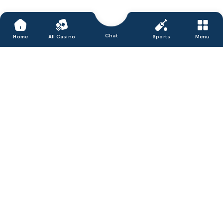
Chat
Home
All Casino
Sports
Menu
Accept, process & disburse digital payments for
your business.
We are Satbet, a friendly and honest online casino in India that
delivers a great portfolio of games, from slots to the latest live
dealer titles. We believe in offering entertainment in a secure
environment and focus our efforts on providing fast and simple