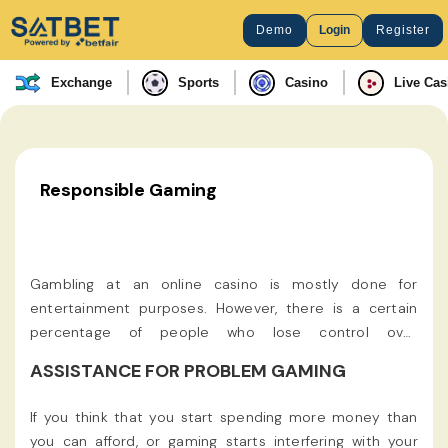
Demo
Login
Register
Exchange
Sports
Casino
Live Cas
Responsible Gaming
Gambling at an online casino is mostly done for
entertainment purposes. However, there is a certain
percentage of people who lose control over
themselves while gambling. Before starting to play, it is
ASSISTANCE FOR PROBLEM GAMING
important to realize that gaming shall not be viewed as
a source of income or means of recovery from debts. It
If you think that you start spending more money than
is useful to keep track of the time and the amount of
you can afford, or gaming starts interfering with your