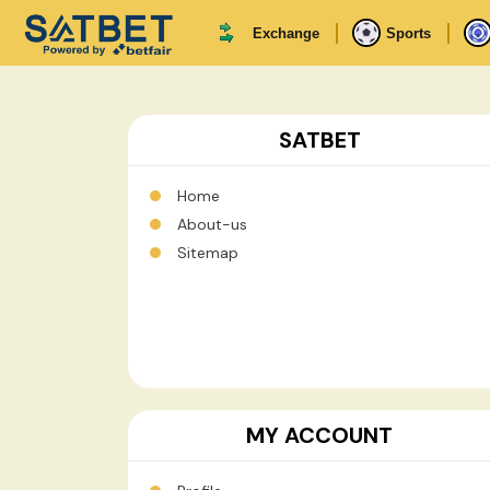
Exchange
Sports
SATBET
Home
About-us
Sitemap
MY ACCOUNT