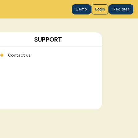
Demo
Login
Register
SUPPORT
Contact us