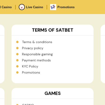
Casino
Live Casino
Promotions
TERMS OF SATBET
Terms & conditions
Privacy policy
Responsible gaming
Payment methods
KYC Policy
Promotions
GAMES