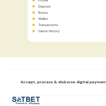
Profile
Deposit
Bonus
Wallet
Transactions
Game History
Accept, process & disburse digital payment