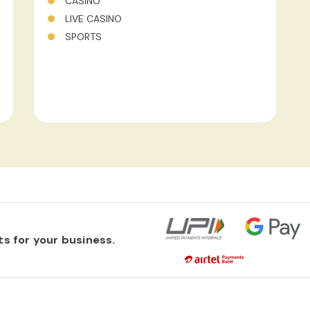
CASINO
LIVE CASINO
SPORTS
s for your business.