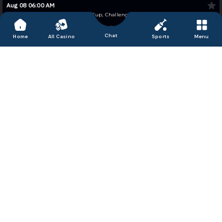
Chat
Home
All Casino
Sports
Menu
Accept, process & disburse digital payments for
your business.
We are Satbet, a friendly and honest online casino in India that
delivers a great portfolio of games, from slots to the latest live
dealer titles. We believe in offering entertainment in a secure
environment and focus our efforts on providing fast and simple