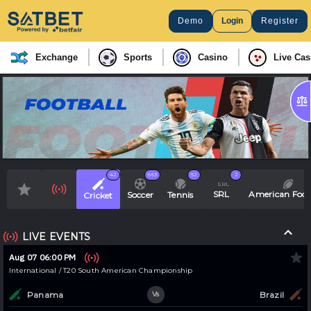
Demo
Login
Register
Exchange
Sports
Casino
Live Cas