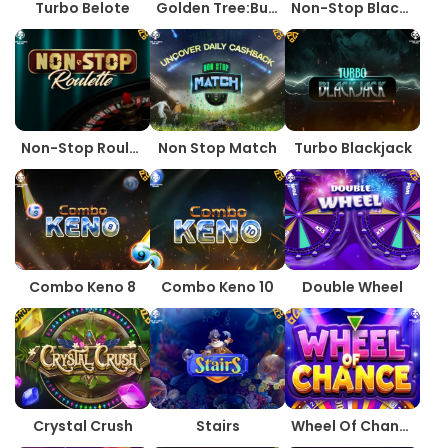
Turbo Belote
Golden Tree:Buy Bonus
Non-Stop Blackjack
Non-Stop Roulette
Non Stop Match
Turbo Blackjack
Combo Keno 8
Combo Keno 10
Double Wheel
Crystal Crush
Stairs
Wheel Of Chance