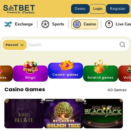
Demo
Login
Register
Exchange
Sports
Casino
Live Ca
Pascal
Casino-games
ames
Bingo
Scratch games
Virt
Casino Games
40 Games