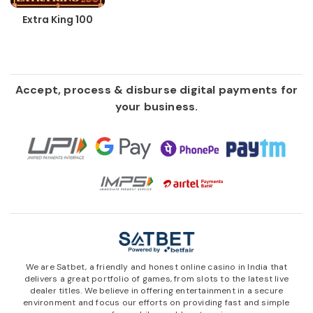
Extra King 100
Accept, process & disburse digital payments for
your business.
We are Satbet, a friendly and honest online casino in India that
delivers a great portfolio of games, from slots to the latest live
dealer titles. We believe in offering entertainment in a secure
environment and focus our efforts on providing fast and simple