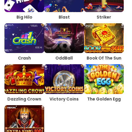
Big Hilo
Blast
Striker
Crash
OddBall
Book Of The Sun
Dazzling Crown
Victory Coins
The Golden Egg