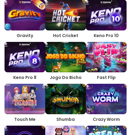
Gravity
Hot Cricket
Keno Pro 10
Keno Pro 8
Jogo Do Bicho
Fast Flip
Touch Me
Shumba
Crazy Worm