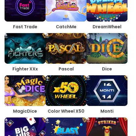
Fast Trade
CatchMe
DreamWheel
Fighter XXx
Pascal
Dice
MagicDice
Color Wheel X50
Monti