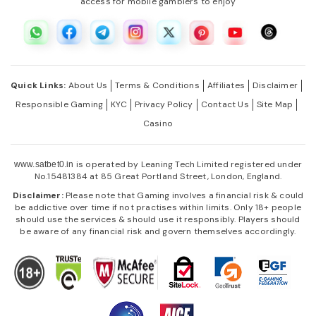
access for mobile gamblers to enjoy
Quick Links:
About Us
Terms & Conditions
Affiliates
Disclaimer
Responsible Gaming
KYC
Privacy Policy
Contact Us
Site Map
Casino
is operated by Leaning Tech Limited registered under
www.satbet0.in
No.15481384 at 85 Great Portland Street, London, England.
Disclaimer:
Please note that Gaming involves a financial risk & could
be addictive over time if not practises within limits. Only 18+ people
should use the services & should use it responsibly. Players should
be aware of any financial risk and govern themselves accordingly.