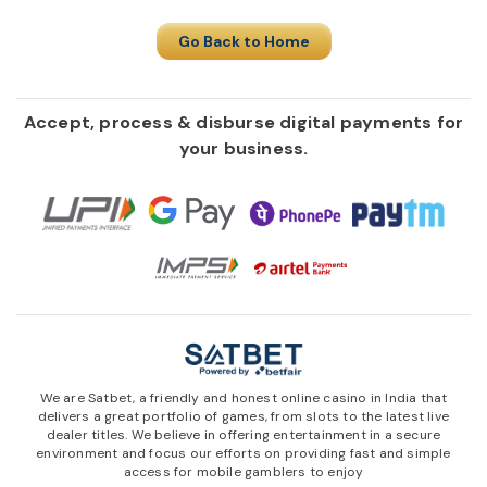
Accept, process & disburse digital payments for
your business.
We are Satbet, a friendly and honest online casino in India that
delivers a great portfolio of games, from slots to the latest live
dealer titles. We believe in offering entertainment in a secure
environment and focus our efforts on providing fast and simple
access for mobile gamblers to enjoy