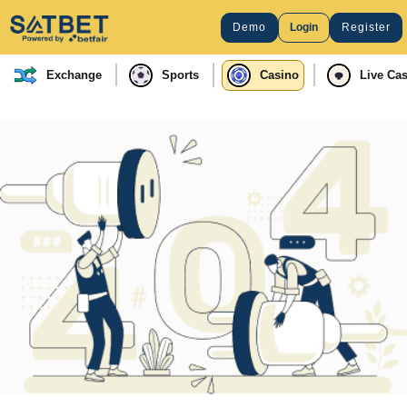
Demo
Login
Register
Exchange
Sports
Casino
Live Ca