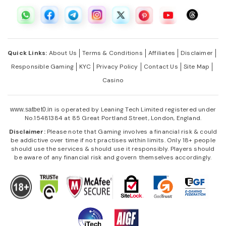
Quick Links:
About Us
Terms & Conditions
Affiliates
Disclaimer
Responsible Gaming
KYC
Privacy Policy
Contact Us
Site Map
Casino
is operated by Leaning Tech Limited registered under
www.satbet0.in
No.15481384 at 85 Great Portland Street, London, England.
Disclaimer:
Please note that Gaming involves a financial risk & could
be addictive over time if not practises within limits. Only 18+ people
should use the services & should use it responsibly. Players should
be aware of any financial risk and govern themselves accordingly.