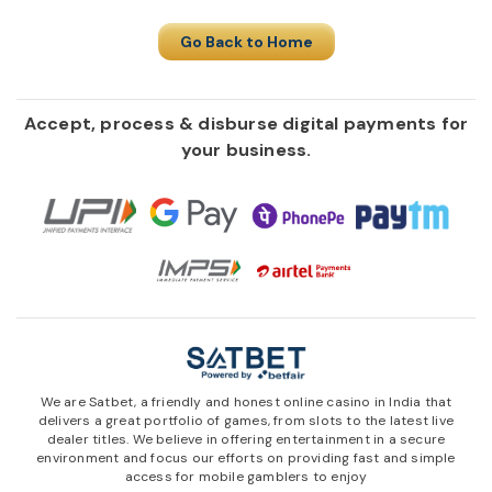
Accept, process & disburse digital payments for
your business.
We are Satbet, a friendly and honest online casino in India that
delivers a great portfolio of games, from slots to the latest live
dealer titles. We believe in offering entertainment in a secure
environment and focus our efforts on providing fast and simple
access for mobile gamblers to enjoy