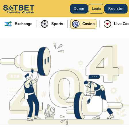
Demo
Login
Register
Exchange
Sports
Casino
Live Ca