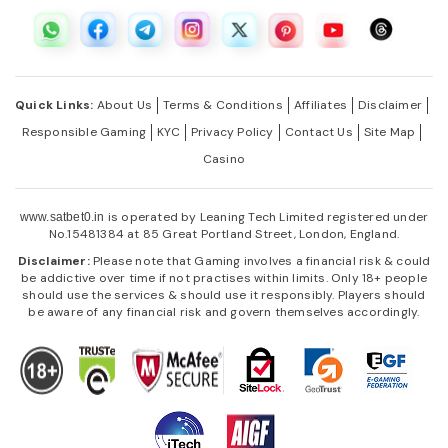
Quick Links:
About Us
Terms & Conditions
Affiliates
Disclaimer
Responsible Gaming
KYC
Privacy Policy
Contact Us
Site Map
Casino
is operated by Leaning Tech Limited registered under
www.satbet0.in
No.15481384 at 85 Great Portland Street, London, England.
Disclaimer:
Please note that Gaming involves a financial risk & could
be addictive over time if not practises within limits. Only 18+ people
should use the services & should use it responsibly. Players should
be aware of any financial risk and govern themselves accordingly.