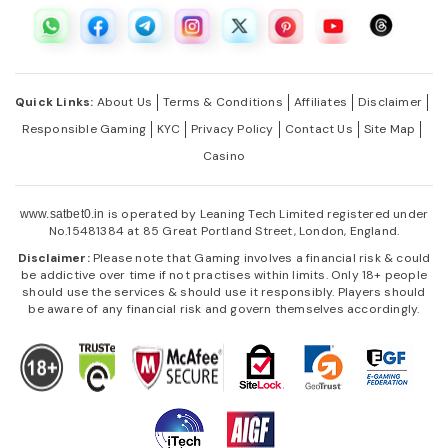
Quick Links:
About Us
Terms & Conditions
Affiliates
Disclaimer
Responsible Gaming
KYC
Privacy Policy
Contact Us
Site Map
Casino
is operated by Leaning Tech Limited registered under
www.satbet0.in
No.15481384 at 85 Great Portland Street, London, England.
Disclaimer:
Please note that Gaming involves a financial risk & could
be addictive over time if not practises within limits. Only 18+ people
should use the services & should use it responsibly. Players should
be aware of any financial risk and govern themselves accordingly.