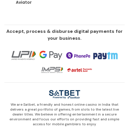
Aviator
Accept, process & disburse digital payments for
your business.
We are Satbet, a friendly and honest online casino in India that
delivers a great portfolio of games, from slots to the latest live
dealer titles. We believe in offering entertainment in a secure
environment and focus our efforts on providing fast and simple
access for mobile gamblers to enjoy