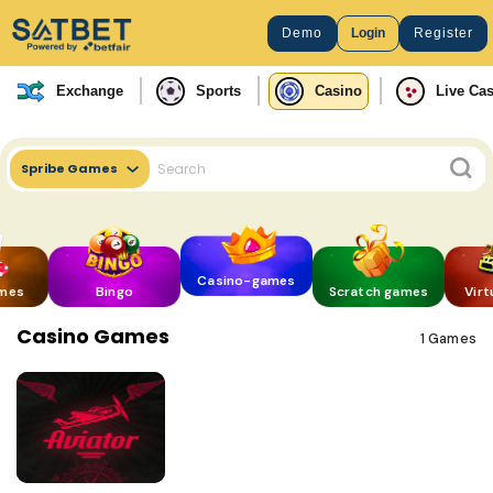
Demo
Login
Register
Exchange
Sports
Casino
Live Ca
Spribe Games
Casino-games
ames
Bingo
Scratch games
Virt
Casino Games
1 Games