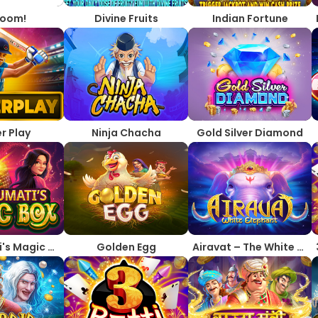
oom!
Divine Fruits
Indian Fortune
r Play
Ninja Chacha
Gold Silver Diamond
Bhanumati's Magic Box
Golden Egg
Airavat – The White Elephant