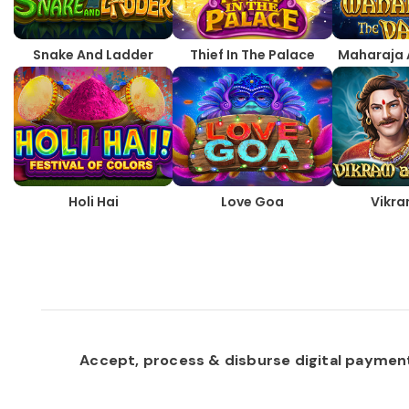
Snake And Ladder
Thief In The Palace
Holi Hai
Love Goa
Vikra
Accept, process & disburse digital payment