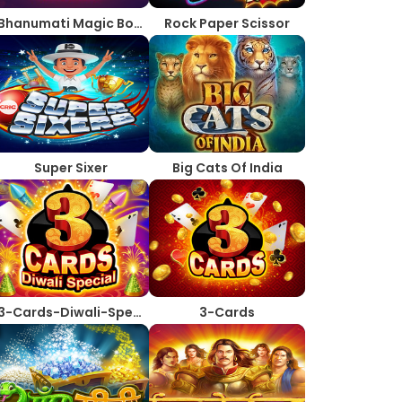
Bhanumati Magic Box Mine
Rock Paper Scissor
Super Sixer
Big Cats Of India
3-Cards-Diwali-Special
3-Cards