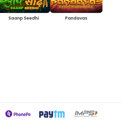
Saanp Seedhi
Pandavas