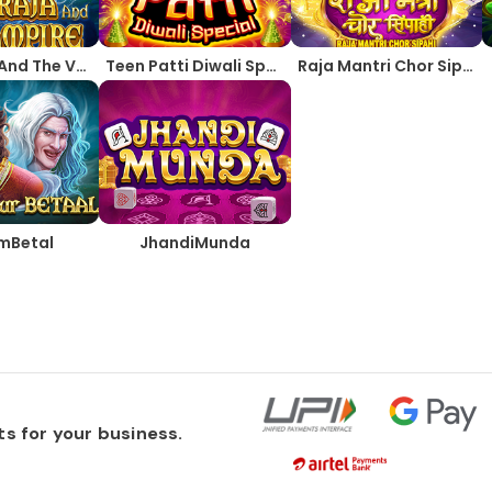
Maharaja And The Vampire
Teen Patti Diwali Special
Raja Mantri Chor Sipahi
mBetal
JhandiMunda
s for your business.