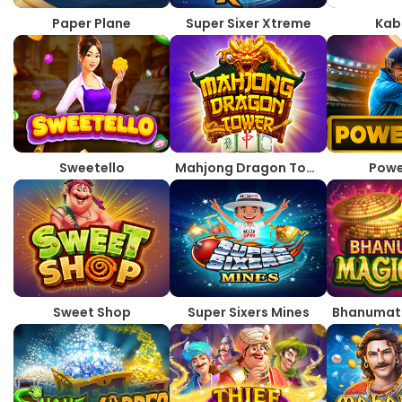
Paper Plane
Super Sixer Xtreme
Kab
Sweetello
Mahjong Dragon Tower
Powe
Sweet Shop
Super Sixers Mines