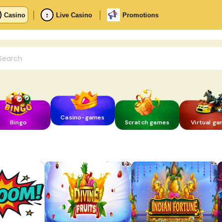
Casino
Live Casino
Promotions
Casino-games
Bingo
Scratch games
Virtual g