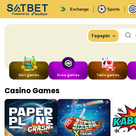
Exchange
Sports
Topspin
Slot games
Draw games
Table games
Casino Games