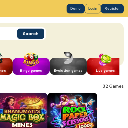
Demo
Login
Register
Search
ames
Bingo games
Evolution games
Live games
32 Games