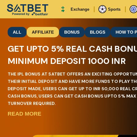
Exchange
Sports
ALL
AFFILIATE
BONUS
BLOGS
HOW TO 
GET UPTO 5% REAL CASH BONU
MINIMUM DEPOSIT 1000 INR
THE IPL BONUS AT SATBET OFFERS AN EXCITING OPPORTUN
THEIR INITIAL DEPOSIT AND HAVE MORE FUNDS TO PLAY T
DEPOSIT MADE, USERS CAN GET UP TO INR 50,000 REAL C
CASH BONUS, USERS CAN GET CASH BONUS UPTO 5% MAX
TURNOVER REQUIRED.
READ MORE