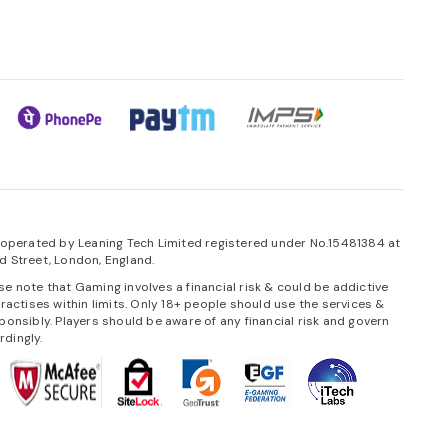
 operated by Leaning Tech Limited registered under No.15481384 at
d Street, London, England.
se note that Gaming involves a financial risk & could be addictive
practises within limits. Only 18+ people should use the services &
ponsibly. Players should be aware of any financial risk and govern
dingly.