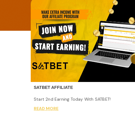
SATBET AFFILIATE
Start 2nd Earning Today With SATBET!
READ MORE