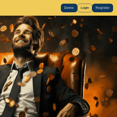
Demo
Login
Register