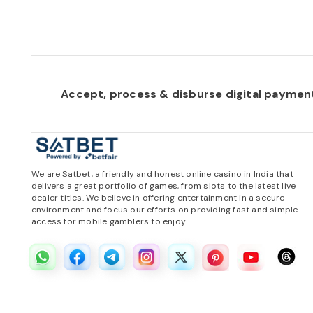
Accept, process & disburse digital payment
We are Satbet, a friendly and honest online casino in India that
delivers a great portfolio of games, from slots to the latest live
dealer titles. We believe in offering entertainment in a secure
environment and focus our efforts on providing fast and simple
access for mobile gamblers to enjoy