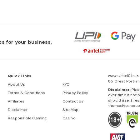
s for your business.
Quick Links
is
www.satbet0.in
85 Great Portlan
About Us
KYC
Disclaimer:
Plea
Terms & Conditions
Privacy Policy
over time if not 
should use it res
Affiliates
Contact Us
themselves accor
Disclaimer
Site Map
Responsible Gaming
Casino