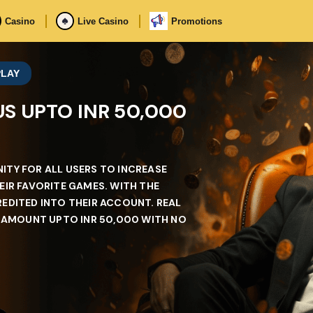
Casino
Live Casino
Promotions
PLAY
S UPTO INR 50,000
ITY FOR ALL USERS TO INCREASE
HEIR FAVORITE GAMES. WITH THE
REDITED INTO THEIR ACCOUNT. REAL
 AMOUNT UPTO INR 50,000 WITH NO