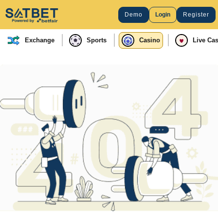
Demo
Login
Register
Exchange
Sports
Casino
Live Ca