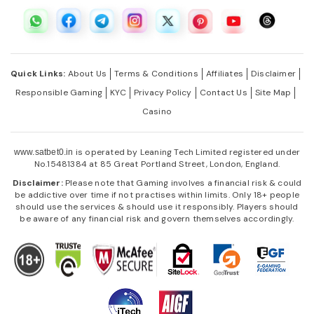
Quick Links:
About Us
Terms & Conditions
Affiliates
Disclaimer
Responsible Gaming
KYC
Privacy Policy
Contact Us
Site Map
Casino
is operated by Leaning Tech Limited registered under
www.satbet0.in
No.15481384 at 85 Great Portland Street, London, England.
Disclaimer:
Please note that Gaming involves a financial risk & could
be addictive over time if not practises within limits. Only 18+ people
should use the services & should use it responsibly. Players should
be aware of any financial risk and govern themselves accordingly.