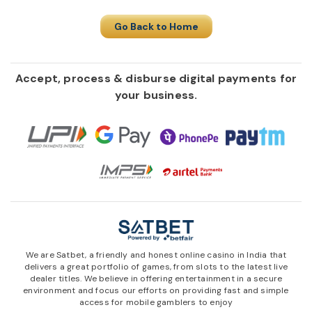
Accept, process & disburse digital payments for
your business.
We are Satbet, a friendly and honest online casino in India that
delivers a great portfolio of games, from slots to the latest live
dealer titles. We believe in offering entertainment in a secure
environment and focus our efforts on providing fast and simple
access for mobile gamblers to enjoy