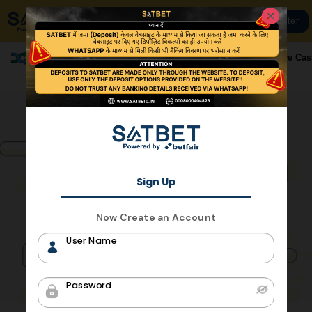
Demo
Login
Register
Exchange
Sports
Casino
Live Cas
Sign Up
Now Create an Account
User Name
Password