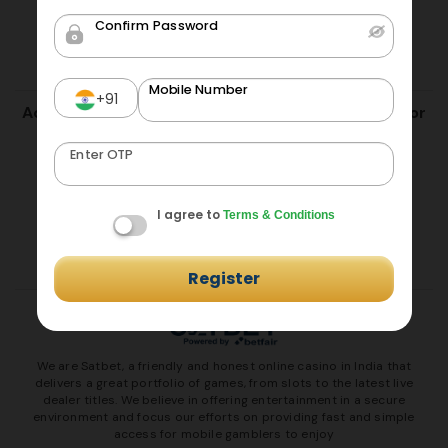
Confirm Password
Mobile Number
+91
Accept, process & disburse digital payments for
your business.
Enter OTP
I agree to
Terms & Conditions
Register
We are Satbet, a friendly and honest online casino in India that
delivers a great portfolio of games, from slots to the latest live
dealer titles. We believe in offering entertainment in a secure
environment and focus our efforts on providing fast and simple
access for mobile gamblers to enjoy