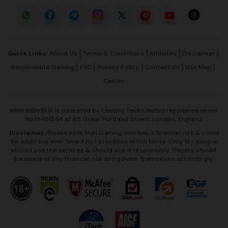
Quick Links:
About Us
Terms & Conditions
Affiliates
Disclaimer
Responsible Gaming
KYC
Privacy Policy
Contact Us
Site Map
Casino
is operated by Leaning Tech Limited registered under
www.satbet0.in
No.15481384 at 85 Great Portland Street, London, England.
Disclaimer:
Please note that Gaming involves a financial risk & could
be addictive over time if not practises within limits. Only 18+ people
should use the services & should use it responsibly. Players should
be aware of any financial risk and govern themselves accordingly.