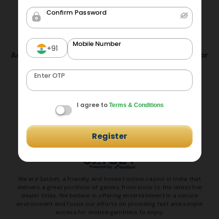
Confirm Password
Mobile Number
+91
Accept, process & disburse digital payments for
your business.
Enter OTP
I agree to
Terms & Conditions
Register
We are Satbet, a friendly and honest online casino in India that
delivers a great portfolio of games, from slots to the latest live
dealer titles. We believe in offering entertainment in a secure
environment and focus our efforts on providing fast and simple
access for mobile gamblers to enjoy