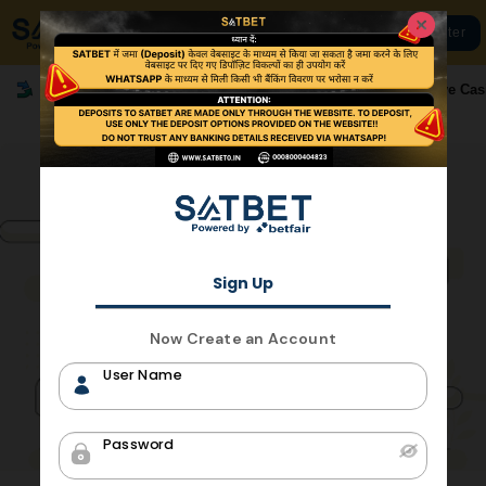
Demo
Login
Register
Exchange
Sports
Casino
Live Cas
Sign Up
Now Create an Account
User Name
Password