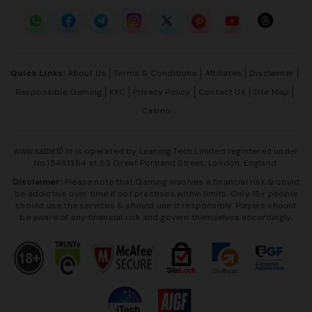
Quick Links:
About Us
Terms & Conditions
Affiliates
Disclaimer
Responsible Gaming
KYC
Privacy Policy
Contact Us
Site Map
Casino
is operated by Leaning Tech Limited registered under
www.satbet0.in
No.15481384 at 85 Great Portland Street, London, England.
Disclaimer:
Please note that Gaming involves a financial risk & could
be addictive over time if not practises within limits. Only 18+ people
should use the services & should use it responsibly. Players should
be aware of any financial risk and govern themselves accordingly.