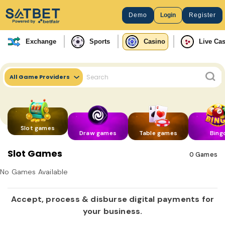
Demo
Login
Register
Exchange
Sports
Casino
Live Ca
All Game Providers
Slot games
Draw games
Table games
Bing
Slot Games
0 Games
No Games Available
Accept, process & disburse digital payments for
your business.