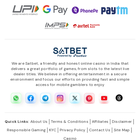
We are Satbet, a friendly and honest online casino in India that
delivers a great portfolio of games, from slots to the latest live
dealer titles. We believe in offering entertainment in a secure
environment and focus our efforts on providing fast and simple
access for mobile gamblers to enjoy
Quick Links:
About Us
Terms & Conditions
Affiliates
Disclaimer
Responsible Gaming
KYC
Privacy Policy
Contact Us
Site Map
Casino