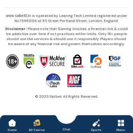
is operated by Leaning Tech Limited registered under
www.satbet0.in
No.15481384 at 85 Great Portland Street, London, England.
Disclaimer:
Please note that Gaming involves a financial risk & could
be addictive over time if not practises within limits. Only 18+ people
should use the services & should use it responsibly. Players should
be aware of any financial risk and govern themselves accordingly.
© 2025 Satbet. All Rights Reserved.
Chat
Home
All Casino
Sports
Menu