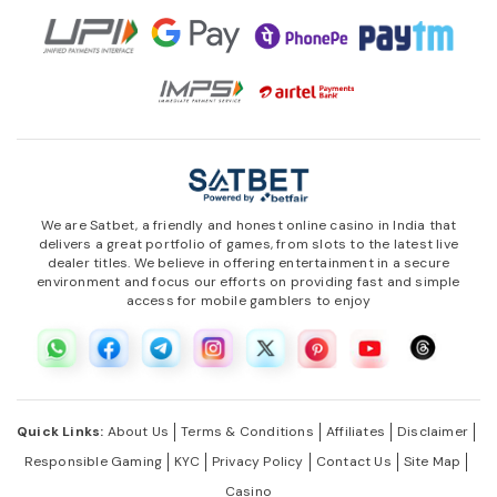
We are Satbet, a friendly and honest online casino in India that
delivers a great portfolio of games, from slots to the latest live
dealer titles. We believe in offering entertainment in a secure
environment and focus our efforts on providing fast and simple
access for mobile gamblers to enjoy
Quick Links:
About Us
Terms & Conditions
Affiliates
Disclaimer
Responsible Gaming
KYC
Privacy Policy
Contact Us
Site Map
Casino