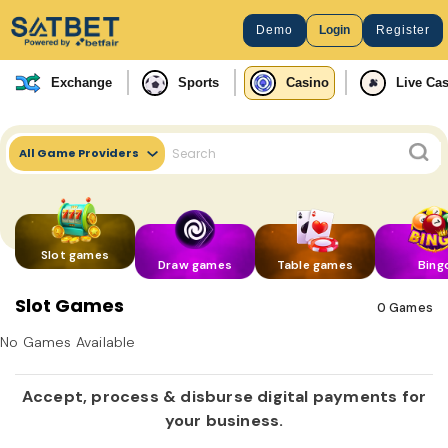
Demo
Login
Register
Exchange
Sports
Casino
Live Ca
All Game Providers
Slot games
Draw games
Table games
Bing
Slot Games
0 Games
No Games Available
Accept, process & disburse digital payments for
your business.