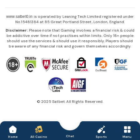
is operated by Leaning Tech Limited registered under
www.satbet0.in
No.15481384 at 85 Great Portland Street, London, England.
Disclaimer:
Please note that Gaming involves a financial risk & could
be addictive over time if not practises within limits. Only 18+ people
should use the services & should use it responsibly. Players should
be aware of any financial risk and govern themselves accordingly.
© 2025 Satbet. All Rights Reserved.
Chat
Home
All Casino
Sports
Menu