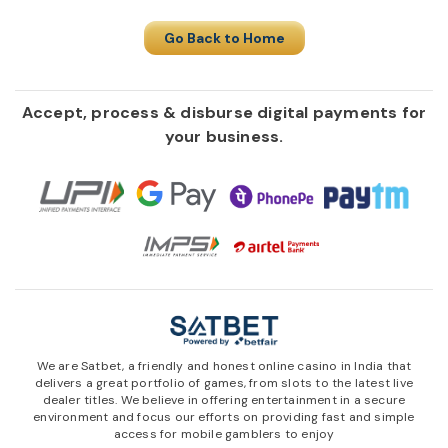
Accept, process & disburse digital payments for
your business.
We are Satbet, a friendly and honest online casino in India that
delivers a great portfolio of games, from slots to the latest live
dealer titles. We believe in offering entertainment in a secure
environment and focus our efforts on providing fast and simple
access for mobile gamblers to enjoy