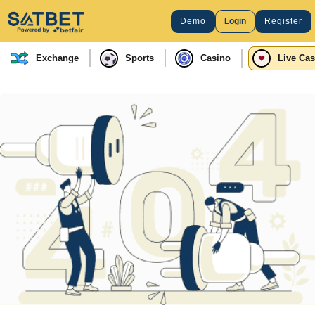
Demo
Login
Register
Exchange
Sports
Casino
Live Ca