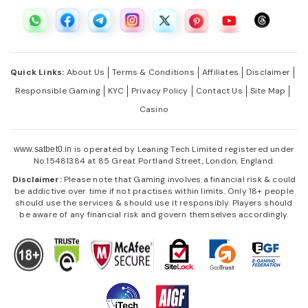
Quick Links:
About Us
Terms & Conditions
Affiliates
Disclaimer
Responsible Gaming
KYC
Privacy Policy
Contact Us
Site Map
Casino
is operated by Leaning Tech Limited registered under
www.satbet0.in
No.15481384 at 85 Great Portland Street, London, England.
Disclaimer:
Please note that Gaming involves a financial risk & could
be addictive over time if not practises within limits. Only 18+ people
should use the services & should use it responsibly. Players should
be aware of any financial risk and govern themselves accordingly.