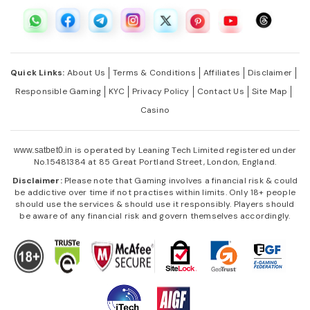
Quick Links:
About Us
Terms & Conditions
Affiliates
Disclaimer
Responsible Gaming
KYC
Privacy Policy
Contact Us
Site Map
Casino
is operated by Leaning Tech Limited registered under
www.satbet0.in
No.15481384 at 85 Great Portland Street, London, England.
Disclaimer:
Please note that Gaming involves a financial risk & could
be addictive over time if not practises within limits. Only 18+ people
should use the services & should use it responsibly. Players should
be aware of any financial risk and govern themselves accordingly.