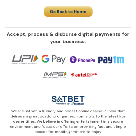
Accept, process & disburse digital payments for
your business.
We are Satbet, a friendly and honest online casino in India that
delivers a great portfolio of games, from slots to the latest live
dealer titles. We believe in offering entertainment in a secure
environment and focus our efforts on providing fast and simple
access for mobile gamblers to enjoy