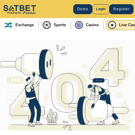
Demo
Login
Register
Exchange
Sports
Casino
Live Ca