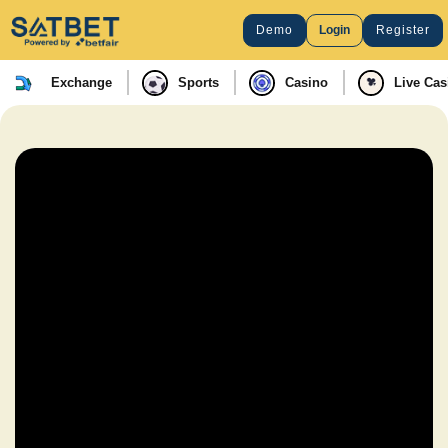
Demo
Login
Register
Exchange
Sports
Casino
Live Cas