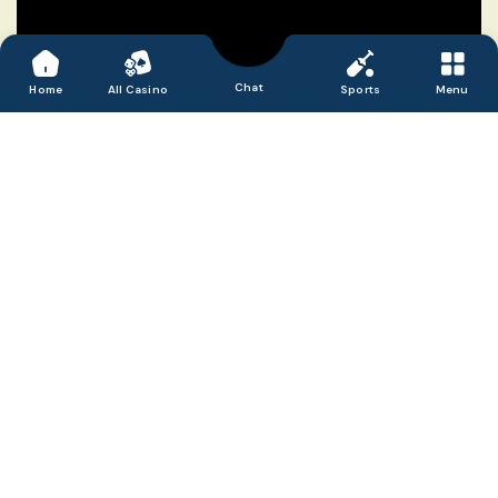
Chat
Home
All Casino
Sports
Menu
Lucknow Super Giants
vs Delhi Capitals –
Group Stage – Preview &
Prediction | 2023 Indian