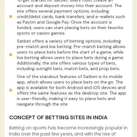
To get started on Satbet, users must create an
account and deposit money into their account. The
site offers several payment options, including
credit/debit cards, bank transfers, and e-wallets such
as Paytm and Google Pay. Once the account is
funded, users can start placing bets on their favorite
sports or casino games.
Satbet offers a variety of betting options, including
pre-match and live betting. Pre-match betting allows
users to place bets before the start of a game, while
live betting allows users to place bets during a game.
Additionally, the site offers various types of bets,
including outright bets, match bets, and prop bets.
One of the standout features of Satbet is its mobile
app, which allows users to place bets on the go. The
app is available for both Android and iOS devices and
offers the same features as the desktop site. The app
is user-friendly, making it easy to place bets and
navigate through the site.
CONCEPT OF BETTING SITES IN INDIA
Betting on sports has become increasingly popular in
India over the past few years, and with the rise of