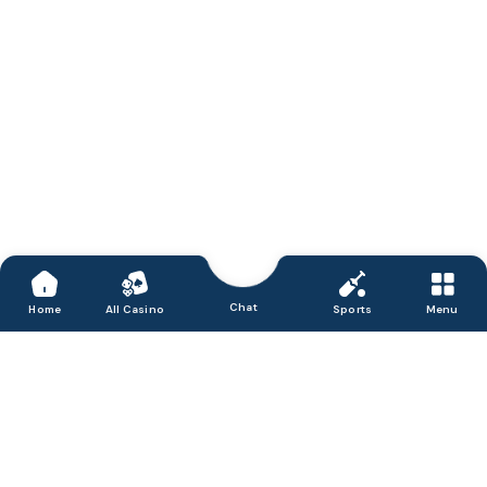
Chat
Home
All Casino
Sports
Menu
Accept, process & disburse digital payments for
your business.