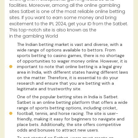
facilities. Moreover, among all the online gambling
sites Satbet is one of the most reliable online betting
sites. If you want to earn some money and bring
excitement to the IPL 2024, get your ID from the Satbet.
This top-notch site is also known as the
IPL Satta King
in the gambling World
The Indian betting market is vast and diverse, with a
wide range of options available to bettors. From
sports betting to casino games, there is no shortage
of opportunities to wager money online. However, it is
important to note that online betting is a legal grey
area in India, with different states having different laws
on the matter. Therefore, it is essential to do your
research and ensure that you are betting with a
legitimate and trustworthy site.
One of the popular betting sites in India is Satbet.
Satbet is an online betting platform that offers a wide
range of sports betting options, including cricket,
football, tennis, and horse racing. The site is user-
friendly, making it easy for beginners to navigate and
place bets. Additionally, the site offers competitive
odds and bonuses to attract new users.