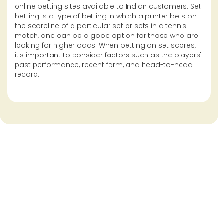
online betting sites available to Indian customers. Set
betting is a type of betting in which a punter bets on
the scoreline of a particular set or sets in a tennis
match, and can be a good option for those who are
looking for higher odds. When betting on set scores,
it's important to consider factors such as the players'
past performance, recent form, and head-to-head
record.