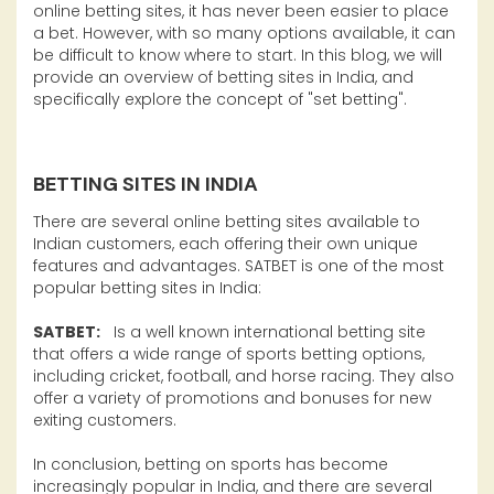
online betting sites, it has never been easier to place
a bet. However, with so many options available, it can
be difficult to know where to start. In this blog, we will
provide an overview of betting sites in India, and
specifically explore the concept of "set betting".
BETTING SITES IN INDIA
There are several online betting sites available to
Indian customers, each offering their own unique
features and advantages. SATBET is one of the most
popular betting sites in India:
SATBET:
Is a well known international betting site
that offers a wide range of sports betting options,
including cricket, football, and horse racing. They also
offer a variety of promotions and bonuses for new
exiting customers.
In conclusion, betting on sports has become
increasingly popular in India, and there are several