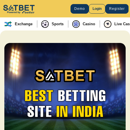
Demo
Login
Register
Exchange
Sports
Casino
Live Cas