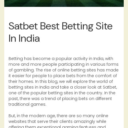
Satbet Best Betting Site
In India
Betting has become a popular activity in India, with
more and more people participating in various forms
of gambling. The rise of online betting sites has made
it easier for people to place bets from the comfort of
their homes. In this blog, we will explore the world of
betting sites in India and take a closer look at Satbet,
one of the popular betting sites in the country. In the
past, there was a trend of placing bets on different
traditional games.
But, in the modern age, there are so many online
websites that serve their clients amazingly while
offering them exceptional gaming features and