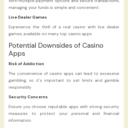
With multiple payment options and secure transactions,
managing your funds is simple and convenient.
Live Dealer Games
Experience the thrill of a real casino with live dealer
games, available on many top casino apps.
Potential Downsides of Casino
Apps
Risk of Addiction
The convenience of casino apps can lead to excessive
gambling, so it's important to set limits and gamble
responsibly.
Security Concerns
Ensure you choose reputable apps with strong security
measures to protect your personal and financial
information.