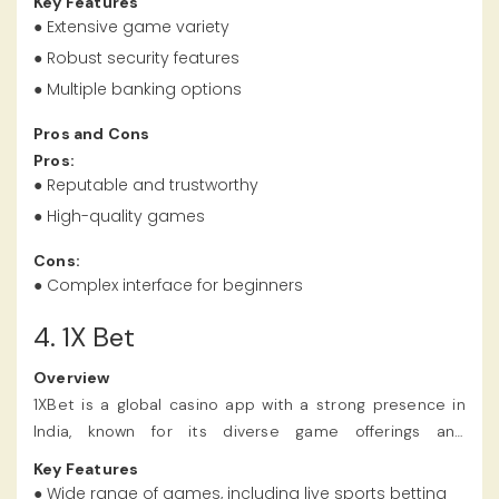
Key Features
● Extensive game variety
● Robust security features
● Multiple banking options
Pros and Cons
Pros:
● Reputable and trustworthy
● High-quality games
Cons:
● Complex interface for beginners
4. 1X Bet
Overview
1XBet is a global casino app with a strong presence in
India, known for its diverse game offerings and
innovative features.
Key Features
● Wide range of games, including live sports betting