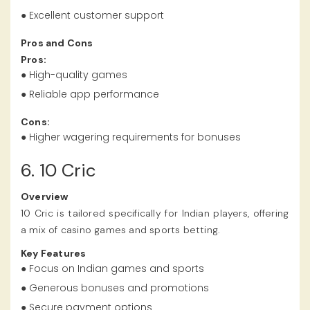
● Excellent customer support
Pros and Cons
Pros:
● High-quality games
● Reliable app performance
Cons:
● Higher wagering requirements for bonuses
6. 10 Cric
Overview
10 Cric is tailored specifically for Indian players, offering
a mix of casino games and sports betting.
Key Features
● Focus on Indian games and sports
● Generous bonuses and promotions
● Secure payment options