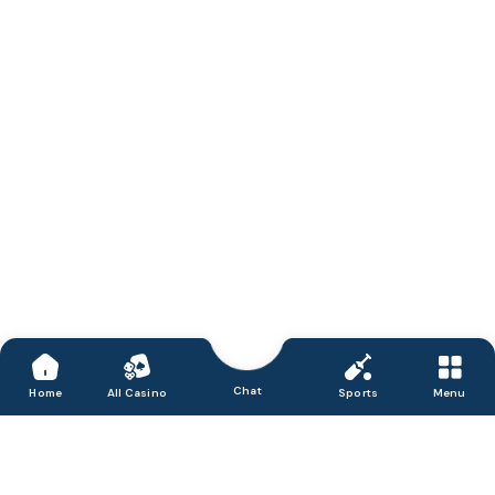
Chat
Home
All Casino
Sports
Menu
Accept, process & disburse digital payments for
your business.