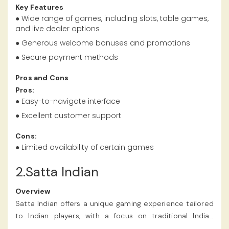
Key Features
● Wide range of games, including slots, table games,
and live dealer options
● Generous welcome bonuses and promotions
● Secure payment methods
Pros and Cons
Pros:
● Easy-to-navigate interface
● Excellent customer support
Cons:
● Limited availability of certain games
2.Satta Indian
Overview
Satta Indian offers a unique gaming experience tailored
to Indian players, with a focus on traditional Indian
games.