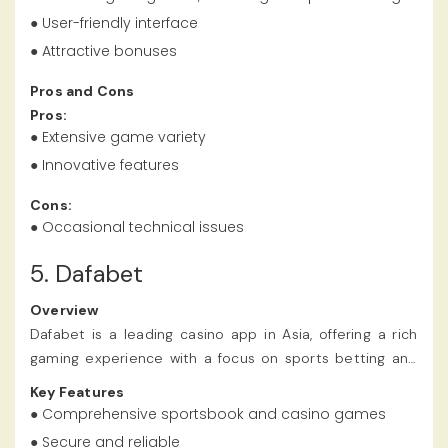
● User-friendly interface
● Attractive bonuses
Pros and Cons
Pros:
● Extensive game variety
● Innovative features
Cons:
● Occasional technical issues
5. Dafabet
Overview
Dafabet is a leading casino app in Asia, offering a rich
gaming experience with a focus on sports betting and
casino games.
Key Features
● Comprehensive sportsbook and casino games
● Secure and reliable