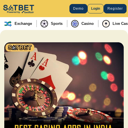
Demo
Login
Register
Exchange
Sports
Casino
Live Cas