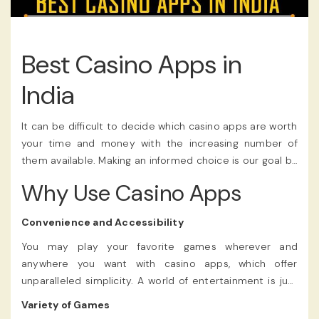
Best Casino Apps in
India
It can be difficult to decide which casino apps are worth
your time and money with the increasing number of
them available. Making an informed choice is our goal by
guiding you through the top casino apps available in
Why Use Casino Apps
India. If you are wondering how to find the
best casino
apps in India
, you will find this blog.
Convenience and Accessibility
You may play your favorite games wherever and
anywhere you want with casino apps, which offer
unparalleled simplicity. A world of entertainment is just
a tap away, whether you're resting at home, stuck in
Variety of Games
traffic, or on your commute. To begin your online gaming