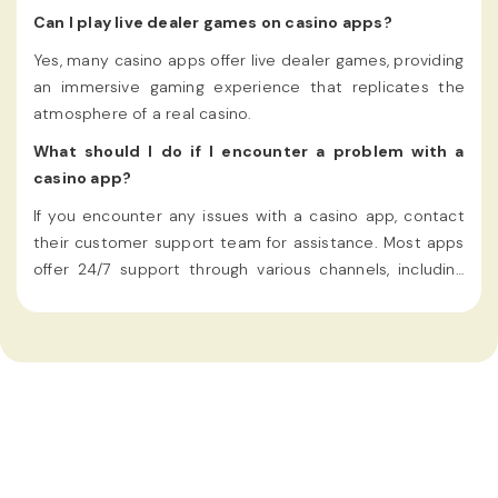
for you.
Can I play live dealer games on casino apps?
Yes, many casino apps offer live dealer games, providing
an immersive gaming experience that replicates the
atmosphere of a real casino.
What should I do if I encounter a problem with a
casino app?
If you encounter any issues with a casino app, contact
their customer support team for assistance. Most apps
offer 24/7 support through various channels, including
live chat, email, and phone.