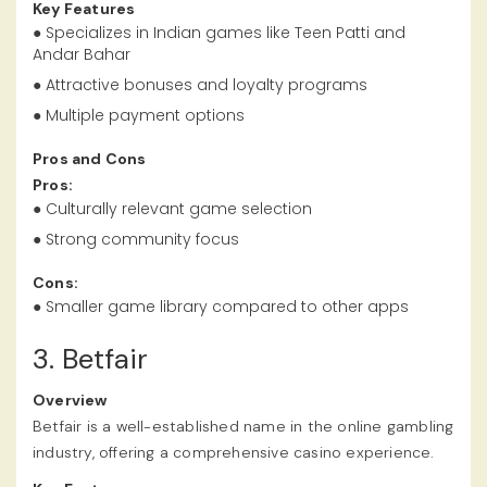
Key Features
● Specializes in Indian games like Teen Patti and
Andar Bahar
● Attractive bonuses and loyalty programs
● Multiple payment options
Pros and Cons
Pros:
● Culturally relevant game selection
● Strong community focus
Cons:
● Smaller game library compared to other apps
3. Betfair
Overview
Betfair is a well-established name in the online gambling
industry, offering a comprehensive casino experience.