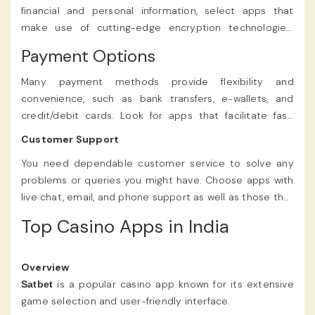
financial and personal information, select apps that
make use of cutting-edge encryption technologies.
Make sure the software is licensed and governed by
Payment Options
respectable authority as well.
Many payment methods provide flexibility and
convenience, such as bank transfers, e-wallets, and
credit/debit cards. Look for apps that facilitate fast,
easy transactions and enable the payment methods
Customer Support
you prefer.
You need dependable customer service to solve any
problems or queries you might have. Choose apps with
live chat, email, and phone support as well as those that
provide round-the-clock assistance.
Top Casino Apps in India
1.Satbet
Overview
is a popular casino app known for its extensive
Satbet
game selection and user-friendly interface.