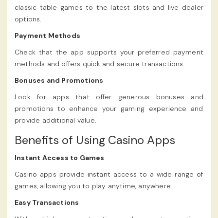
classic table games to the latest slots and live dealer
options.
Payment Methods
Check that the app supports your preferred payment
methods and offers quick and secure transactions.
Bonuses and Promotions
Look for apps that offer generous bonuses and
promotions to enhance your gaming experience and
provide additional value.
Benefits of Using Casino Apps
Instant Access to Games
Casino apps provide instant access to a wide range of
games, allowing you to play anytime, anywhere.
Easy Transactions