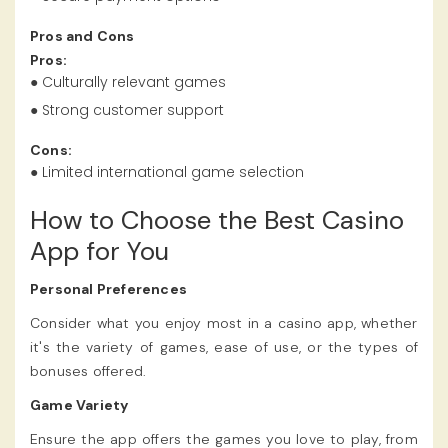
Pros and Cons
Pros:
● Culturally relevant games
● Strong customer support
Cons:
● Limited international game selection
How to Choose the Best Casino
App for You
Personal Preferences
Consider what you enjoy most in a casino app, whether
it's the variety of games, ease of use, or the types of
bonuses offered.
Game Variety
Ensure the app offers the games you love to play, from