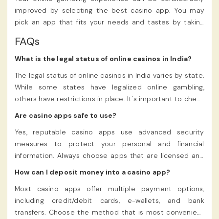
improved by selecting the best casino app. You may
pick an app that fits your needs and tastes by taking
into account aspects like customer support, payment
FAQs
choices, security, and the range of games available.
Enjoy the thrilling world of online casino games while
What is the legal status of online casinos in India?
playing sensibly.
The legal status of online casinos in India varies by state.
While some states have legalized online gambling,
others have restrictions in place. It's important to check
the regulations in your state before playing.
Are casino apps safe to use?
Yes, reputable casino apps use advanced security
measures to protect your personal and financial
information. Always choose apps that are licensed and
regulated by trusted authorities.
How can I deposit money into a casino app?
Most casino apps offer multiple payment options,
including credit/debit cards, e-wallets, and bank
transfers. Choose the method that is most convenient