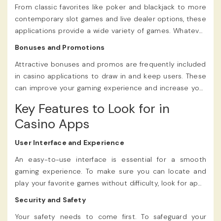
From classic favorites like poker and blackjack to more
journey, you have to get your
from one
online casino id
contemporary slot games and live dealer options, these
of the reliable online platforms.
applications provide a wide variety of games. Whatever
your taste in games, there's something for everyone.
Bonuses and Promotions
Each casino app offers multiple
online casino games
Attractive bonuses and promos are frequently included
on the basis of their client's choice.
in casino applications to draw in and keep users. These
can improve your gaming experience and increase your
chances of winning. Examples of these include welcome
Key Features to Look for in
bonuses, free spins, and loyalty rewards.
Casino Apps
User Interface and Experience
An easy-to-use interface is essential for a smooth
gaming experience. To make sure you can locate and
play your favorite games without difficulty, look for apps
that are visually appealing and simple to browse.
Security and Safety
Your safety needs to come first. To safeguard your