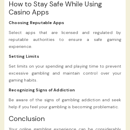
How to Stay Safe While Using
Casino Apps
Choosing Reputable Apps
Select apps that are licensed and regulated by
reputable authorities to ensure a safe gaming
experience.
Setting Limits
Set limits on your spending and playing time to prevent
excessive gambling and maintain control over your
gaming habits.
Recognizing Signs of Addiction
Be aware of the signs of gambling addiction and seek
help if you feel your gambling is becoming problematic.
Conclusion
Your online gambling experience can be considerably