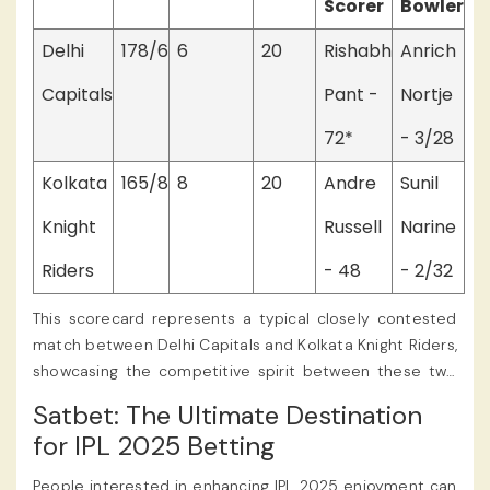
Scorer
Bowler
Delhi
178/6
6
20
Rishabh
Anrich
Capitals
Pant -
Nortje
72*
- 3/28
Kolkata
165/8
8
20
Andre
Sunil
Knight
Russell
Narine
Riders
- 48
- 2/32
This scorecard represents a typical closely contested
match between Delhi Capitals and Kolkata Knight Riders,
showcasing the competitive spirit between these two
teams.
Satbet: The Ultimate Destination
for IPL 2025 Betting
People interested in enhancing IPL 2025 enjoyment can