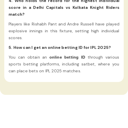
4. Who holds the record for the highest individual
score in a Delhi Capitals vs Kolkata Knight Riders
match?
Players like Rishabh Pant and Andre Russell have played
explosive innings in this fixture, setting high individual
scores.
5. How can I get an online betting ID for IPL 2025?
You can obtain an
through various
online betting ID
sports betting platforms, including satbet, where you
can place bets on IPL 2025 matches.