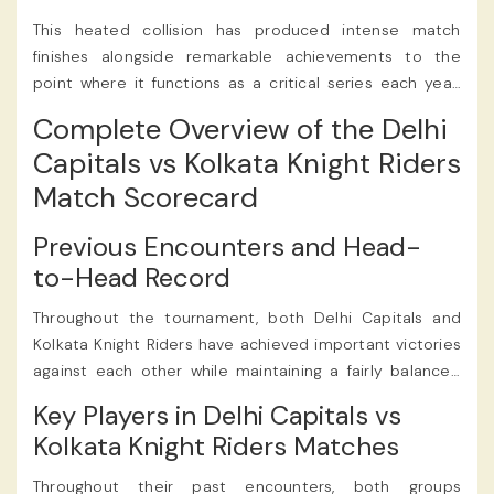
review. This article presents details of the Delhi Capitals
teams have experienced many changes in their
This heated collision has produced intense match
vs Kolkata Knight Riders match scorecard.
leadership positions along with their strategic approach
finishes alongside remarkable achievements to the
and player selection patterns. Kolkata Knight Riders has
point where it functions as a critical series each year.
gained multiple IPL titles yet Delhi Capitals shows
However, some reliable online platforms provide
Complete Overview of the Delhi
continuous improvement since becoming a strong
complete information to cricket fans. Among all the
team in recent times.
Capitals vs Kolkata Knight Riders
online betting sites, Satbet is one of the most reliable
online shops. You can also receive the information
Match Scorecard
related to the Which
IPL Team Has Most Fans?
Previous Encounters and Head-
to-Head Record
Throughout the tournament, both Delhi Capitals and
Kolkata Knight Riders have achieved important victories
against each other while maintaining a fairly balanced
head-to-head record. The start of IPL saw KKR ruling
Key Players in Delhi Capitals vs
early seasons until Delhi Capitals established
Kolkata Knight Riders Matches
themselves in recent times through their consistent
league performance. Matches tend to determine their
Throughout their past encounters, both groups