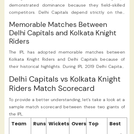
outcome during the last few overs where outstanding
demonstrated dominance because they field-skilled
individual achievements produce major results.
competitors. Delhi Capitals depend strictly on their
powerful hitters Rishabh Pant and David Warner when
Memorable Matches Between
playing while Kolkata Knight Riders maximize their
Delhi Capitals and Kolkata Knight
strength based on the bat skills of Andre Russell and
Riders
Venkatesh Iyer. The bowling department of Delhi
Capitals depends on Anrich Nortje and Kuldeep Yadav
The IPL has adopted memorable matches between
while KKR's success in this area comes from Sunil Narine
Kolkata Knight Riders and Delhi Capitals because of
and Lockie Ferguson.
their historical highlights. During IPL 2019 Delhi Capitals
pulled off a historic Super Over victory which took place
Delhi Capitals vs Kolkata Knight
against KKR. In the IPL 2021 playoffs, KKR accomplished
Riders Match Scorecard
an audacious run chase that qualified them for the final
while they eliminated Delhi Capitals in a thrilling
To provide a better understanding, let’s take a look at a
moment. Matches between these teams exemplify the
sample match scorecard between these two giants of
intense matches and unexpected actions that
the IPL.
characterize their intense second-place conflict.
Team
Runs
Wickets
Overs
Top
Best