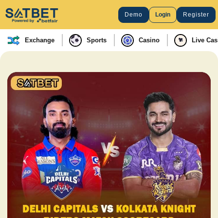
Demo
Login
Register
Exchange
Sports
Casino
Live Cas