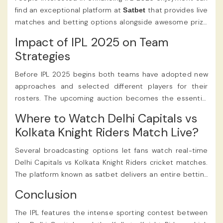
find an exceptional platform at
that provides live
Satbet
matches and betting options alongside awesome prize
opportunities. All IPL betters who support either Delhi
Impact of IPL 2025 on Team
Capitals or Kolkata Knight Riders find at satbet a
Strategies
spectacular betting experience that includes fast
withdrawal options and top betting odds. Users who
Before IPL 2025 begins both teams have adopted new
want to bet on IPL 2025 matches can obtain a betting
approaches and selected different players for their
ID through satbet to initiate placing wagers on their
rosters. The upcoming auction becomes the essential
preferred games.
factor that will determine the teams' squad
Where to Watch Delhi Capitals vs
compositions while thrilling fans wait to observe their
Kolkata Knight Riders Match Live?
preferred teams' adjustments. The Delhi Capitals will
need to enhance their batting lineup while the Kolkata
Several broadcasting options let fans watch real-time
Knight Riders search for additional high-quality pacers
Delhi Capitals vs Kolkata Knight Riders cricket matches.
to strengthen their effective spin-bowling attack.
The platform known as satbet delivers an entire betting
environment for users who want complete immersion in
Conclusion
their wagering activities. The events of IPL 2025 will
receive high-definition broadcast streaming through
The IPL features the intense sporting contest between
platforms such as Disney+ Hotstar together with