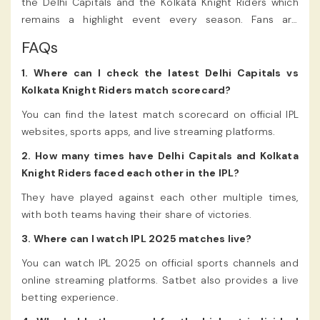
the Delhi Capitals and the Kolkata Knight Riders which
JioCinema enabling all fans to follow the complete
remains a highlight event every season. Fans are
excitement of each match.
eagerly anticipating IPL 2025 because it will deliver
FAQs
additional exciting cricket matches. The teams face off
against each other with unpredictable results and
1. Where can I check the latest Delhi Capitals vs
dominant players to create a tournament highlight
Kolkata Knight Riders match scorecard?
match. More details about this intense competition and
You can find the latest match scorecard on official IPL
match results can be found through exclusive updates
websites, sports apps, and live streaming platforms.
while following real-time events.
2. How many times have Delhi Capitals and Kolkata
Knight Riders faced each other in the IPL?
They have played against each other multiple times,
with both teams having their share of victories.
3. Where can I watch IPL 2025 matches live?
You can watch IPL 2025 on official sports channels and
online streaming platforms. Satbet also provides a live
betting experience.