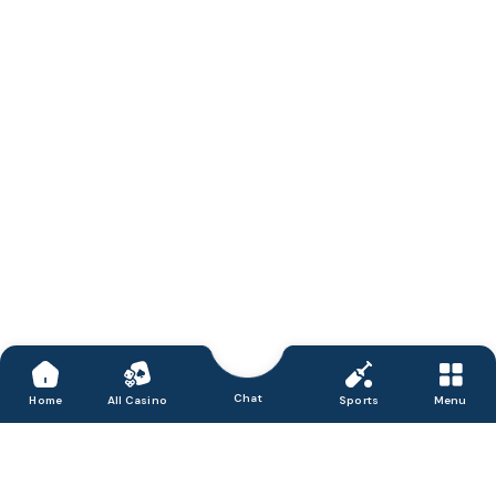
Chat
Home
All Casino
Sports
Menu
Accept, process & disburse digital payments for
your business.