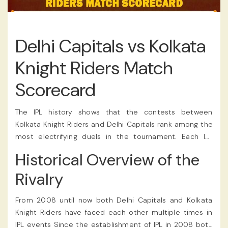
Delhi Capitals vs Kolkata
Knight Riders Match
Scorecard
The IPL history shows that the contests between
Kolkata Knight Riders and Delhi Capitals rank among the
most electrifying duels in the tournament. Each IPL
season brings high anticipation from fans who watch the
Historical Overview of the
teams compete fiercely in this match. The IPL history
has recognized this match as one of its most thrilling
Rivalry
fixtures due to high competition levels, unexpected
outcomes, and celebrity performances during battles.
From 2008 until now both Delhi Capitals and Kolkata
People are now looking back at previous annual
Knight Riders have faced each other multiple times in
performances as IPL 2025 approaches for a scorecard
IPL events Since the establishment of IPL in 2008 both