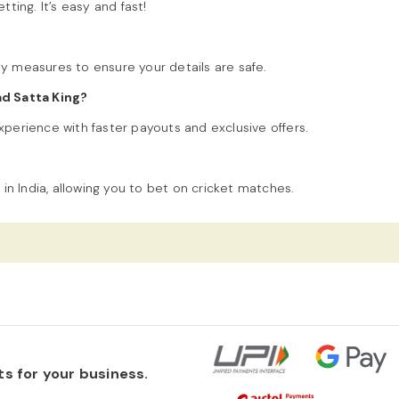
tting. It’s easy and fast!
y measures to ensure your details are safe.
ad Satta King?
erience with faster payouts and exclusive offers.
 in India, allowing you to bet on cricket matches.
s for your business.