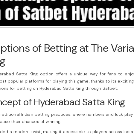
ptions of Betting at The Varia
ng
erabad Satta King option offers a unique way for fans to enjoy
popular platforms for playing this game, thanks to its exciting b
options for betting on Hyderabad Satta King through Satbet.
cept of Hyderabad Satta King
ditional Indian betting practices, where numbers and luck play a 
ease their chances of winning.
ed a modern twist, making it accessible to players across India