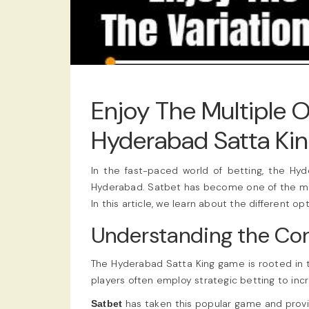
Enjoy The Multiple O
Hyderabad Satta Ki
In the fast-paced world of betting, the Hyd
Hyderabad. Satbet has become one of the most 
In this article, we learn about the different 
Understanding the Con
The Hyderabad Satta King game is rooted in tra
players often employ strategic betting to incr
has taken this popular game and provid
Satbet