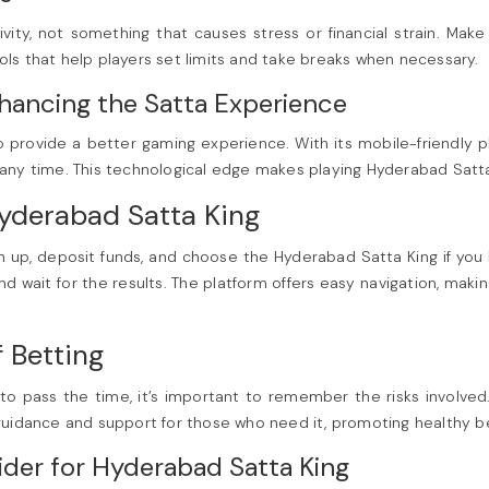
vity, not something that causes stress or financial strain. Mak
ls that help players set limits and take breaks when necessary.
nhancing the Satta Experience
 provide a better gaming experience. With its mobile-friendly p
 any time. This technological edge makes playing Hyderabad Satt
yderabad Satta King
gn up, deposit funds, and choose the Hyderabad Satta King if you
nd wait for the results. The platform offers easy navigation, mak
 Betting
to pass the time, it’s important to remember the risks involved
guidance and support for those who need it, promoting healthy be
ider for Hyderabad Satta King