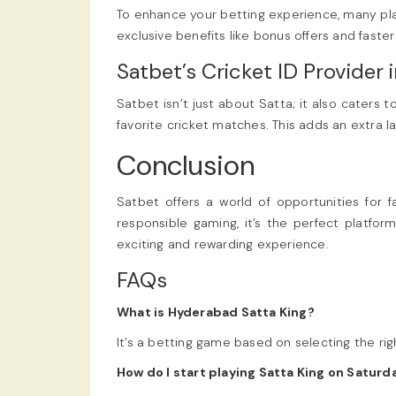
To enhance your betting experience, many play
exclusive benefits like bonus offers and faste
Satbet’s Cricket ID Provider i
Satbet isn’t just about Satta; it also caters 
favorite cricket matches. This adds an extra l
Conclusion
Satbet offers a world of opportunities for 
responsible gaming, it’s the perfect platfo
exciting and rewarding experience.
FAQs
What is Hyderabad Satta King?
It’s a betting game based on selecting the rig
How do I start playing Satta King on Saturd