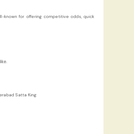
ll-known for offering competitive odds, quick
ike.
erabad Satta King: