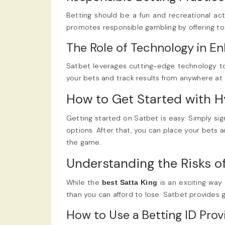
Betting should be a fun and recreational acti
promotes responsible gambling by offering too
The Role of Technology in E
Satbet leverages cutting-edge technology to
your bets and track results from anywhere at
How to Get Started with H
Getting started on Satbet is easy. Simply si
options. After that, you can place your bets a
the game.
Understanding the Risks of
While the
is an exciting way 
best Satta King
than you can afford to lose. Satbet provides 
How to Use a Betting ID Prov