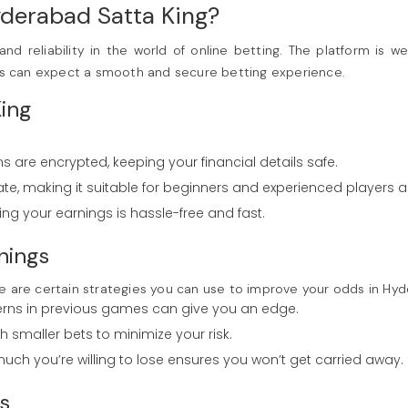
derabad Satta King?
reliability in the world of online betting. The platform is we
yers can expect a smooth and secure betting experience.
King
ns are encrypted, keeping your financial details safe.
ate, making it suitable for beginners and experienced players al
ing your earnings is hassle-free and fast.
nings
re are certain strategies you can use to improve your odds in Hyd
erns in previous games can give you an edge.
ith smaller bets to minimize your risk.
 much you’re willing to lose ensures you won’t get carried away.
s