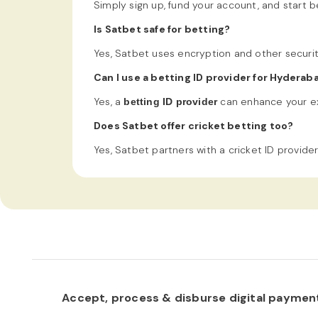
Simply sign up, fund your account, and start be
Is Satbet safe for betting?
Yes, Satbet uses encryption and other securit
Can I use a betting ID provider for Hyderab
Yes, a
can enhance your exp
betting ID provider
Does Satbet offer cricket betting too?
Yes, Satbet partners with a cricket ID provider
Accept, process & disburse digital payment