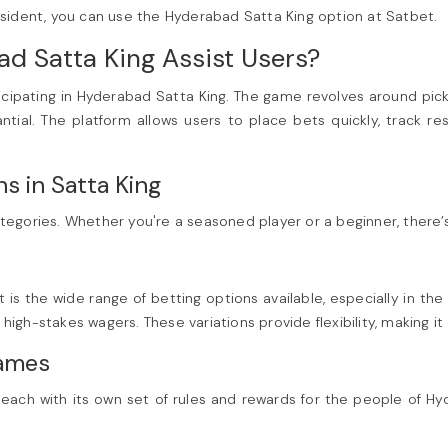
esident, you can use the Hyderabad Satta King option at Satbet.
d Satta King Assist Users?
icipating in Hyderabad Satta King. The game revolves around pic
ntial. The platform allows users to place bets quickly, track res
s in Satta King
 categories. Whether you're a seasoned player or a beginner, there
 is the wide range of betting options available, especially in th
igh-stakes wagers. These variations provide flexibility, making 
Games
each with its own set of rules and rewards for the people of Hyd