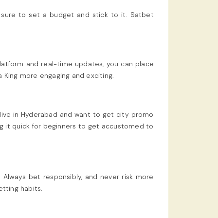
e sure to set a budget and stick to it. Satbet
latform and real-time updates, you can place
a King more engaging and exciting.
 live in Hyderabad and want to get city promo
ing it quick for beginners to get accustomed to
. Always bet responsibly, and never risk more
tting habits.