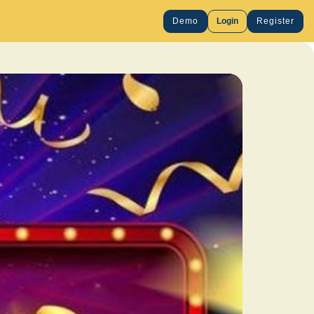
Demo
Login
Register