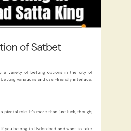
tion of Satbet
 a variety of betting options in the city of
etting variations and user-friendly interface.
pivotal role. It’s more than just luck, though;
. If you belong to Hyderabad and want to take