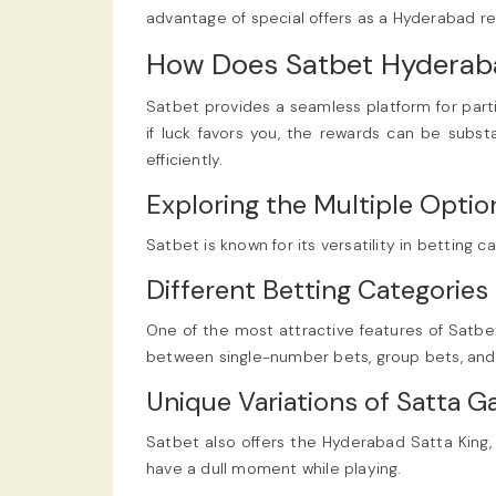
advantage of special offers as a Hyderabad r
How Does Satbet Hyderaba
Satbet provides a seamless platform for part
if luck favors you, the rewards can be substa
efficiently.
Exploring the Multiple Option
Satbet is known for its versatility in betting
Different Betting Categories
One of the most attractive features of Satbet
between single-number bets, group bets, and h
Unique Variations of Satta 
Satbet also offers the Hyderabad Satta King, 
have a dull moment while playing.