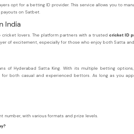
ers opt for a betting ID provider. This service allows you to m
r payouts on Satbet.
n India
to cricket lovers. The platform partners with a trusted
cricket ID p
ayer of excitement, especially for those who enjoy both Satta and
fans of Hyderabad Satta King. With its multiple betting options
rm for both casual and experienced bettors. As long as you ap
ht number, with various formats and prize levels.
ay?