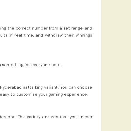
king the correct number from a set range, and
ults in real time, and withdraw their winnings
’s something for everyone here.
e Hyderabad satta king variant. You can choose
it easy to customize your gaming experience.
erabad. This variety ensures that you’ll never