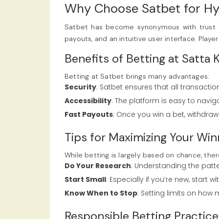
Why Choose Satbet for Hy
Satbet has become synonymous with trust and 
payouts, and an intuitive user interface. Pla
Benefits of Betting at Satta 
Betting at Satbet brings many advantages:
Security
: Satbet ensures that all transactio
Accessibility
: The platform is easy to navig
Fast Payouts
: Once you win a bet, withdraw
Tips for Maximizing Your Win
While betting is largely based on chance, the
Do Your Research
: Understanding the patt
Start Small
: Especially if you’re new, start w
Know When to Stop
: Setting limits on how
Responsible Betting Practice