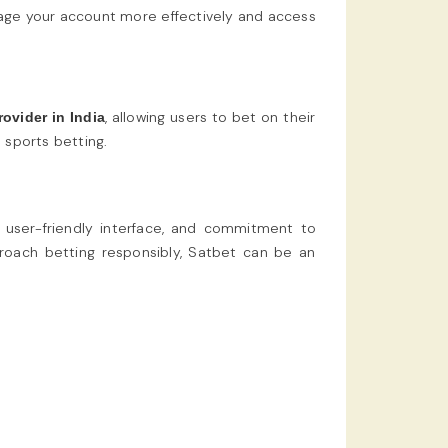
anage your account more effectively and access
, allowing users to bet on their
rovider in India
 sports betting.
, user-friendly interface, and commitment to
proach betting responsibly, Satbet can be an