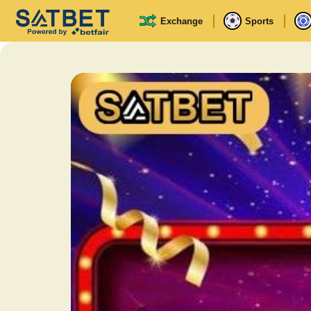
Exchange
Sports