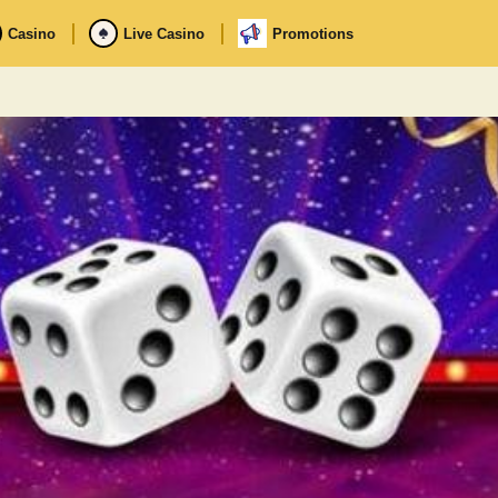
Casino
Live Casino
Promotions