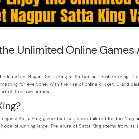
the Unlimited Online Games 
 the launch of Nagpur Satta King at Satbet has pushed things to 
ething for everyone. With the rise of online cricket ID and casi
ort of their own homes.
King?
e original Satta King game that has been tailored for the Nagpur
hope of winning large. The allure of Satta King stems from its s