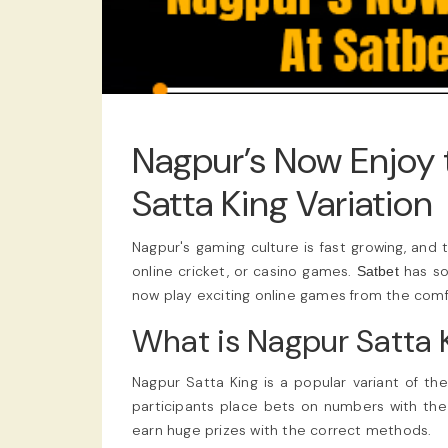
Nagpur’s Now Enjoy 
Satta King Variation
Nagpur's gaming culture is fast growing, and
online cricket, or casino games.
has som
Satbet
now play exciting online games from the comf
What is Nagpur Satta 
Nagpur Satta King is a popular variant of th
participants place bets on numbers with the 
earn huge prizes with the correct methods.