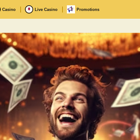
Casino
Live Casino
Promotions