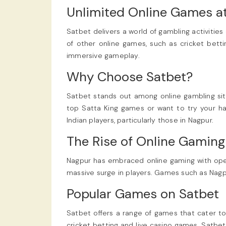
Unlimited Online Games a
Satbet delivers a world of gambling activitie
of other online games, such as cricket bett
immersive gameplay.
Why Choose Satbet?
Satbet stands out among online gambling sites
top Satta King games or want to try your han
Indian players, particularly those in Nagpur.
The Rise of Online Gaming
Nagpur has embraced online gaming with open
massive surge in players. Games such as Na
Popular Games on Satbet
Satbet offers a range of games that cater to 
cricket betting and live casino games. Satbet