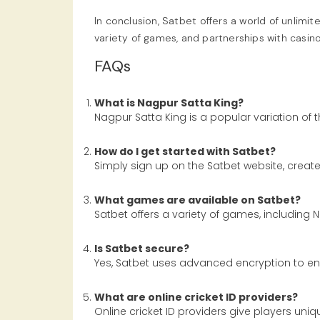
In conclusion, Satbet offers a world of unlimit
variety of games, and partnerships with casino 
FAQs
What is Nagpur Satta King?
Nagpur Satta King is a popular variation of 
How do I get started with Satbet?
Simply sign up on the Satbet website, creat
What games are available on Satbet?
Satbet offers a variety of games, including N
Is Satbet secure?
Yes, Satbet uses advanced encryption to ensu
What are online cricket ID providers?
Online cricket ID providers give players uniqu