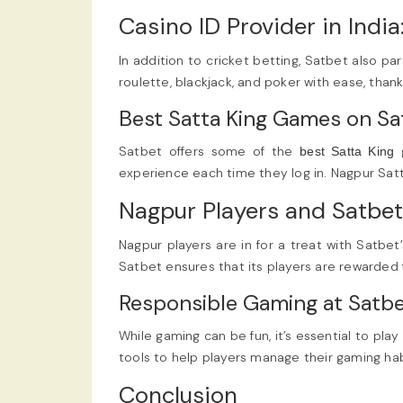
Casino ID Provider in Ind
In addition to cricket betting, Satbet also par
roulette, blackjack, and poker with ease, thank
Best Satta King Games on Sa
Satbet offers some of the
g
best Satta King
experience each time they log in. Nagpur Satt
Nagpur Players and Satbet’
Nagpur players are in for a treat with Satbet
Satbet ensures that its players are rewarded fo
Responsible Gaming at Satb
While gaming can be fun, it’s essential to play
tools to help players manage their gaming habi
Conclusion