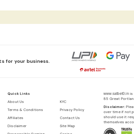
s for your business.
Quick Links
is
www.satbet0.in
85 Great Portlan
About Us
KYC
Disclaimer:
Plea
Terms & Conditions
Privacy Policy
over time if not 
should use it res
Affiliates
Contact Us
themselves accor
Disclaimer
Site Map