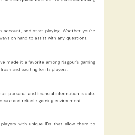
n account, and start playing. Whether you’re
lways on hand to assist with any questions.
 have made it a favorite among Nagpur’s gaming
esh and exciting for its players.
ir personal and financial information is safe.
 secure and reliable gaming environment.
 players with unique IDs that allow them to