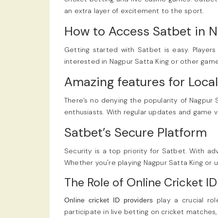
an extra layer of excitement to the sport.
How to Access Satbet in 
Getting started with Satbet is easy. Player
interested in Nagpur Satta King or other game
Amazing features for Loca
There’s no denying the popularity of Nagpur S
enthusiasts. With regular updates and game var
Satbet’s Secure Platform
Security is a top priority for Satbet. With a
Whether you're playing Nagpur Satta King or us
The Role of Online Cricket ID
play a crucial rol
Online cricket ID providers
participate in live betting on cricket matches