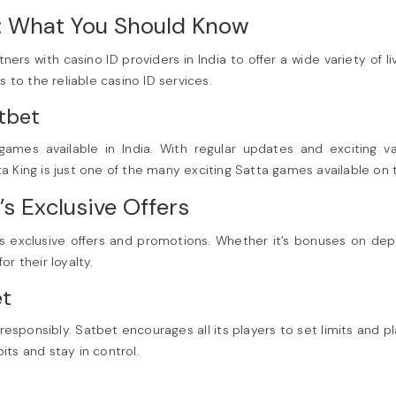
ia: What You Should Know
tners with casino ID providers in India to offer a wide variety of
s to the reliable casino ID services.
tbet
ames available in India. With regular updates and exciting va
a King is just one of the many exciting Satta games available on 
s Exclusive Offers
’s exclusive offers and promotions. Whether it’s bonuses on depos
r their loyalty.
et
 responsibly. Satbet encourages all its players to set limits and p
ts and stay in control.