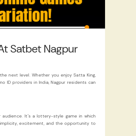
At Satbet Nagpur
the next level. Whether you enjoy Satta King,
no ID providers in India, Nagpur residents can
 audience. It's a lottery-style game in which
implicity, excitement, and the opportunity to