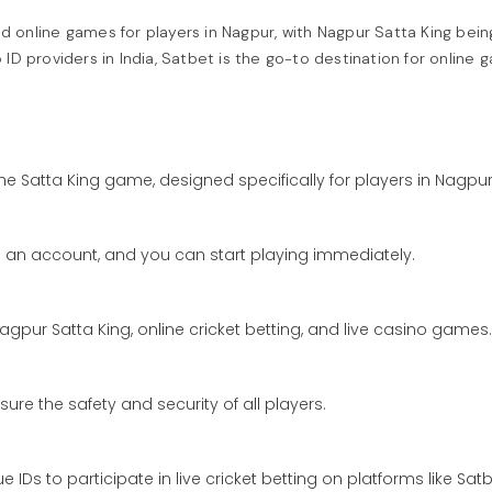
ed online games for players in Nagpur, with Nagpur Satta King bein
ID providers in India, Satbet is the go-to destination for online 
the Satta King game, designed specifically for players in Nagpur
e an account, and you can start playing immediately.
agpur Satta King, online cricket betting, and live casino games.
re the safety and security of all players.
e IDs to participate in live cricket betting on platforms like Satb