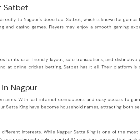
t Satbet
s directly to Nagpur's doorstep. Satbet, which is known for games 
ing and casino games. Players may enjoy a smooth gaming exper
 for its user-friendly layout, safe transactions, and distinctive 
d at online cricket betting, Satbet has it all. Their platform 
 in Nagpur
 arms. With fast internet connections and easy access to gamin
gpur Satta King have become household names, attracting both 
different interests. While Nagpur Satta King is one of the most
’s partnership with online cricket ID providers ensures that crick