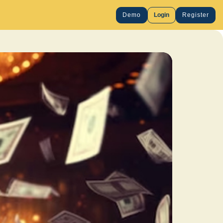
Demo
Login
Register