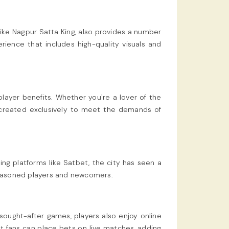
like Nagpur Satta King, also provides a number
ience that includes high-quality visuals and
player benefits. Whether you're a lover of the
is created exclusively to meet the demands of
g platforms like Satbet, the city has seen a
seasoned players and newcomers.
 sought-after games, players also enjoy online
et fans can place bets on live matches, adding