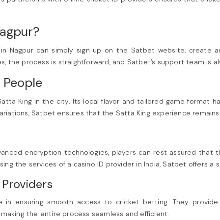
Nagpur?
s in Nagpur can simply sign up on the Satbet website, create a
s, the process is straightforward, and Satbet’s support team is a
l People
atta King in the city. Its local flavor and tailored game format
iations, Satbet ensures that the Satta King experience remains fr
dvanced encryption technologies, players can rest assured that the
ing the services of a casino ID provider in India, Satbet offers a
 Providers
e in ensuring smooth access to cricket betting. They provide
, making the entire process seamless and efficient.