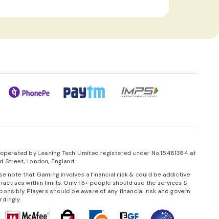
 operated by Leaning Tech Limited registered under No.15481384 at
d Street, London, England.
se note that Gaming involves a financial risk & could be addictive
practises within limits. Only 18+ people should use the services &
ponsibly. Players should be aware of any financial risk and govern
dingly.