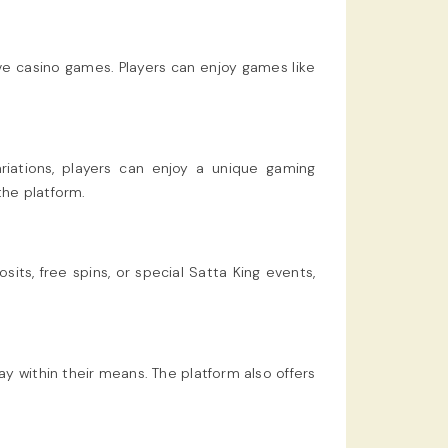
 live casino games. Players can enjoy games like
riations, players can enjoy a unique gaming
the platform.
its, free spins, or special Satta King events,
lay within their means. The platform also offers