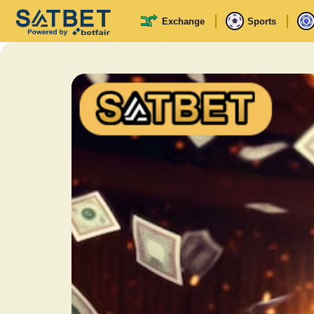
Exchange
Sports