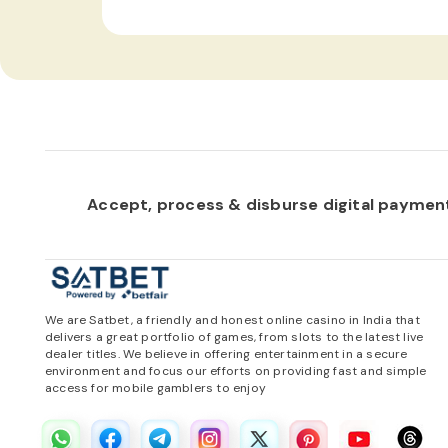
Accept, process & disburse digital payment
We are Satbet, a friendly and honest online casino in India that
delivers a great portfolio of games, from slots to the latest live
dealer titles. We believe in offering entertainment in a secure
environment and focus our efforts on providing fast and simple
access for mobile gamblers to enjoy