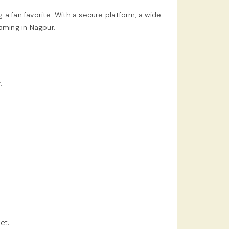
g a fan favorite. With a secure platform, a wide
gaming in Nagpur.
.
et.