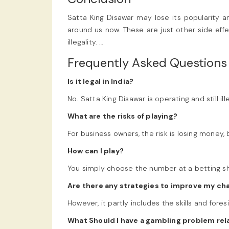
Satta King Disawar may lose its popularity 
around us now. These are just other side eff
illegality.
Moreover, it surely delights others by provid
Frequently Asked Questions
of the social impact of online gambling is an 
Is it legal in India?
No. Satta King Disawar is operating and still ill
What are the risks of playing?
For business owners, the risk is losing money, b
How can I play?
You simply choose the number at a betting sh
Are there any strategies to improve my ch
However, it partly includes the skills and for
What Should I have a gambling problem rel