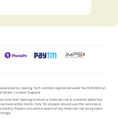
 operated by Leaning Tech Limited registered under No.15481384 at
d Street, London, England.
se note that Gaming involves a financial risk & could be addictive
practises within limits. Only 18+ people should use the services &
ponsibly. Players should be aware of any financial risk and govern
dingly.