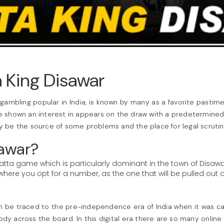
a King Disawar
 gambling popular in India, is known by many as a favorite pastim
e shown an interest in appears on the draw with a predetermined
y be the source of some problems and the place for legal scruti
 King disawar in this blog. Meanwhile, if you want to experience
sawar?
rm that is Satbet.
 Satta game which is particularly dominant in the town of Disaw
 where you opt for a number, as the one that will be pulled out a
an be traced to the pre-independence era of India when it was cal
 across the board. In this digital era there are so many online 