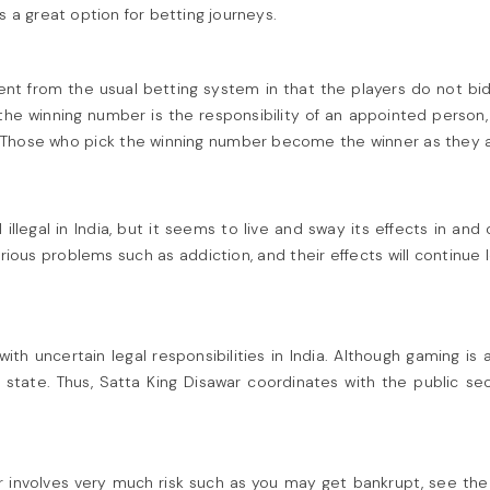
s a great option for betting journeys.
rent from the usual betting system in that the players do not b
 the winning number is the responsibility of an appointed person, 
. Those who pick the winning number become the winner as they a
legal in India, but it seems to live and sway its effects in and ou
ious problems such as addiction, and their effects will continue 
ith uncertain legal responsibilities in India. Although gaming is 
o state. Thus, Satta King Disawar coordinates with the public 
ar involves very much risk such as you may get bankrupt, see the