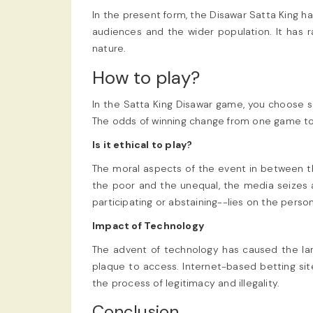
In the present form, the Disawar Satta King h
audiences and the wider population. It has r
nature.
How to play?
In the Satta King Disawar game, you choose s
The odds of winning change from one game to 
Is it ethical to play?
The moral aspects of the event in between t
the poor and the unequal, the media seizes a
participating or abstaining--lies on the perso
Impact of Technology
The advent of technology has caused the lan
plaque to access. Internet-based betting sit
the process of legitimacy and illegality.
Conclusion