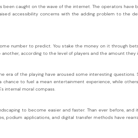
as been caught on the wave of the internet. The operators have 
aised accessibility concerns with the adding problem to the deb
ome number to predict. You stake the money on it through bets w
another, according to the level of players and the amount they 
he era of the playing have aroused some interesting questions.
 chance to fuel a mean entertainment experience, while others c
n's internal moral compass.
dscaping to become easier and faster. Than ever before, and i
es, podium applications, and digital transfer methods have rear