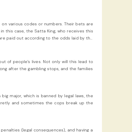
id on various codes or numbers. Their bets are
in this case, the Satta King, who receives this
re paid out according to the odds laid by the
t of people’s lives. Not only will this lead to
long after the gambling stops, and the families
a big major, which is banned by legal laws, the
secretly and sometimes the cops break up the
 penalties (legal consequences), and having a