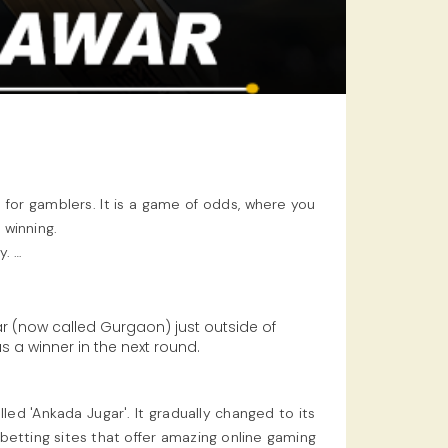
e for gamblers. It is a game of odds, where you
 winning.
ny.
 the excitement of the Satta King Disawar, you
ar (now called Gurgaon) just outside of
s a winner in the next round.
led 'Ankada Jugar'. It gradually changed to its
betting sites that offer amazing online gaming