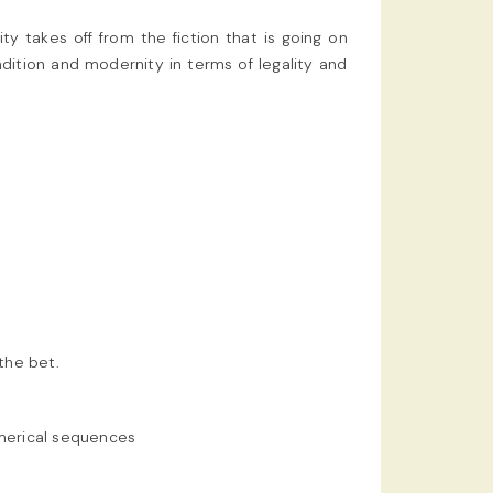
 takes off from the fiction that is going on
dition and modernity in terms of legality and
hose who look for earnings. However, the issue
d responsibility.
the bet.
numerical sequences