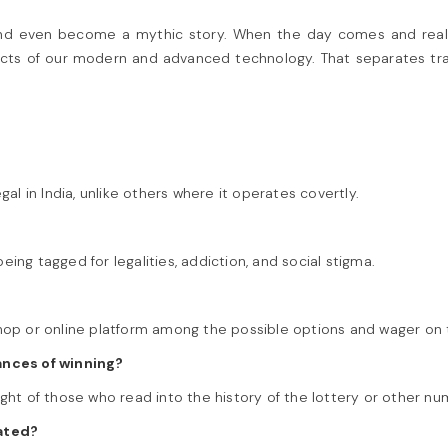
and even become a mythic story. When the day comes and reality
ects of our modern and advanced technology. That separates tra
ing a place for both amusement and excitement, as well as for t
important one. That raises many questions about control, ethics, an
egal in India, unlike others where it operates covertly.
eing tagged for legalities, addiction, and social stigma.
op or online platform among the possible options and wager on 
ances of winning?
esight of those who read into the history of the lottery or other 
ated?