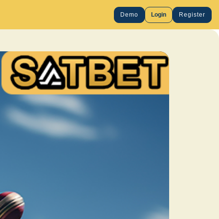
Demo
Login
Register