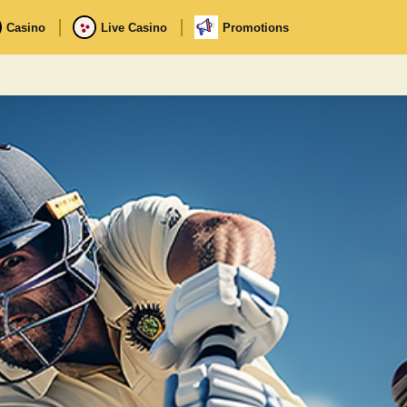
Casino
Live Casino
Promotions