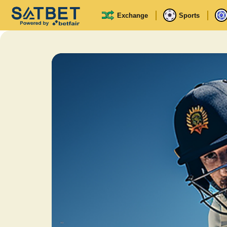
Exchange
Sports