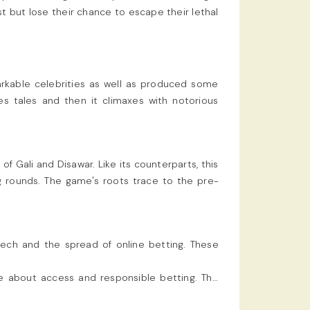
 but lose their chance to escape their lethal
markable celebrities as well as produced some
hes tales and then it climaxes with notorious
of Gali and Disawar. Like its counterparts, this
g rounds. The game's roots trace to the pre-
tes in a legal gray area. Its legality varies by
.
tech and the spread of online betting. These
re about access and responsible betting. The
s and awareness of the risks of gambling.