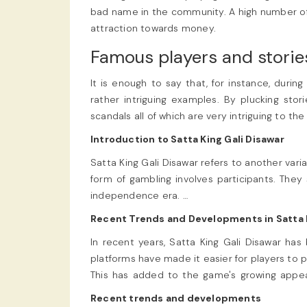
bad name in the community. A high number of 
attraction towards money.
Famous players and storie
It is enough to say that, for instance, duri
rather intriguing examples. By plucking stor
scandals all of which are very intriguing to the
Introduction to Satta King Gali Disawar
Satta King Gali Disawar refers to another varia
form of gambling involves participants. The
independence era.
It evolved to become a big part of Indian gambl
Recent Trends and Developments in Satta K
state. This uncertainty adds to the allure of 
In recent years, Satta King Gali Disawar ha
platforms have made it easier for players to
This has added to the game's growing appeal
debate about the legality and ethics of Satta 
Recent trends and developments