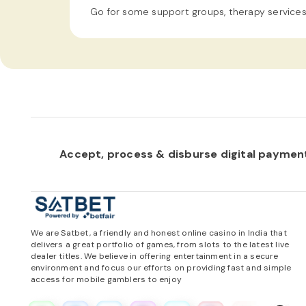
Go for some support groups, therapy services, 
Accept, process & disburse digital payment
We are Satbet, a friendly and honest online casino in India that
delivers a great portfolio of games, from slots to the latest live
dealer titles. We believe in offering entertainment in a secure
environment and focus our efforts on providing fast and simple
access for mobile gamblers to enjoy