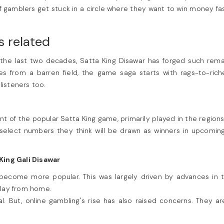
gamblers get stuck in a circle where they want to win money fast
s related
ng the last two decades, Satta King Disawar has forged such re
ies from a barren field, the game saga starts with rags-to-ric
 listeners too.
nt of the popular Satta King game, primarily played in the regions 
y select numbers they think will be drawn as winners in upcomin
ing culture. Despite its popularity, Satta King Gali Disawar opera
ing Gali Disawar
the game, attracting both enthusiasts and scrutiny from authorities
s become more popular. This was largely driven by advances in 
 play from home.
. But, online gambling's rise has also raised concerns. They a
King Gali Disawar continues. It shows the need for thoughtful rule