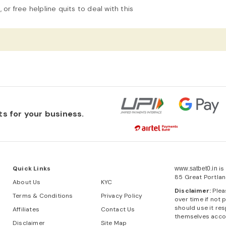
or free helpline quits to deal with this
s for your business.
Quick Links
is
www.satbet0.in
85 Great Portlan
About Us
KYC
Disclaimer:
Plea
Terms & Conditions
Privacy Policy
over time if not 
should use it res
Affiliates
Contact Us
themselves accor
Disclaimer
Site Map