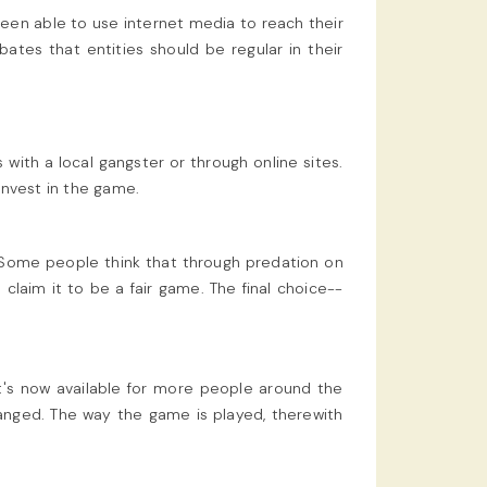
been able to use internet media to reach their
ates that entities should be regular in their
ith a local gangster or through online sites.
invest in the game.
 Some people think that through predation on
laim it to be a fair game. The final choice--
t's now available for more people around the
ranged. The way the game is played, therewith