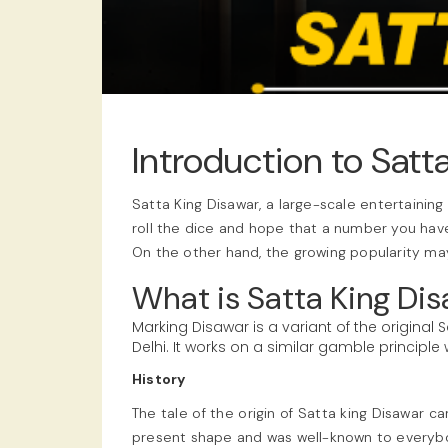
Introduction to Satt
Satta King Disawar, a large-scale entertaining
roll the dice and hope that a number you hav
On the other hand, the growing popularity ma
You will get a complete guide about the Satta
What is Satta King Di
can get your online if from the reliable platfo
Marking Disawar is a variant of the original
Delhi. It works on a similar gamble principle
History
The tale of the origin of Satta king Disawar c
present shape and was well-known to everybody