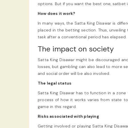
options. But if you want the best one, satbet i
How does it work?
In many ways, the Satta King Disawar is diffe
placed in the betting section. Thus, unveiling
task after a conventional period has elapsed
organizers.
The impact on society
Satta King Disawar might be discouraged and il
losses, but gambling can also lead to more ser
and social order will be also involved.
The legal status
Satta King Disawar has to function in a zone w
process of how it works varies from state t
game in this regard.
Risks associated with playing
Getting involved or playing Satta King Disaw