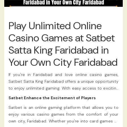
Play Unlimited Online
Casino Games at Satbet
Satta King Faridabad in
Your Own City Faridabad
If you're in Faridabad and love online casino games,
Satbet Satta King Faridabad offers a unique opportunity
to enjoy unlimited gaming. With easy access to exciting
games and a reputation for reliability, it's no wonder
Satbet Enhance the Excitement of Players
is gaining popularity. But what makes Satbet the
Satbet
Satbet is an online gaming platform that allows you to
ideal platform for online gaming enthusiasts in
enjoy various casino games from the comfort of your
Faridabad?
own city, Faridabad. Whether you're into card games or