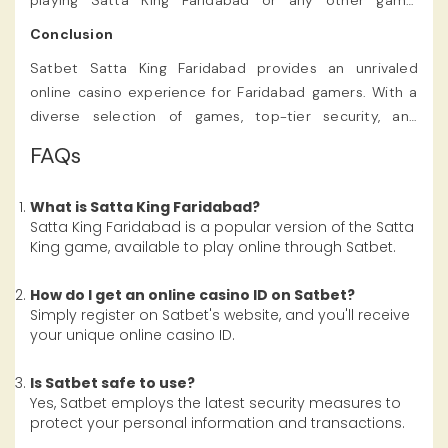
playing Satta King Faridabad or any other game,
advanced tech helps reduce lag and improve user
Conclusion
experience.
Satbet Satta King Faridabad provides an unrivaled
online casino experience for Faridabad gamers. With a
diverse selection of games, top-tier security, and
smooth gameplay, it's the ideal platform for anybody
FAQs
wishing to try their hand at online gaming.
What is Satta King Faridabad?
Satta King Faridabad is a popular version of the Satta
King game, available to play online through Satbet.
How do I get an online casino ID on Satbet?
Simply register on Satbet's website, and you'll receive
your unique online casino ID.
Is Satbet safe to use?
Yes, Satbet employs the latest security measures to
protect your personal information and transactions.