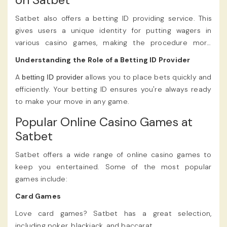
Satbet also offers a betting ID providing service. This
gives users a unique identity for putting wagers in
various casino games, making the procedure more
efficient.
Understanding the Role of a Betting ID Provider
A
allows you to place bets quickly and
betting ID provider
efficiently. Your betting ID ensures you're always ready
to make your move in any game.
Popular Online Casino Games at
Satbet
Satbet offers a wide range of online casino games to
keep you entertained. Some of the most popular
games include:
Card Games
Love card games? Satbet has a great selection,
including poker, blackjack, and baccarat.