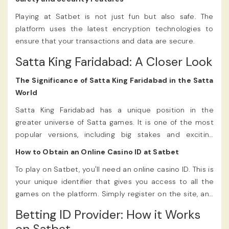
Playing at Satbet is not just fun but also safe. The
platform uses the latest encryption technologies to
ensure that your transactions and data are secure.
Satta King Faridabad: A Closer Look
The Significance of Satta King Faridabad in the Satta
World
Satta King Faridabad has a unique position in the
greater universe of Satta games. It is one of the most
popular versions, including big stakes and exciting
action. Players from all around the region love trying
How to Obtain an Online Casino ID at Satbet
their luck with this classic game. In search of the
best
To play on Satbet, you'll need an online casino ID. This is
, you can register yourself at the Faridabad
satta king
your unique identifier that gives you access to all the
satta king.
games on the platform. Simply register on the site, and
you'll receive your ID instantly.
Betting ID Provider: How it Works
on Satbet