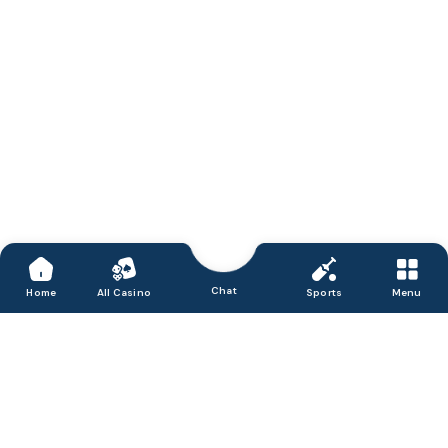
Chat
Home
All Casino
Sports
Menu
Accept, process & disburse digital payments for
your business.