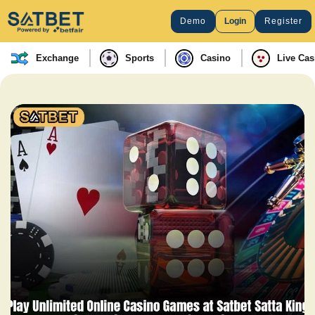
Demo
Login
Register
Exchange
Sports
Casino
Live Cas