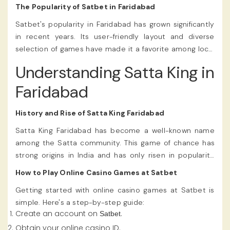
slot machines, Satbet has everything to keep you
The Popularity of Satbet in Faridabad
entertained.
Satbet's popularity in Faridabad has grown significantly
in recent years. Its user-friendly layout and diverse
selection of games have made it a favorite among local
online casino enthusiasts.
Understanding Satta King in
Faridabad
History and Rise of Satta King Faridabad
Satta King Faridabad has become a well-known name
among the Satta community. This game of chance has
strong origins in India and has only risen in popularity
over time. Faridabad has developed as a key location
How to Play Online Casino Games at Satbet
for this game, with Satbet giving an online version to
Getting started with online casino games at Satbet is
participants.
simple. Here's a step-by-step guide:
Create an account on
.
Satbet
Obtain your online casino ID.