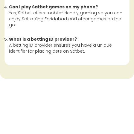
Can I play Satbet games on my phone?
Yes, Satbet offers mobile-friendly gaming so you can
enjoy Satta King Faridabad and other games on the
go.
What is a betting ID provider?
A betting ID provider ensures you have a unique
identifier for placing bets on Satbet.