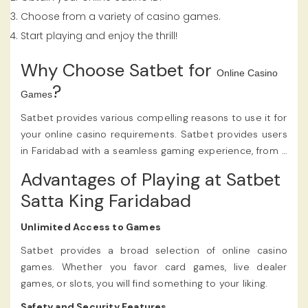
Choose from a variety of casino games.
Start playing and enjoy the thrill!
Why Choose Satbet for
Online Casino
?
Games
Satbet provides various compelling reasons to use it for
your online casino requirements. Satbet provides users
in Faridabad with a seamless gaming experience, from a
large selection of games to safe transactions.
Advantages of Playing at Satbet
Satta King Faridabad
Unlimited Access to Games
Satbet provides a broad selection of online casino
games. Whether you favor card games, live dealer
games, or slots, you will find something to your liking.
Safety and Security Features