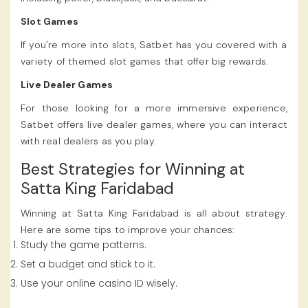
Slot Games
If you're more into slots, Satbet has you covered with a
variety of themed slot games that offer big rewards.
Live Dealer Games
For those looking for a more immersive experience,
Satbet offers live dealer games, where you can interact
with real dealers as you play.
Best Strategies for Winning at
Satta King Faridabad
Winning at Satta King Faridabad is all about strategy.
Here are some tips to improve your chances:
Study the game patterns.
Set a budget and stick to it.
Use your online casino ID wisely.