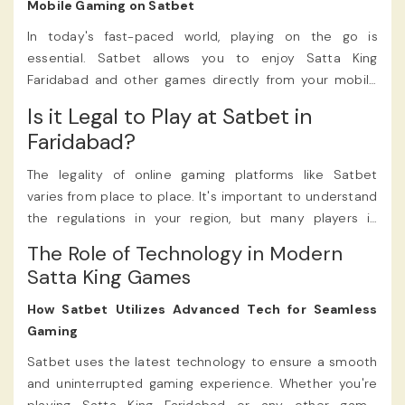
Mobile Gaming on Satbet
In today's fast-paced world, playing on the go is
essential. Satbet allows you to enjoy Satta King
Faridabad and other games directly from your mobile
device, ensuring you never miss out on the action.
Is it Legal to Play at Satbet in
Faridabad?
The legality of online gaming platforms like Satbet
varies from place to place. It's important to understand
the regulations in your region, but many players in
Faridabad enjoy gaming on Satbet without issues.
The Role of Technology in Modern
Satta King Games
How Satbet Utilizes Advanced Tech for Seamless
Gaming
Satbet uses the latest technology to ensure a smooth
and uninterrupted gaming experience. Whether you're