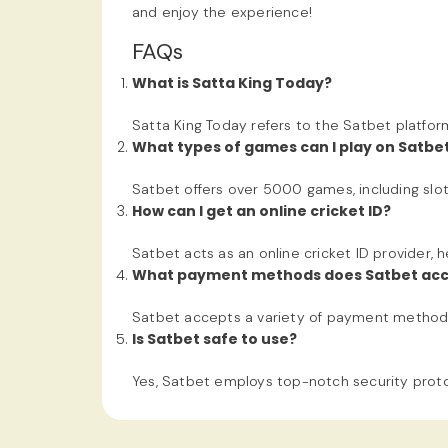
and enjoy the experience!
FAQs
What is Satta King Today?
Satta King Today refers to the Satbet platform
What types of games can I play on Satbe
Satbet offers over 5000 games, including slot
How can I get an online cricket ID?
Satbet acts as an online cricket ID provider, h
What payment methods does Satbet ac
Satbet accepts a variety of payment methods,
Is Satbet safe to use?
Yes, Satbet employs top-notch security proto