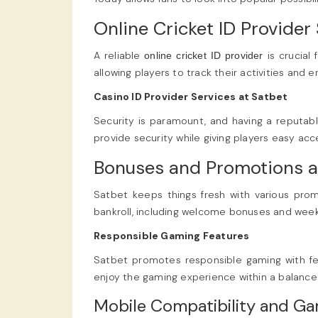
Online Cricket ID Provider
A reliable
is crucial
online cricket ID provider
allowing players to track their activities and
Casino ID Provider Services at Satbet
Security is paramount, and having a reputabl
provide security while giving players easy acc
Bonuses and Promotions at
Satbet keeps things fresh with various prom
bankroll, including welcome bonuses and weekl
Responsible Gaming Features
Satbet promotes responsible gaming with feat
enjoy the gaming experience within a balanc
Mobile Compatibility and G