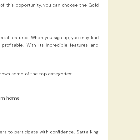
l of this opportunity, you can choose the Gold
ecial features. When you sign up, you may find
rofitable. With its incredible features and
k down some of the top categories:
rom home.
ers to participate with confidence. Satta King