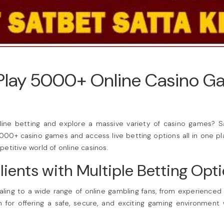
& Play 5000+ Online Casino G
nline betting and explore a massive variety of casino games? 
00+ casino games and access live betting options all in one place
petitive world of online casinos.
Clients with Multiple Betting Opti
ling to a wide range of online gambling fans, from experienced c
n for offering a safe, secure, and exciting gaming environmen