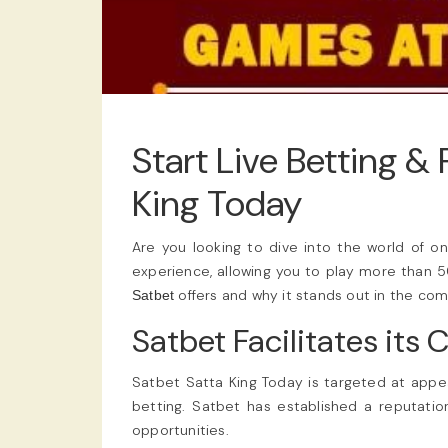
Start Live Betting 
King Today
Are you looking to dive into the world of o
experience, allowing you to play more than 50
offers and why it stands out in the com
Satbet
Satbet Facilitates its 
Satbet Satta King Today is targeted at appea
betting. Satbet has established a reputatio
opportunities.