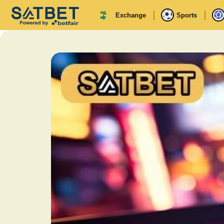
Exchange
Sports