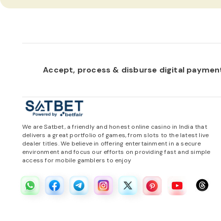
Accept, process & disburse digital payment
We are Satbet, a friendly and honest online casino in India that
delivers a great portfolio of games, from slots to the latest live
dealer titles. We believe in offering entertainment in a secure
environment and focus our efforts on providing fast and simple
access for mobile gamblers to enjoy