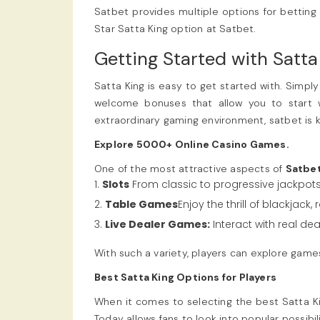
Satbet provides multiple options for betting 
Star Satta King option at Satbet.
Getting Started with Satta
Satta King is easy to get started with. Simpl
welcome bonuses that allow you to start wi
extraordinary gaming environment, satbet is
Explore 5000+ Online Casino Games.
One of the most attractive aspects of
Satbet
Slots
From classic to progressive jackpots,
Table Games
Enjoy the thrill of blackjack,
Live Dealer Games:
Interact with real d
With such a variety, players can explore games
Best Satta King Options for Players
When it comes to selecting the best Satta Kin
Today allows fans to look into popular possibi