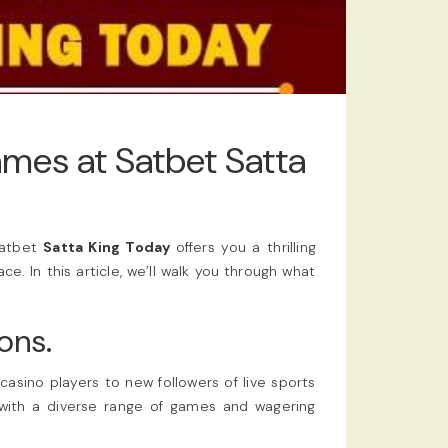
ames at Satbet Satta
Satbet
Satta King Today
offers you a thrilling
. In this article, we’ll walk you through what
ons.
asino players to new followers of live sports
t with a diverse range of games and wagering