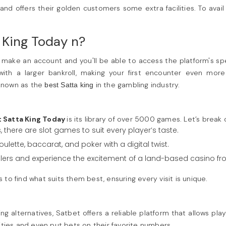
and offers their golden customers some extra facilities. To avai
 King Today n?
y make an account and you'll be able to access the platform's sp
th a larger bankroll, making your first encounter even more p
 known as the
in the gambling industry.
best Satta king
 Satta King Today
is its library of over 5000 games. Let’s brea
 there are slot games to suit every player’s taste.
 roulette, baccarat, and poker with a digital twist.
ealers and experience the excitement of a land-based casino f
 to find what suits them best, ensuring every visit is unique.
g alternatives, Satbet offers a reliable platform that allows play
lities and even put bets on their favorite numbers.