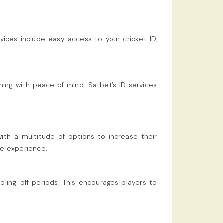
vices include easy access to your cricket ID,
ming with peace of mind. Satbet’s ID services
ith a multitude of options to increase their
le experience.
oling-off periods. This encourages players to