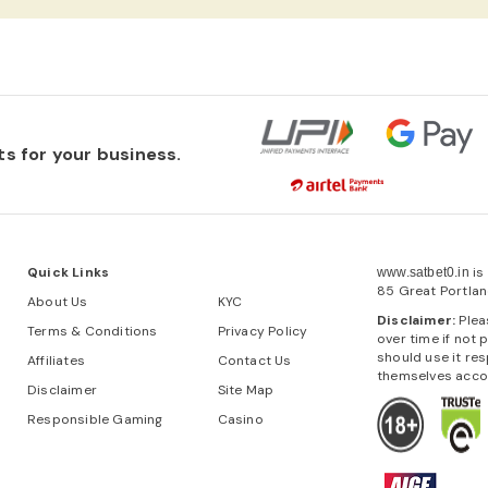
s for your business.
Quick Links
is
www.satbet0.in
85 Great Portlan
About Us
KYC
Disclaimer:
Plea
Terms & Conditions
Privacy Policy
over time if not 
should use it res
Affiliates
Contact Us
themselves accor
Disclaimer
Site Map
Responsible Gaming
Casino