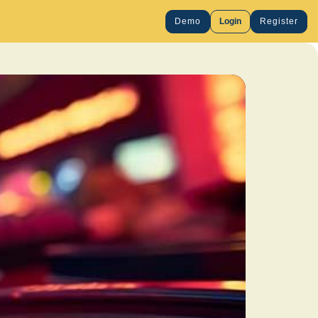
Demo
Login
Register