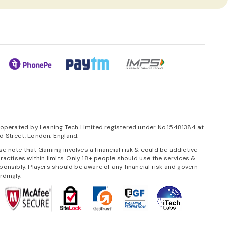
 operated by Leaning Tech Limited registered under No.15481384 at
d Street, London, England.
se note that Gaming involves a financial risk & could be addictive
practises within limits. Only 18+ people should use the services &
ponsibly. Players should be aware of any financial risk and govern
dingly.