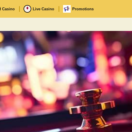
Casino
Live Casino
Promotions