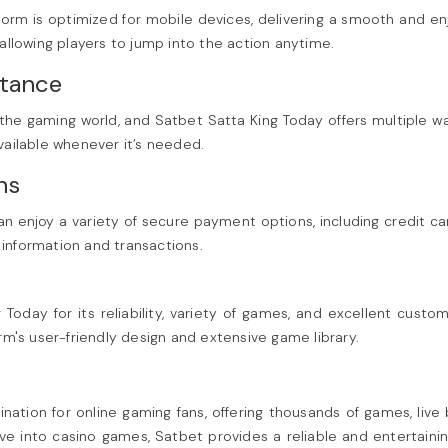
form is optimized for mobile devices, delivering a smooth and 
 allowing players to jump into the action anytime.
stance
the gaming world, and Satbet Satta King Today offers multiple ways
vailable whenever it’s needed.
ns
 can enjoy a variety of secure payment options, including credit 
information and transactions.
 Today for its reliability, variety of games, and excellent cus
orm's user-friendly design and extensive game library.
ination for online gaming fans, offering thousands of games, live
dive into casino games, Satbet provides a reliable and entertai