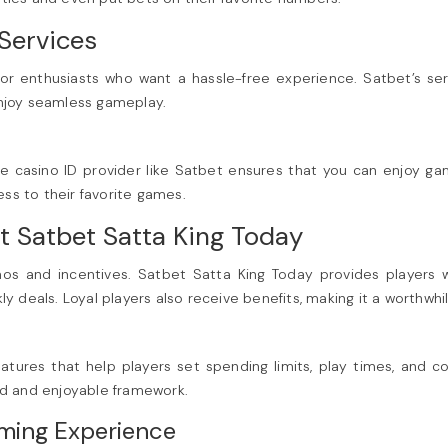
 Services
 for enthusiasts who want a hassle-free experience. Satbet’s ser
 enjoy seamless gameplay.
e casino ID provider like Satbet ensures that you can enjoy ga
ess to their favorite games.
 Satbet Satta King Today
os and incentives. Satbet Satta King Today provides players w
y deals. Loyal players also receive benefits, making it a worthwhi
ures that help players set spending limits, play times, and co
ed and enjoyable framework.
aming Experience