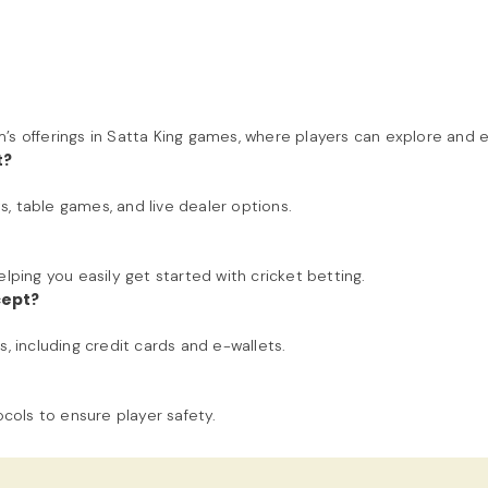
’s offerings in Satta King games, where players can explore and e
t?
s, table games, and live dealer options.
elping you easily get started with cricket betting.
cept?
 including credit cards and e-wallets.
cols to ensure player safety.