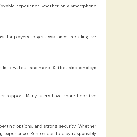
enjoyable experience whether on a smartphone
 for players to get assistance, including live
cards, e-wallets, and more. Satbet also employs
tomer support. Many users have shared positive
 betting options, and strong security. Whether
ning experience. Remember to play responsibly