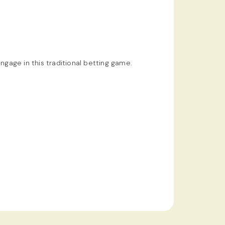
ngage in this traditional betting game.