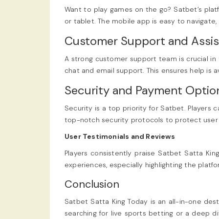
Want to play games on the go? Satbet’s plat
or tablet. The mobile app is easy to navigate,
Customer Support and Assi
A strong customer support team is crucial in 
chat and email support. This ensures help is a
Security and Payment Optio
Security is a top priority for Satbet. Players
top-notch security protocols to protect user 
User Testimonials and Reviews
Players consistently praise Satbet Satta King
experiences, especially highlighting the platf
Conclusion
Satbet Satta King Today is an all-in-one dest
searching for live sports betting or a deep 