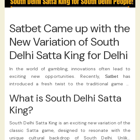
Satbet Came up with the
New Variation of South
Delhi Satta King for Delhi
In the world of gambling, innovations often lead to
exciting new opportunities. Recently,
has
Satbet
introduced a fresh twist to the traditional game of
Satta, specifically tailored for the vibrant community of
What is South Delhi Satta
South Delhi. This new variation, named South Delhi Satta
King, aims to engage players in a fun and competitive
King?
environment, drawing in both seasoned players and
newcomers alike.
South Delhi Satta King is an exciting new variation of the
classic Satta game, designed to resonate with the
unique cultural backdrop of South Delhi. Unlike