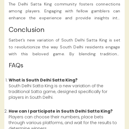
The Delhi Satta King community fosters connections
among players. Engaging with fellow gamblers can
enhance the experience and provide insights into
strategies and tips for winning.
Conclusion
Satbet’s new variation of South Delhi Satta King is set
to revolutionize the way South Delhi residents engage
with this beloved game. By blending traditional
elements with modern gameplay, it offers an exciting
FAQs
and culturally relevant experience. As players enjoy this
fresh take, they also have the chance to explore
What is South Delhi Satta King?
opportunities as an online cricket id provider or seek
South Delhi Satta King is a new variation of the
out the
available.
best Satta King
traditional Satta game, designed specifically for
players in South Delhi.
How can I participate in South Delhi Satta King?
Players can choose their numbers, place bets
through various platforms, and wait for the results to
determine winners.