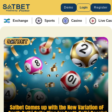
Demo
Login
Register
Exchange
Sports
Casino
Live Cas