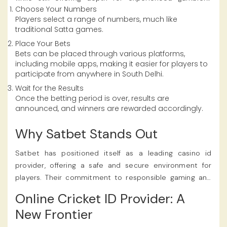
Choose Your Numbers
Here's how you can participate:
Players select a range of numbers, much like
traditional Satta games.
Place Your Bets
Bets can be placed through various platforms,
including mobile apps, making it easier for players to
participate from anywhere in South Delhi.
Wait for the Results
Once the betting period is over, results are
announced, and winners are rewarded accordingly.
Why Satbet Stands Out
Satbet has positioned itself as a leading casino id
provider, offering a safe and secure environment for
players. Their commitment to responsible gaming and
player satisfaction sets them apart from competitors.
Online Cricket ID Provider: A
New Frontier