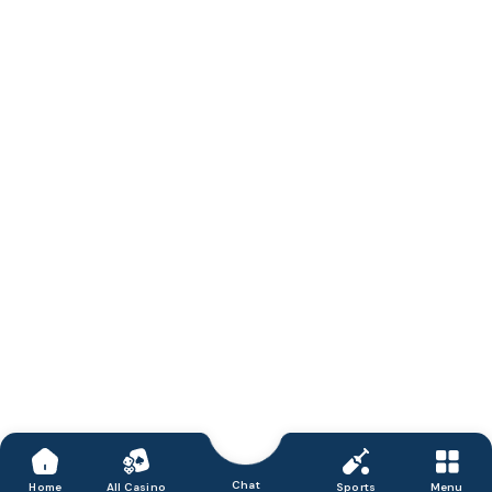
Chat
Home
All Casino
Sports
Menu