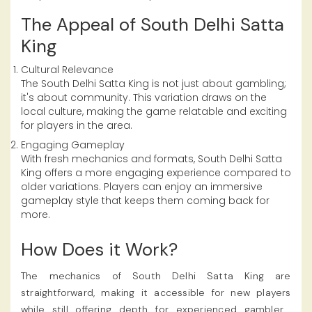
traditional Satta, this version incorporates localized
The Appeal of South Delhi Satta
themes and elements that reflect the spirit and
King
preferences of its players.
Cultural Relevance
The South Delhi Satta King is not just about gambling;
it's about community. This variation draws on the
local culture, making the game relatable and exciting
for players in the area.
Engaging Gameplay
With fresh mechanics and formats, South Delhi Satta
King offers a more engaging experience compared to
older variations. Players can enjoy an immersive
gameplay style that keeps them coming back for
more.
How Does it Work?
The mechanics of South Delhi Satta King are
straightforward, making it accessible for new players
while still offering depth for experienced gamblers.