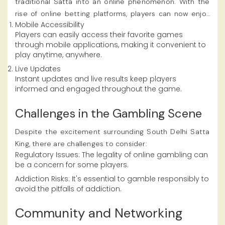
traditional Satta into an online phenomenon. With the
rise of online betting platforms, players can now enjoy
Mobile Accessibility
games like South Delhi Satta King from the comfort of
Players can easily access their favorite games
their homes.
through mobile applications, making it convenient to
play anytime, anywhere.
Live Updates
Instant updates and live results keep players
informed and engaged throughout the game.
Challenges in the Gambling Scene
Despite the excitement surrounding South Delhi Satta
King, there are challenges to consider:
Regulatory Issues: The legality of online gambling can
be a concern for some players.
Addiction Risks: It's essential to gamble responsibly to
avoid the pitfalls of addiction.
Community and Networking