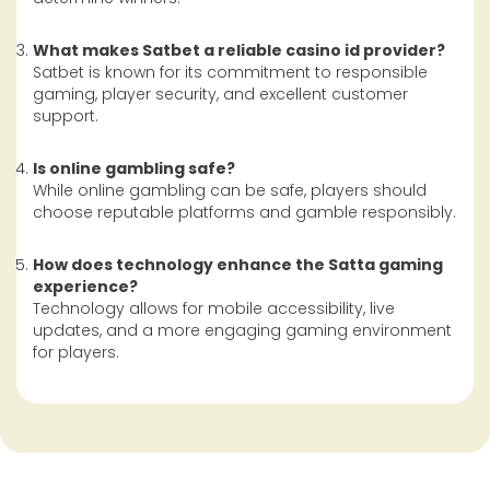
What makes Satbet a reliable casino id provider?
Satbet is known for its commitment to responsible
gaming, player security, and excellent customer
support.
Is online gambling safe?
While online gambling can be safe, players should
choose reputable platforms and gamble responsibly.
How does technology enhance the Satta gaming
experience?
Technology allows for mobile accessibility, live
updates, and a more engaging gaming environment
for players.