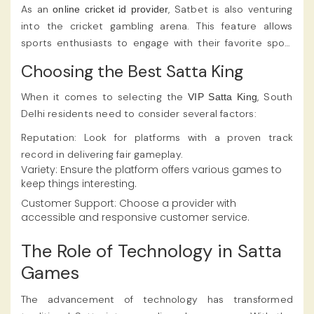
As an
, Satbet is also venturing
online cricket id provider
into the cricket gambling arena. This feature allows
sports enthusiasts to engage with their favorite sport
while enjoying the thrill of betting.
Choosing the Best Satta King
When it comes to selecting the
, South
VIP Satta King
Delhi residents need to consider several factors:
Reputation: Look for platforms with a proven track
record in delivering fair gameplay.
Variety: Ensure the platform offers various games to
keep things interesting.
Customer Support: Choose a provider with
accessible and responsive customer service.
The Role of Technology in Satta
Games
The advancement of technology has transformed