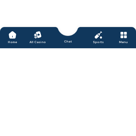
Chat
Home
All Casino
Sports
Menu
Accept, process & disburse digital payments for
your business.
We are Satbet, a friendly and honest online casino in India that