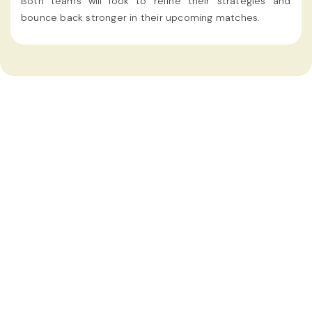
Both teams will look to refine their strategies and
bounce back stronger in their upcoming matches.