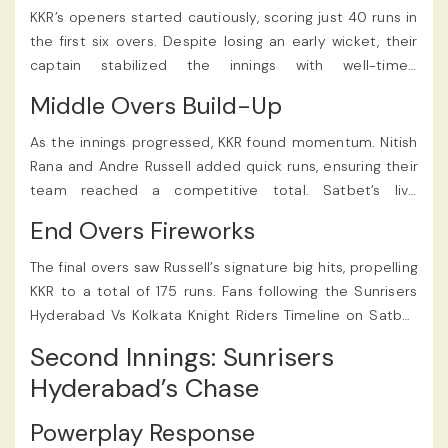
KKR’s openers started cautiously, scoring just 40 runs in
the first six overs. Despite losing an early wicket, their
captain stabilized the innings with well-timed
boundaries.
Middle Overs Build-Up
As the innings progressed, KKR found momentum. Nitish
Rana and Andre Russell added quick runs, ensuring their
team reached a competitive total. Satbet’s live
updates highlighted these key partnerships, keeping
End Overs Fireworks
fans engaged.
The final overs saw Russell’s signature big hits, propelling
KKR to a total of 175 runs. Fans following the Sunrisers
Hyderabad Vs Kolkata Knight Riders Timeline on Satbet
were thrilled with the fast-paced action.
Second Innings: Sunrisers
Hyderabad’s Chase
Powerplay Response