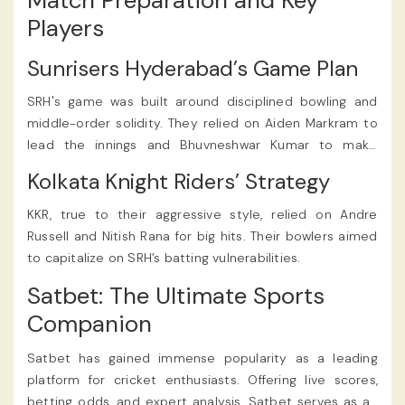
Match Preparation and Key
ideas from the relevant information available at Satbet.
Players
Satbet’s users get complete detail of the
Sunrisers
on single click.
Hyderabad Vs Mumbai Indians Timeline
Sunrisers Hyderabad’s Game Plan
SRH's game was built around disciplined bowling and
middle-order solidity. They relied on Aiden Markram to
lead the innings and Bhuvneshwar Kumar to make
breakthroughs.
Kolkata Knight Riders’ Strategy
KKR, true to their aggressive style, relied on Andre
Russell and Nitish Rana for big hits. Their bowlers aimed
to capitalize on SRH’s batting vulnerabilities.
Satbet: The Ultimate Sports
Companion
Satbet has gained immense popularity as a leading
platform for cricket enthusiasts. Offering live scores,
betting odds, and expert analysis, Satbet serves as an