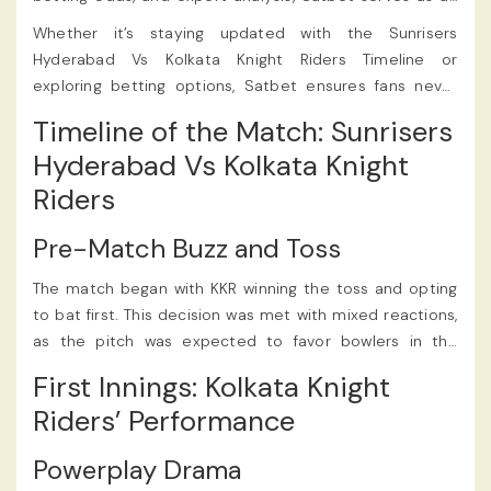
online betting id provider for fans looking to add a
Whether it’s staying updated with the Sunrisers
competitive edge to their viewing experience.
Hyderabad Vs Kolkata Knight Riders Timeline or
exploring betting options, Satbet ensures fans never
miss a moment.
Timeline of the Match: Sunrisers
Hyderabad Vs Kolkata Knight
Riders
Pre-Match Buzz and Toss
The match began with KKR winning the toss and opting
to bat first. This decision was met with mixed reactions,
as the pitch was expected to favor bowlers in the
second innings. Both teams made some strategic
First Innings: Kolkata Knight
changes to their playing XI, adding an extra layer of
Riders’ Performance
intrigue.
Powerplay Drama