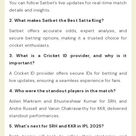
You can follow Satbet’s live updates for real-time match
details and insights.
2. What makes Satbet the Best Satta King?
Satbet offers accurate odds, expert analysis, and
secure betting options, making it a trusted choice for
cricket enthusiasts.
3. What is a Cricket ID provider, and why is it
important?
A Cricket ID provider offers secure IDs for betting and
live updates, ensuring a seamless experience for fans.
4. Who were the standout players in the match?
Aiden Markram and Bhuvneshwar Kumar for SRH, and
Andre Russell and Varun Chakravarthy for KKR, delivered
standout performances.
5. What’s next for SRH and KKR in IPL 2025?