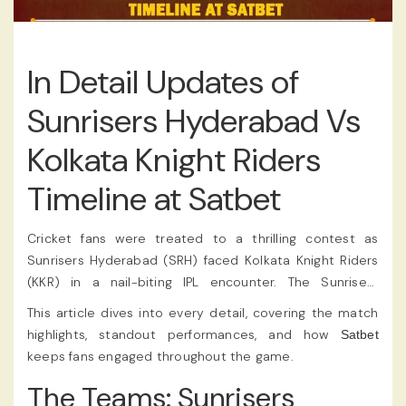
In Detail Updates of
Sunrisers Hyderabad Vs
Kolkata Knight Riders
Timeline at Satbet
Cricket fans were treated to a thrilling contest as
Sunrisers Hyderabad (SRH) faced Kolkata Knight Riders
(KKR) in a nail-biting IPL encounter. The Sunrisers
Hyderabad Vs Kolkata Knight Riders Timeline captured
This article dives into every detail, covering the match
every moment of excitement, from strategic decisions
highlights, standout performances, and how
Satbet
to boundary-filled overs. Satbet, a premier platform for
keeps fans engaged throughout the game.
live updates and betting, played a crucial role in bringing
The Teams: Sunrisers
this match to life for cricket enthusiasts worldwide.