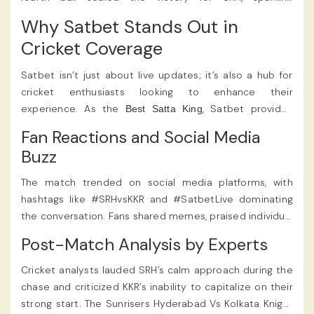
celebrations among their fans. The Sunrisers Hyderabad
Why Satbet Stands Out in
Vs Kolkata Knight Riders Timeline ended on a high note,
Cricket Coverage
leaving fans in awe of the game’s intensity.
Satbet isn’t just about live updates; it’s also a hub for
cricket enthusiasts looking to enhance their
experience. As the
, Satbet provides
Best Satta King
unparalleled betting services, allowing users to
Fan Reactions and Social Media
participate in the action with real-time odds and expert
Buzz
predictions.
The match trended on social media platforms, with
hashtags like #SRHvsKKR and #SatbetLive dominating
the conversation. Fans shared memes, praised individual
performances, and debated strategic decisions, adding
Post-Match Analysis by Experts
to the game’s overall excitement.
Cricket analysts lauded SRH’s calm approach during the
chase and criticized KKR’s inability to capitalize on their
strong start. The Sunrisers Hyderabad Vs Kolkata Knight