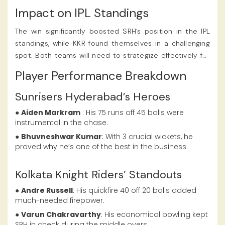
Riders Timeline was dissected, highlighting crucial
Impact on IPL Standings
moments that turned the game in SRH’s favor.
The win significantly boosted SRH’s position in the IPL
standings, while KKR found themselves in a challenging
spot. Both teams will need to strategize effectively for
their upcoming matches.
Player Performance Breakdown
Sunrisers Hyderabad’s Heroes
●
Aiden Markram
: His 75 runs off 45 balls were
instrumental in the chase.
●
Bhuvneshwar Kumar
: With 3 crucial wickets, he
proved why he’s one of the best in the business.
Kolkata Knight Riders’ Standouts
●
Andre Russell
: His quickfire 40 off 20 balls added
much-needed firepower.
●
Varun Chakravarthy
: His economical bowling kept
SRH in check during the middle overs.