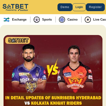
Demo
Login
Register
Exchange
Sports
Casino
Live Cas