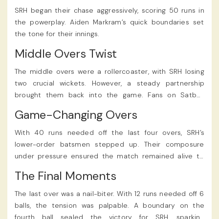
SRH began their chase aggressively, scoring 50 runs in
the powerplay. Aiden Markram’s quick boundaries set
the tone for their innings.
Middle Overs Twist
The middle overs were a rollercoaster, with SRH losing
two crucial wickets. However, a steady partnership
brought them back into the game. Fans on Satbet
closely followed the updates, debating whether SRH
Game-Changing Overs
could pull off the chase.
With 40 runs needed off the last four overs, SRH’s
lower-order batsmen stepped up. Their composure
under pressure ensured the match remained alive till
the very end.
The Final Moments
The last over was a nail-biter. With 12 runs needed off 6
balls, the tension was palpable. A boundary on the
fourth ball sealed the victory for SRH, sparking