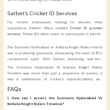
Satbet’s Cricket ID Services
For cricket enthusiasts looking to elevate their
experience, Satbet offers reliable
Cricket ID provider
. These IDs allow users to participate in betting
services
Conclusion
and access exclusive features, making Satbet a go-to
platform for cricket lovers.
The Sunrisers Hyderabad vs. Kolkata Knight Riders match
was a cricketing spectacle, showcasing the best of IPL’s
competitive spirit. With Satbet delivering real-time
updates and betting opportunities, fans were able to
The Sunrisers Hyderabad Vs Kolkata Knight Riders
immerse themselves in every moment of the game.
Timeline was more than just a sequence of events; it
was a celebration of cricket’s unpredictability and
excitement. For fans and bettors alike, Satbet remains
FAQs
the ultimate destination for all things cricket.
1. How can I access the Sunrisers Hyderabad Vs
Kolkata Knight Riders Timeline?