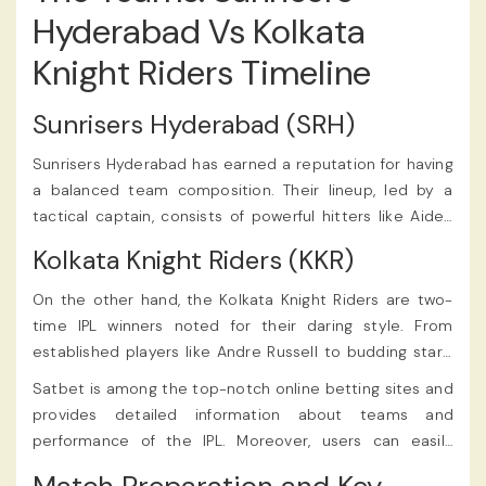
Hyderabad Vs Kolkata
Knight Riders Timeline
Sunrisers Hyderabad (SRH)
Sunrisers Hyderabad has earned a reputation for having
a balanced team composition. Their lineup, led by a
tactical captain, consists of powerful hitters like Aiden
Markram as well as dependable bowlers like
Kolkata Knight Riders (KKR)
Bhuvneshwar Kumar. Over the years, SRH has
dependably delivered under pressure.
On the other hand, the Kolkata Knight Riders are two-
time IPL winners noted for their daring style. From
established players like Andre Russell to budding stars,
KKR values collaboration and adaptation.
Satbet is among the top-notch online betting sites and
provides detailed information about teams and
performance of the IPL. Moreover, users can easily
predict the winning team in the live matches by getting