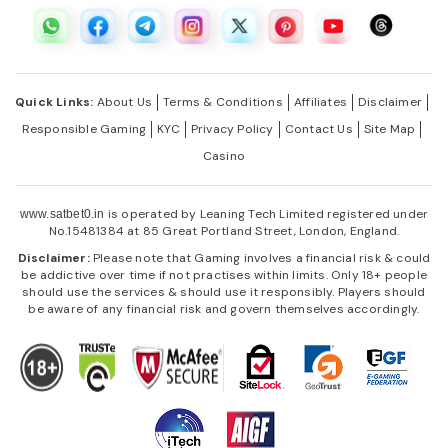
Quick Links:
About Us
Terms & Conditions
Affiliates
Disclaimer
Responsible Gaming
KYC
Privacy Policy
Contact Us
Site Map
Casino
is operated by Leaning Tech Limited registered under
www.satbet0.in
No.15481384 at 85 Great Portland Street, London, England.
Disclaimer:
Please note that Gaming involves a financial risk & could
be addictive over time if not practises within limits. Only 18+ people
should use the services & should use it responsibly. Players should
be aware of any financial risk and govern themselves accordingly.