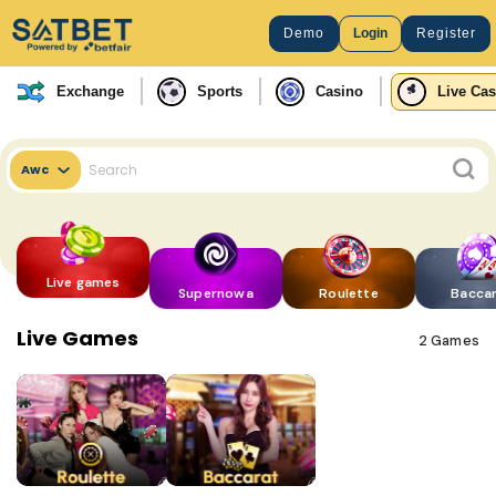
Demo
Login
Register
Exchange
Sports
Casino
Live Ca
Awc
Live games
Supernowa
Roulette
Bacca
Live Games
2 Games