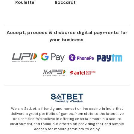
Roulette
Baccarat
Accept, process & disburse digital payments for
your business.
We are Satbet, a friendly and honest online casino in India that
delivers a great portfolio of games, from slots to the latest live
dealer titles. We believe in offering entertainment in a secure
environment and focus our efforts on providing fast and simple
access for mobile gamblers to enjoy