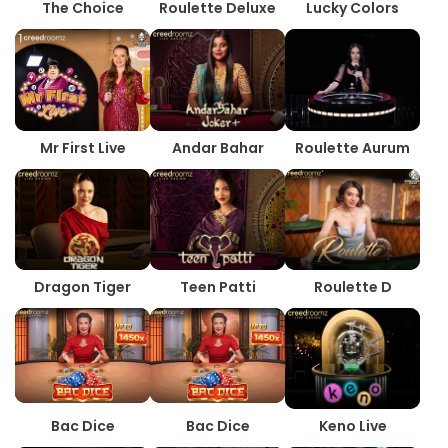
The Choice
Roulette Deluxe
Lucky Colors
Mr First Live
Andar Bahar
Roulette Aurum
Dragon Tiger
Teen Patti
Roulette D
Bac Dice
Bac Dice
Keno Live