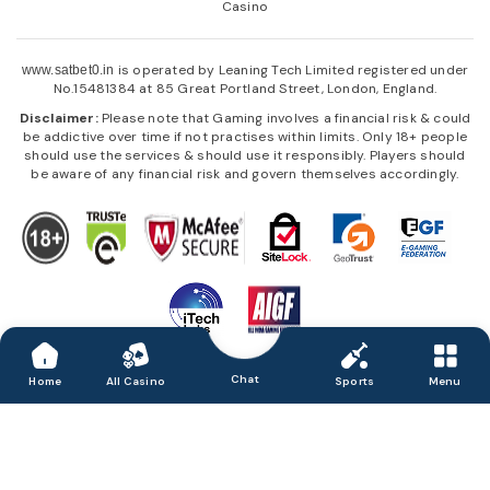
Casino
is operated by Leaning Tech Limited registered under
www.satbet0.in
No.15481384 at 85 Great Portland Street, London, England.
Disclaimer:
Please note that Gaming involves a financial risk & could
be addictive over time if not practises within limits. Only 18+ people
should use the services & should use it responsibly. Players should
be aware of any financial risk and govern themselves accordingly.
© 2025 Satbet. All Rights Reserved.
Chat
Home
All Casino
Sports
Menu