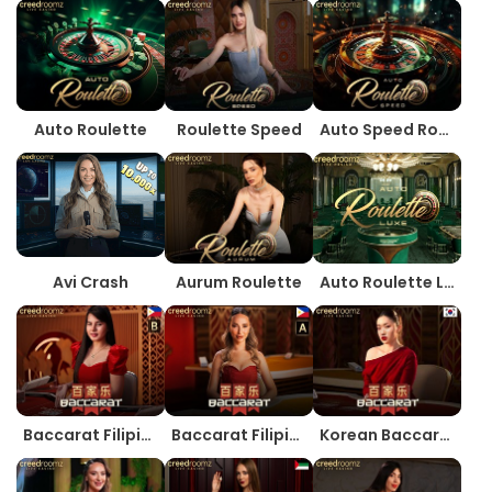
Auto Roulette
Roulette Speed
Auto Speed Roulette
Avi Crash
Aurum Roulette
Auto Roulette Luxe
Baccarat Filipino B
Baccarat Filipino A
Korean Baccarat