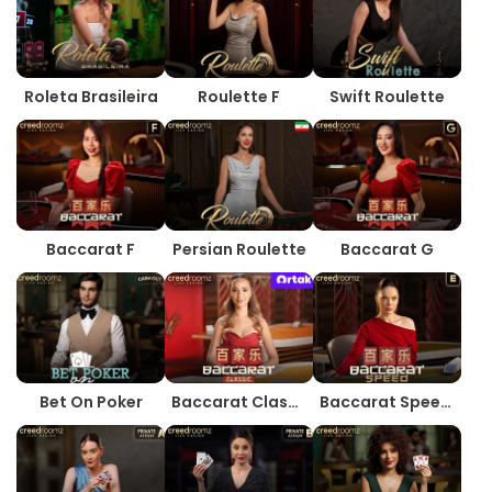
Roleta Brasileira
Roulette F
Swift Roulette
Baccarat F
Persian Roulette
Baccarat G
Bet On Poker
Baccarat Classic
Baccarat Speed E