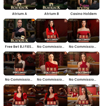
Atrium A
Atrium B
Casino Holdem
Free Bet BJ FIESTA
No Commission Baccarat C
No Commission Baccarat A
No Commission Baccarat B
No Commission Baccarat D
No Commission Baccarat E