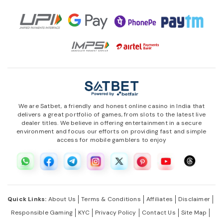
We are Satbet, a friendly and honest online casino in India that
delivers a great portfolio of games, from slots to the latest live
dealer titles. We believe in offering entertainment in a secure
environment and focus our efforts on providing fast and simple
access for mobile gamblers to enjoy
Quick Links:
About Us
Terms & Conditions
Affiliates
Disclaimer
Responsible Gaming
KYC
Privacy Policy
Contact Us
Site Map