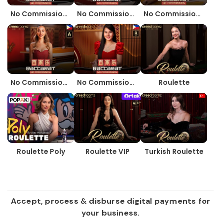
No Commission Baccarat F
No Commission Baccarat G
No Commission Baccarat Korean
No Commission Baccarat Filipino A
No Commission Baccarat Filipino B
Roulette
Roulette Poly
Roulette VIP
Turkish Roulette
Accept, process & disburse digital payments for
your business.