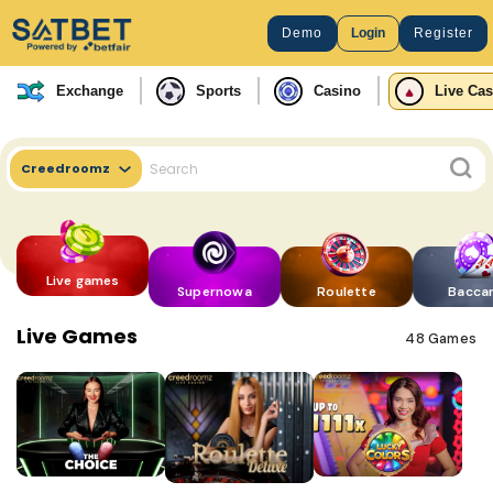
Demo
Login
Register
Exchange
Sports
Casino
Live Ca
Creedroomz
Live games
Supernowa
Roulette
Bacca
Live Games
48 Games