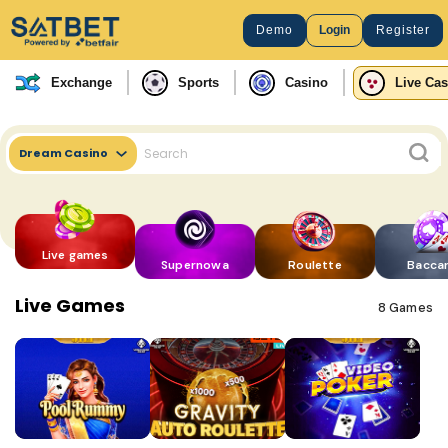
Demo
Login
Register
Exchange
Sports
Casino
Live Ca
Dream Casino
Live games
Supernowa
Roulette
Bacca
Live Games
8 Games