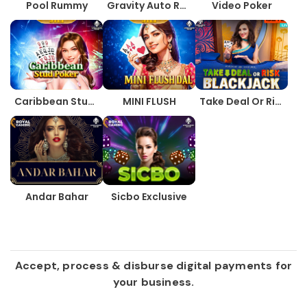
Pool Rummy
Gravity Auto Roulette
Video Poker
Caribbean Stud Poker
MINI FLUSH
Take Deal Or Risk Blackjack
Andar Bahar
Sicbo Exclusive
Accept, process & disburse digital payments for
your business.