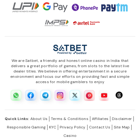
We are Satbet, a friendly and honest online casino in India that
delivers a great portfolio of games, from slots to the latest live
dealer titles. We believe in offering entertainment in a secure
environment and focus our efforts on providing fast and simple
access for mobile gamblers to enjoy
Quick Links:
About Us
Terms & Conditions
Affiliates
Disclaimer
Responsible Gaming
KYC
Privacy Policy
Contact Us
Site Map
Casino