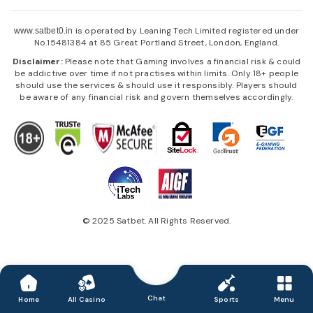
is operated by Leaning Tech Limited registered under
www.satbet0.in
No.15481384 at 85 Great Portland Street, London, England.
Disclaimer:
Please note that Gaming involves a financial risk & could
be addictive over time if not practises within limits. Only 18+ people
should use the services & should use it responsibly. Players should
be aware of any financial risk and govern themselves accordingly.
© 2025 Satbet. All Rights Reserved.
Chat
Home
All Casino
Sports
Menu