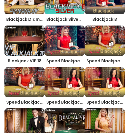
Blackjack Diamond VIP
Blackjack Silver F
Blackjack B
Blackjack VIP 18
Speed Blackjack I
Speed Blackjack E
Speed Blackjack K
Speed Blackjack L
Speed Blackjack G