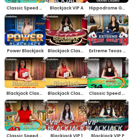
Classic Speed Blackjack 30
Blackjack VIP A
Hippodrome Grand Casino
Power Blackjack
Blackjack Classic 60
Extreme Texas Holdem
Blackjack Classic 71
Blackjack Classic 7
Classic Speed Blackjack 34
Classic Speed Blackjack 40
Blackjack VIP 1
Blackjack VIP P