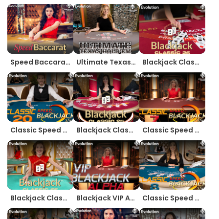
Speed Baccarat P
Ultimate Texas Holdem
Blackjack Classic 26
Classic Speed Blackjack 20
Blackjack Classic 25
Classic Speed Blackjack 7
Blackjack Classic 65
Blackjack VIP Alpha
Classic Speed Blackjack 8