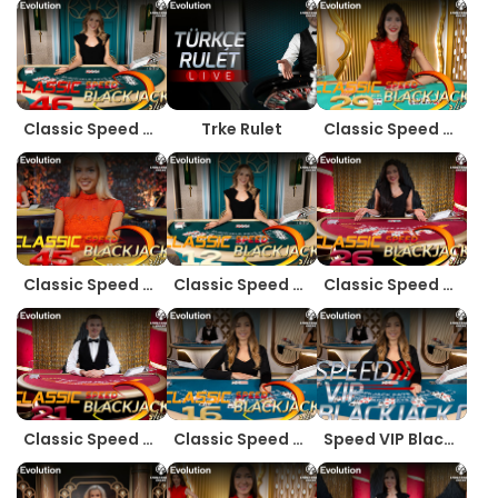
Classic Speed Blackjack 46
Trke Rulet
Classic Speed Blackjack 29
Classic Speed Blackjack 45
Classic Speed Blackjack 12
Classic Speed Blackjack 26
Classic Speed Blackjack 21
Classic Speed Blackjack 16
Speed VIP Blackjack C