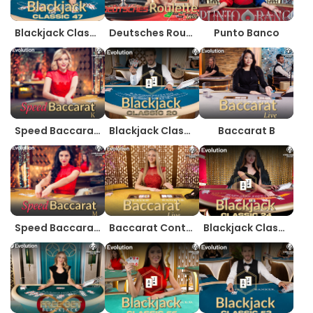
Blackjack Classic 47
Deutsches Roulette
Punto Banco
Speed Baccarat K
Blackjack Classic 20
Baccarat B
Speed Baccarat M
Baccarat Control Squeeze
Blackjack Classic 24