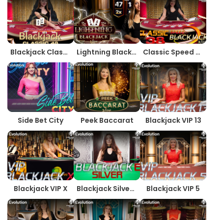
Blackjack Classic 48
Lightning Blackjack
Classic Speed Blackjack 38
Side Bet City
Peek Baccarat
Blackjack VIP 13
Blackjack VIP X
Blackjack Silver E
Blackjack VIP 5