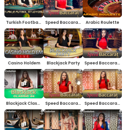
Turkish Football Studio
Speed Baccarat L
Arabic Roulette
Casino Holdem
Blackjack Party
Speed Baccarat Q
Blackjack Classic 44
Speed Baccarat S
Speed Baccarat R