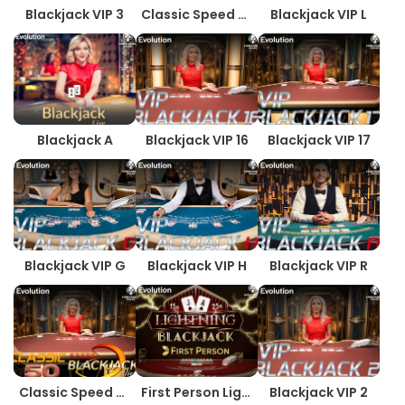
Blackjack VIP 3
Classic Speed Blackjack 47
Blackjack VIP L
Blackjack A
Blackjack VIP 16
Blackjack VIP 17
Blackjack VIP G
Blackjack VIP H
Blackjack VIP R
Classic Speed Blackjack 50
First Person Lightning Blackjack
Blackjack VIP 2