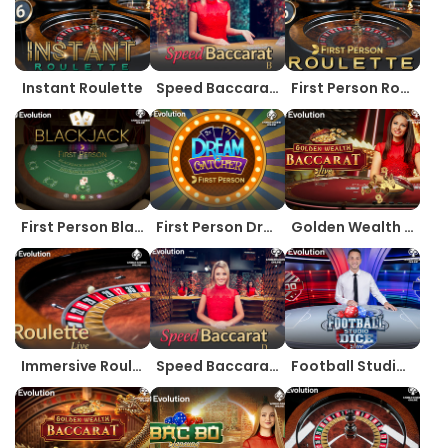
Instant Roulette
Speed Baccarat B
First Person Roulette
First Person Blackjack
First Person Dream Catcher
Golden Wealth Baccarat
Immersive Roulette
Speed Baccarat D
Football Studio Dice