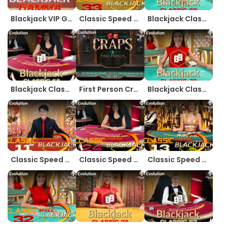
Blackjack VIP Gamma
Classic Speed Blackjack 33
Blackjack Classic 69
Blackjack Classic 58
First Person Craps
Blackjack Classic 70
Classic Speed Blackjack 11
Classic Speed Blackjack 24
Classic Speed Blackjack 13