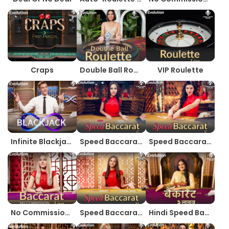
Craps
Double Ball Roulette
VIP Roulette
Infinite Blackjack
Speed Baccarat G
Speed Baccarat F
No Commission Speed Baccarat A
Speed Baccarat H
Hindi Speed Baccarat