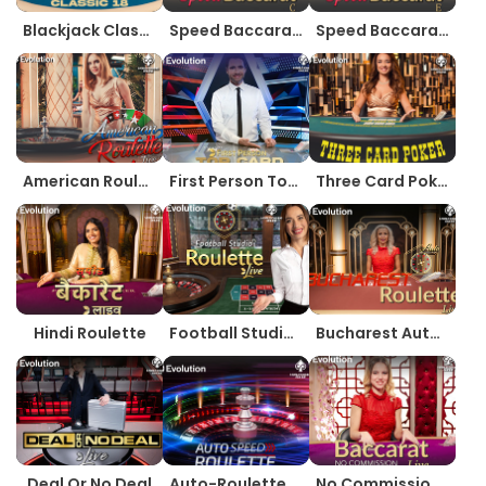
Blackjack Classic 18
Speed Baccarat C
Speed Baccarat E
American Roulette
First Person Top Card
Three Card Poker
Hindi Roulette
Football Studio Roulette
Bucharest Auto-Roulette
Deal Or No Deal
Auto-Roulette VIP
No Commission Speed Baccarat B