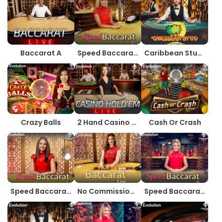
Baccarat A
Speed Baccarat J
Caribbean Stud Poker
Crazy Balls
2 Hand Casino Holdem
Cash Or Crash
Speed Baccarat I
No Commission Baccarat
Speed Baccarat N