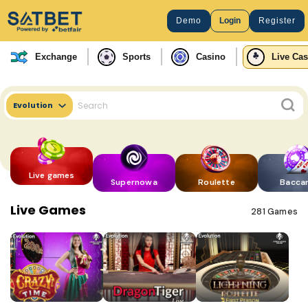
Demo
Login
Register
Exchange
Sports
Casino
Live Ca
Evolution
Live games
Supernowa
Roulette
Bacca
Live Games
281 Games