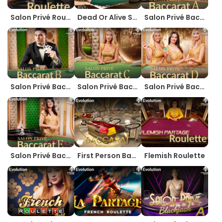
Salon Privé Roulette
Dead Or Alive Saloon
Salon Privé Baccarat A
Salon Privé Baccarat B
Salon Privé Baccarat C
Salon Privé Baccarat D
Salon Privé Baccarat E
First Person Baccarat
Flemish Roulette