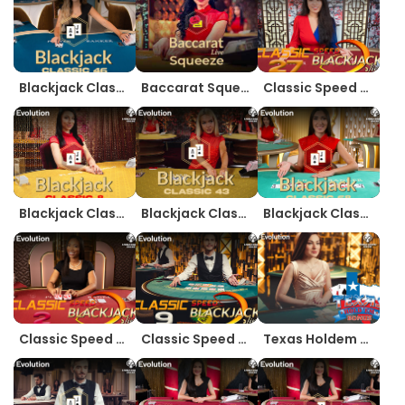
Blackjack Classic 46
Baccarat Squeeze
Classic Speed Blackjack 27
Blackjack Classic 8
Blackjack Classic 43
Blackjack Classic 68
Classic Speed Blackjack 2
Classic Speed Blackjack 9
Texas Holdem Bonus Poker