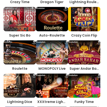
Crazy Time
Dragon Tiger
Lightning Roulette
Super Sic Bo
Auto-Roulette
Crazy Coin Flip
Roulette
MONOPOLY Live
Super Andar Bahar
Lightning Dice
XXXtreme Lightning Roulette
Funky Time