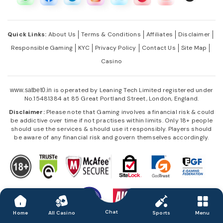
Quick Links:
About Us
Terms & Conditions
Affiliates
Disclaimer
Responsible Gaming
KYC
Privacy Policy
Contact Us
Site Map
Casino
is operated by Leaning Tech Limited registered under
www.satbet0.in
No.15481384 at 85 Great Portland Street, London, England.
Disclaimer:
Please note that Gaming involves a financial risk & could
be addictive over time if not practises within limits. Only 18+ people
should use the services & should use it responsibly. Players should
be aware of any financial risk and govern themselves accordingly.
Chat
Home
All Casino
Sports
Menu