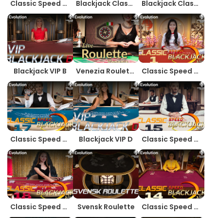
Classic Speed Blackjack 32
Blackjack Classic 72
Blackjack Classic 53
Blackjack VIP B
Venezia Roulette
Classic Speed Blackjack 1
Classic Speed Blackjack 17
Blackjack VIP D
Classic Speed Blackjack 15
Classic Speed Blackjack 18
Svensk Roulette
Classic Speed Blackjack 14