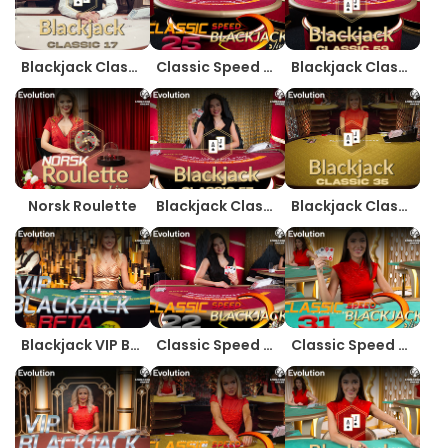
Blackjack Classic 17
Classic Speed Blackjack 25
Blackjack Classic 59
Norsk Roulette
Blackjack Classic 57
Blackjack Classic 35
Blackjack VIP Beta
Classic Speed Blackjack 22
Classic Speed Blackjack 31