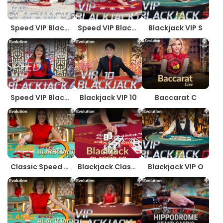
Speed VIP Blackjack B
Speed VIP Blackjack D
Blackjack VIP S
Speed VIP Blackjack A
Blackjack VIP 10
Baccarat C
Classic Speed Blackjack 39
Blackjack Classic 50
Blackjack VIP O