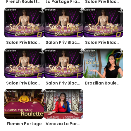
French Roulette Gold
La Partage Francophone
Salon Priv Blackjack A
Salon Priv Blackjack B
Salon Priv Blackjack C
Salon Priv Blackjack D
Salon Priv Blackjack E
Salon Priv Blackjack F
Brazilian Roulette
Flemish Partage
Venezia La Partage