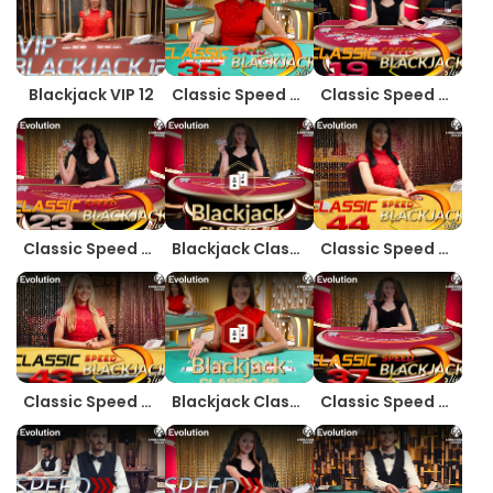
Blackjack VIP 12
Classic Speed Blackjack 35
Classic Speed Blackjack 19
Classic Speed Blackjack 23
Blackjack Classic 55
Classic Speed Blackjack 44
Classic Speed Blackjack 43
Blackjack Classic 45
Classic Speed Blackjack 37