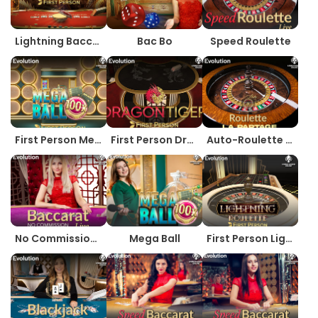
Lightning Baccarat
Bac Bo
Speed Roulette
First Person Mega Ball
First Person Dragon Tiger
Auto-Roulette La Partage
No Commission Speed Baccarat C
Mega Ball
First Person Lightning Roulette