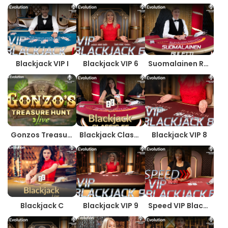
Blackjack VIP I
Blackjack VIP 6
Suomalainen Ruletti
Gonzos Treasure Hunt
Blackjack Classic 56
Blackjack VIP 8
Blackjack C
Blackjack VIP 9
Speed VIP Blackjack F