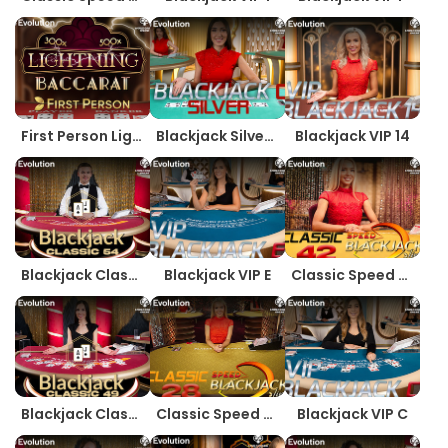
First Person Lightning Baccarat
Blackjack Silver C
Blackjack VIP 14
Blackjack Classic 54
Blackjack VIP E
Classic Speed Blackjack 42
Blackjack Classic 49
Classic Speed Blackjack 28
Blackjack VIP C