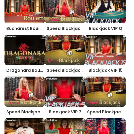
Bucharest Roulette
Speed Blackjack H
Blackjack VIP Q
Dragonara Roulette
Speed Blackjack D
Blackjack VIP 15
Speed Blackjack M
Blackjack VIP 7
Speed Blackjack J