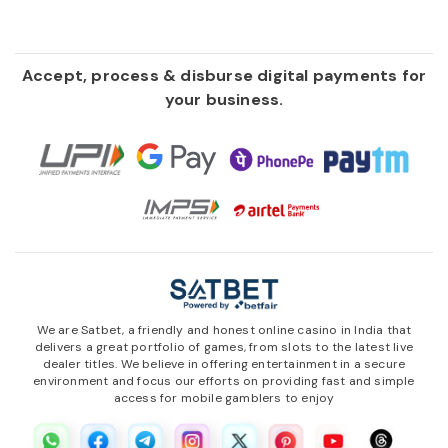
Accept, process & disburse digital payments for
your business.
We are Satbet, a friendly and honest online casino in India that
delivers a great portfolio of games, from slots to the latest live
dealer titles. We believe in offering entertainment in a secure
environment and focus our efforts on providing fast and simple
access for mobile gamblers to enjoy