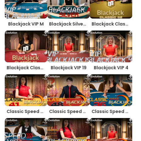
Blackjack VIP M
Blackjack Silver A
Blackjack Classic 62
Blackjack Classic 51
Blackjack VIP 19
Blackjack VIP 4
Classic Speed Blackjack 41
Classic Speed Blackjack 48
Classic Speed Blackjack 36