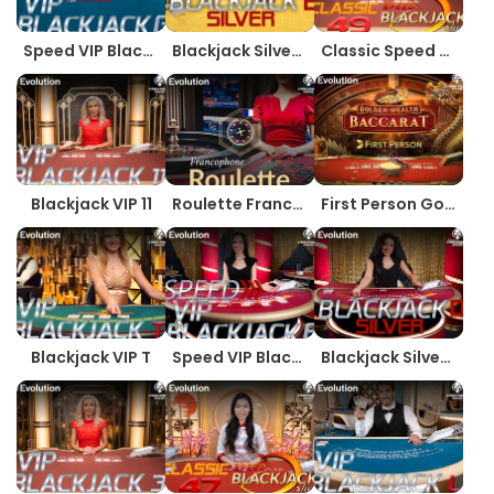
Speed VIP Blackjack G
Blackjack Silver B
Classic Speed Blackjack 49
Blackjack VIP 11
Roulette Francophone
First Person Golden Wealth Baccarat
Blackjack VIP T
Speed VIP Blackjack E
Blackjack Silver D