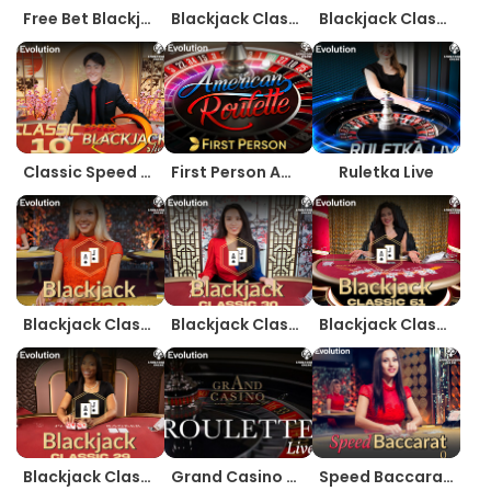
Free Bet Blackjack
Blackjack Classic 66
Blackjack Classic 52
Classic Speed Blackjack 10
First Person American Roulette
Ruletka Live
Blackjack Classic 9
Blackjack Classic 30
Blackjack Classic 61
Blackjack Classic 29
Grand Casino Roulette
Speed Baccarat O