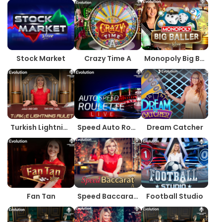
Stock Market
Crazy Time A
Monopoly Big Baller
Turkish Lightning Roulette
Speed Auto Roulette
Dream Catcher
Fan Tan
Speed Baccarat A
Football Studio