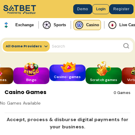
Demo
Login
Register
Exchange
Sports
Casino
Live Ca
All Game Providers
Casino-games
ames
Bingo
Scratch games
Virt
Casino Games
0 Games
No Games Available
Accept, process & disburse digital payments for
your business.