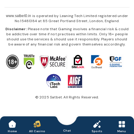
is operated by Leaning Tech Limited registered under
www.satbet0.in
No.15481384 at 85 Great Portland Street, London, England.
Disclaimer:
Please note that Gaming involves a financial risk & could
be addictive over time if not practises within limits. Only 18+ people
should use the services & should use it responsibly. Players should
be aware of any financial risk and govern themselves accordingly.
© 2025 Satbet. All Rights Reserved.
Chat
Home
All Casino
Sports
Menu