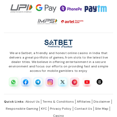
We are Satbet, a friendly and honest online casino in India that
delivers a great portfolio of games, from slots to the latest live
dealer titles. We believe in offering entertainment in a secure
environment and focus our efforts on providing fast and simple
access for mobile gamblers to enjoy
Quick Links:
About Us
Terms & Conditions
Affiliates
Disclaimer
Responsible Gaming
KYC
Privacy Policy
Contact Us
Site Map
Casino