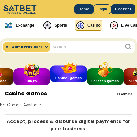
Demo
Login
Register
Exchange
Sports
Casino
Live Ca
All Game Providers
Casino-games
ames
Bingo
Scratch games
Virt
Casino Games
0 Games
No Games Available
Accept, process & disburse digital payments for
your business.