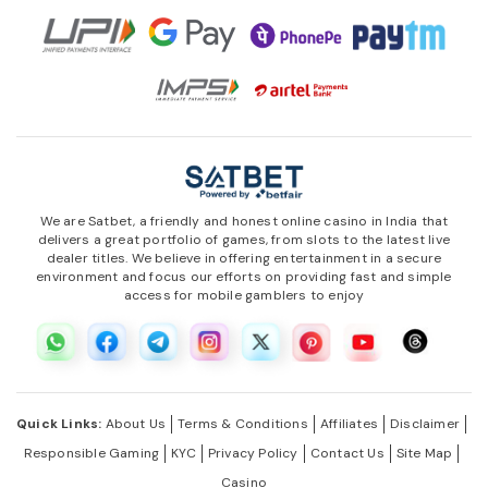
We are Satbet, a friendly and honest online casino in India that
delivers a great portfolio of games, from slots to the latest live
dealer titles. We believe in offering entertainment in a secure
environment and focus our efforts on providing fast and simple
access for mobile gamblers to enjoy
Quick Links:
About Us
Terms & Conditions
Affiliates
Disclaimer
Responsible Gaming
KYC
Privacy Policy
Contact Us
Site Map
Casino