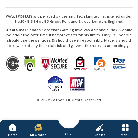
is operated by Leaning Tech Limited registered under
www.satbet0.in
No.15481384 at 85 Great Portland Street, London, England.
Disclaimer:
Please note that Gaming involves a financial risk & could
be addictive over time if not practises within limits. Only 18+ people
should use the services & should use it responsibly. Players should
be aware of any financial risk and govern themselves accordingly.
© 2025 Satbet. All Rights Reserved.
Chat
Home
All Casino
Sports
Menu