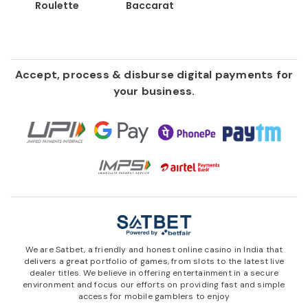
Roulette
Baccarat
Accept, process & disburse digital payments for
your business.
We are Satbet, a friendly and honest online casino in India that
delivers a great portfolio of games, from slots to the latest live
dealer titles. We believe in offering entertainment in a secure
environment and focus our efforts on providing fast and simple
access for mobile gamblers to enjoy