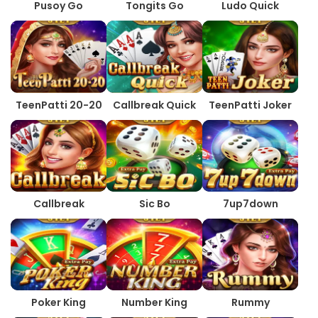
Pusoy Go
Tongits Go
Ludo Quick
TeenPatti 20-20
Callbreak Quick
TeenPatti Joker
Callbreak
Sic Bo
7up7down
Poker King
Number King
Rummy