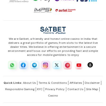
We are Satbet, a friendly and honest online casino in India that
delivers a great portfolio of games, from slots to the latest live
dealer titles. We believe in offering entertainment in a secure
environment and focus our efforts on providing fast and simple
access for mobile gamblers to enjoy
Quick Links:
About Us
Terms & Conditions
Affiliates
Disclaimer
Responsible Gaming
KYC
Privacy Policy
Contact Us
Site Map
Casino