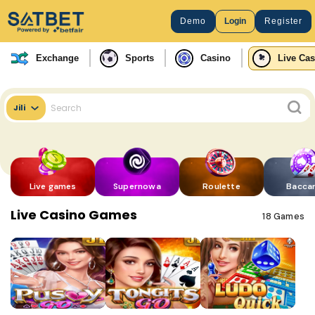
Demo
Login
Register
Exchange
Sports
Casino
Live Ca
Jili
Live games
Supernowa
Roulette
Bacca
Live Casino Games
18 Games