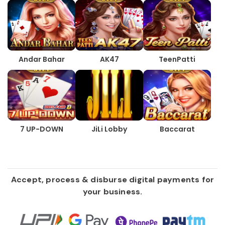
Andar Bahar
AK47
TeenPatti
7 UP-DOWN
JiLi Lobby
Baccarat
Accept, process & disburse digital payments for
your business.