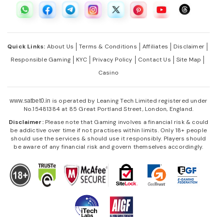
Quick Links:
About Us
Terms & Conditions
Affiliates
Disclaimer
Responsible Gaming
KYC
Privacy Policy
Contact Us
Site Map
Casino
is operated by Leaning Tech Limited registered under
www.satbet0.in
No.15481384 at 85 Great Portland Street, London, England.
Disclaimer:
Please note that Gaming involves a financial risk & could
be addictive over time if not practises within limits. Only 18+ people
should use the services & should use it responsibly. Players should
be aware of any financial risk and govern themselves accordingly.