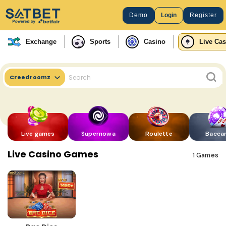
Demo
Login
Register
Exchange
Sports
Casino
Live Ca
Creedroomz
Live games
Supernowa
Roulette
Bacca
Live Casino Games
1 Games