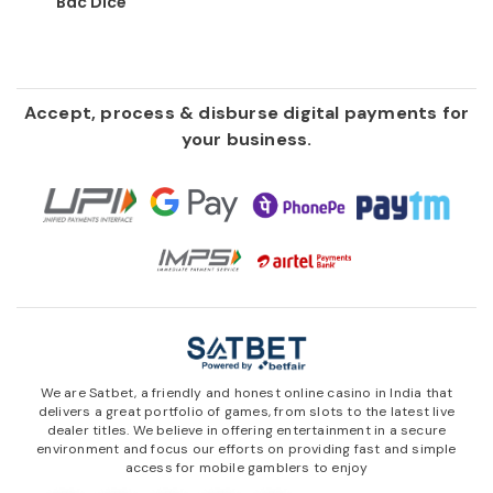
Bac Dice
Accept, process & disburse digital payments for
your business.
We are Satbet, a friendly and honest online casino in India that
delivers a great portfolio of games, from slots to the latest live
dealer titles. We believe in offering entertainment in a secure
environment and focus our efforts on providing fast and simple
access for mobile gamblers to enjoy