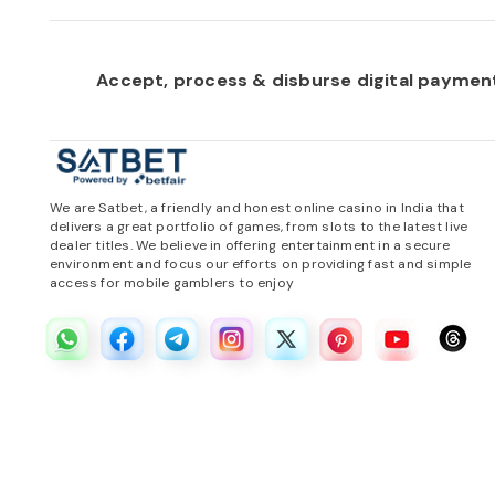
Accept, process & disburse digital payment
We are Satbet, a friendly and honest online casino in India that
delivers a great portfolio of games, from slots to the latest live
dealer titles. We believe in offering entertainment in a secure
environment and focus our efforts on providing fast and simple
access for mobile gamblers to enjoy