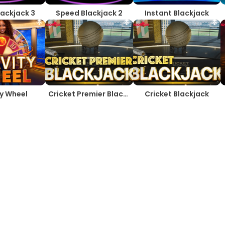
ackjack 3
Speed Blackjack 2
Instant Blackjack
y Wheel
Cricket Premier Blackjack
Cricket Blackjack