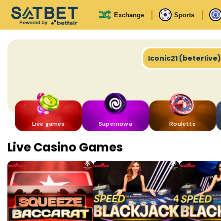
Exchange
Sports
Iconic21 (beterlive)
Live games
Supernowa
Roulette
Live Casino Games