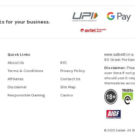
s for your business.
Quick Links
is
www.satbet0.in
85 Great Portlan
About Us
KYC
Disclaimer:
Plea
Terms & Conditions
Privacy Policy
over time if not 
should use it res
Affiliates
Contact Us
themselves accor
Disclaimer
Site Map
Responsible Gaming
Casino
© 2025 Satbet. All R