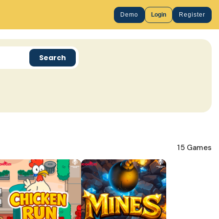
Demo
Login
Register
Search
15 Games