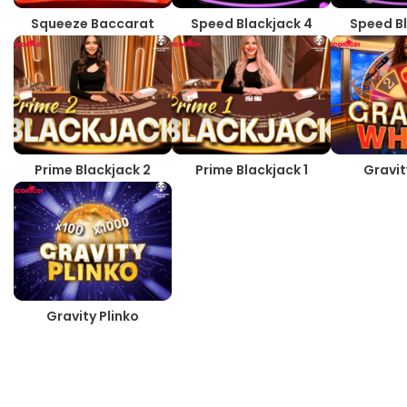
Squeeze Baccarat
Speed Blackjack 4
Speed Bl
Prime Blackjack 2
Prime Blackjack 1
Gravit
Gravity Plinko