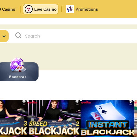
Casino
Live Casino
Promotions
Baccarat