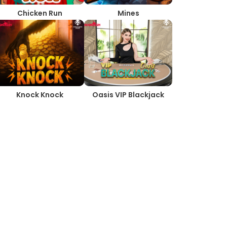
Chicken Run
Mines
Knock Knock
Oasis VIP Blackjack