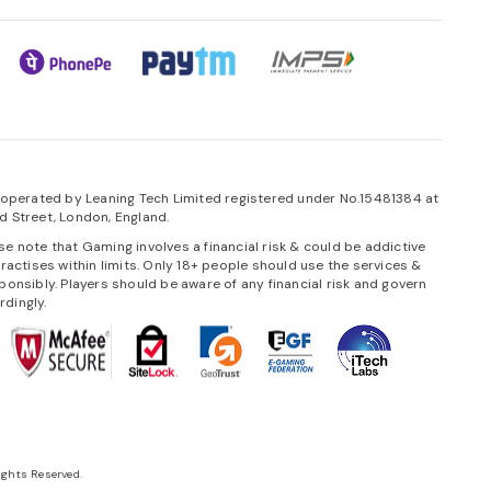
 operated by Leaning Tech Limited registered under No.15481384 at
d Street, London, England.
se note that Gaming involves a financial risk & could be addictive
practises within limits. Only 18+ people should use the services &
ponsibly. Players should be aware of any financial risk and govern
dingly.
ights Reserved.